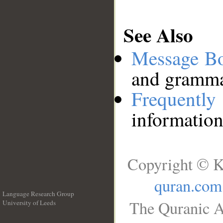
See Also
Message B
and grammat
Frequentl
information
Copyright © K
quran.com
Language Research Group
The Quranic A
University of Leeds
__