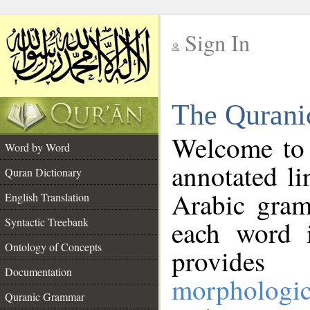
Sign In
__
The Qurani
__
Welcome to
Word by Word
annotated li
Quran Dictionary
Arabic gram
English Translation
Syntactic Treebank
each word 
Ontology of Concepts
provides 
Documentation
morphologic
Quranic Grammar