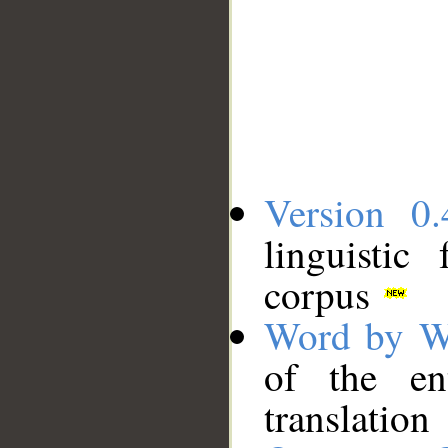
Version 0.
linguistic
corpus
Word by W
of the en
translation