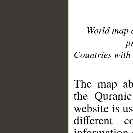
World map 
p
Countries with 
__
The map abo
the Quranic
website is u
different c
information 