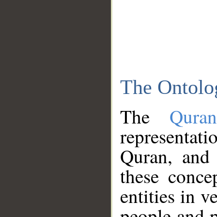
The Ontolo
The
Qura
representati
Quran, and 
these conce
entities in v
people and p