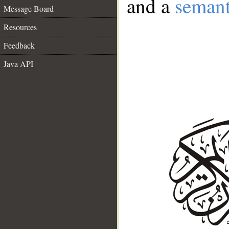
and a
semant
Message Board
Resources
Feedback
Java API