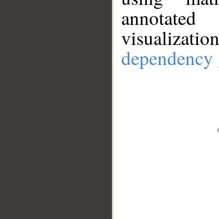
annotate
visualizat
dependency 