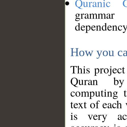
Quranic 
grammar
dependency
How you ca
This project
Quran by 
computing t
text of each
is very ac