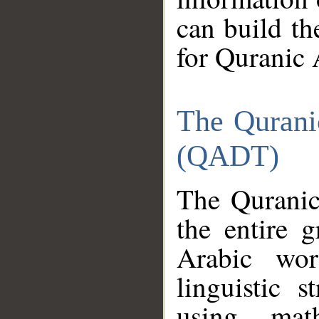
can build th
for Quranic 
The Qurani
(QADT)
The Quranic
the entire 
Arabic wor
linguistic s
using mat