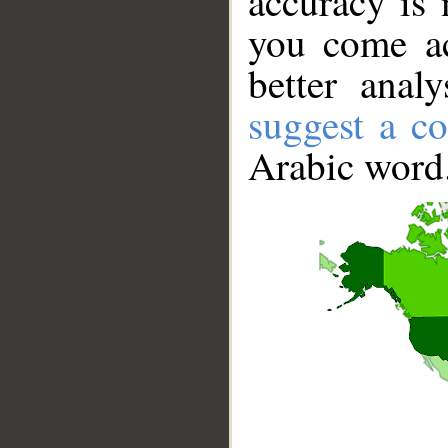
accuracy is 
you come ac
better anal
suggest a co
Arabic word