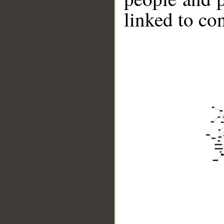
linked to co