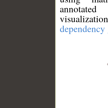
annotate
visualizat
dependency 