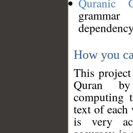
Quranic 
grammar
dependency
How you ca
This project
Quran by 
computing t
text of each
is very ac