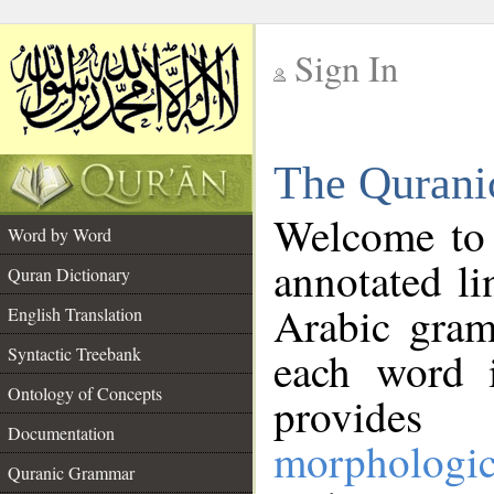
Sign In
__
The Qurani
__
Welcome to
Word by Word
annotated li
Quran Dictionary
Arabic gram
English Translation
Syntactic Treebank
each word 
Ontology of Concepts
provides 
Documentation
morphologic
Quranic Grammar