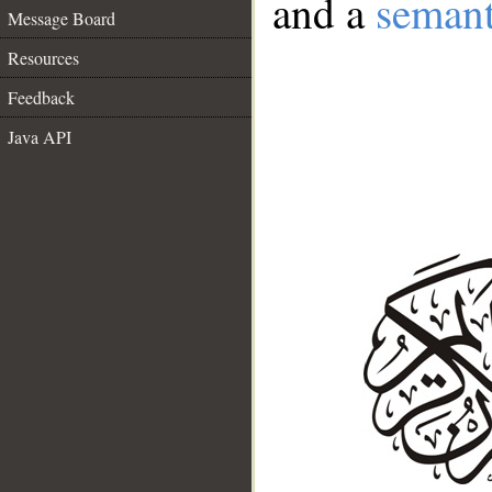
and a
semant
Message Board
Resources
Feedback
Java API