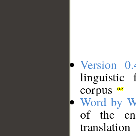
Version 0.
linguistic
corpus
Word by W
of the en
translation