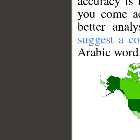
accuracy is 
you come ac
better anal
suggest a co
Arabic word