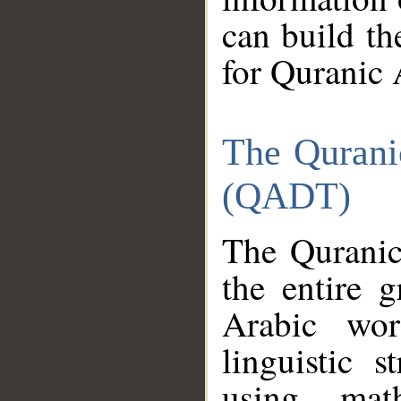
can build th
for Quranic 
The Qurani
(QADT)
The Quranic
the entire 
Arabic wor
linguistic s
using mat