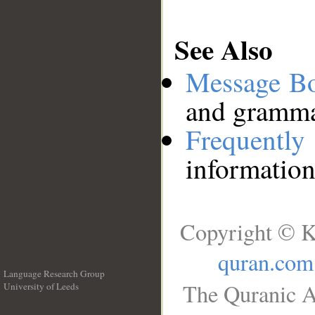
See Also
Message B
and grammat
Frequentl
information
Copyright © K
quran.com
Language Research Group
The Quranic A
University of Leeds
__