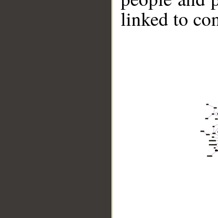
linked to co