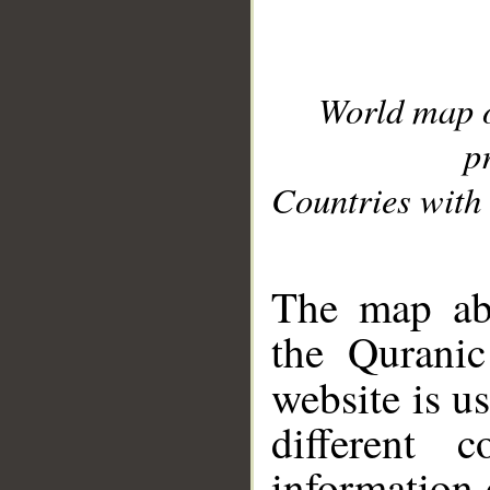
World map 
p
Countries with 
__
The map abo
the Quranic
website is u
different c
information 