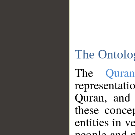
The Ontolo
The
Qura
representati
Quran, and 
these conce
entities in v
people and p