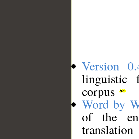
Version 0.
linguistic
corpus
Word by W
of the en
translation