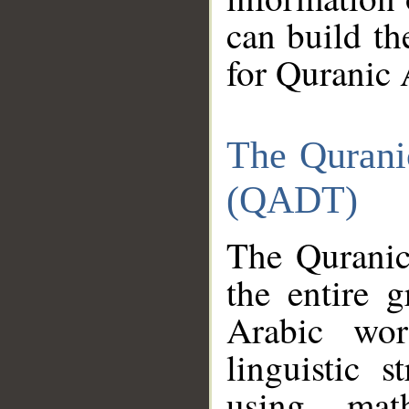
can build th
for Quranic 
The Qurani
(QADT)
The Quranic
the entire 
Arabic wor
linguistic s
using mat