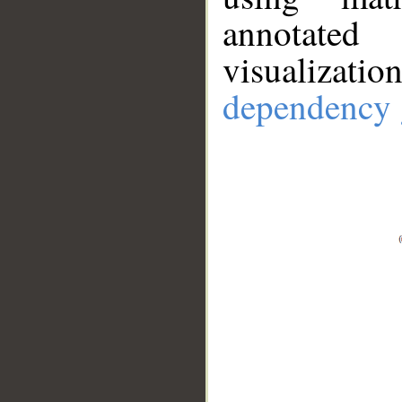
annotate
visualizat
dependency 