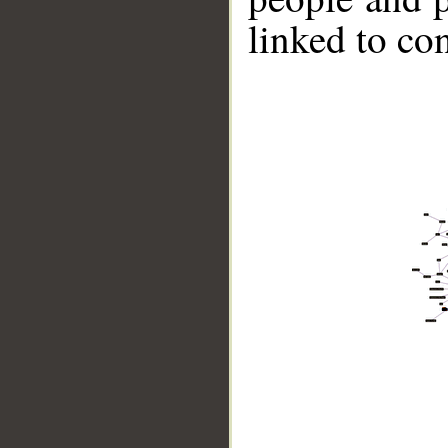
linked to co