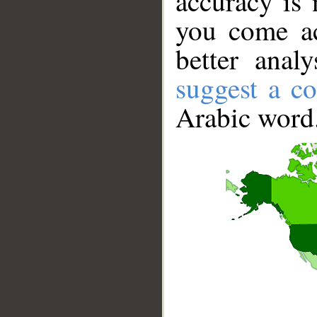
accuracy is 
you come ac
better anal
suggest a co
Arabic word