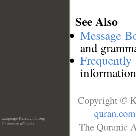
See Also
Message B
and grammat
Frequentl
information
Copyright © K
quran.com
Language Research Group
The Quranic A
University of Leeds
__