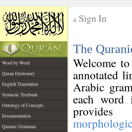
Sign In
__
The Qurani
__
Welcome to
Word by Word
annotated li
Quran Dictionary
Arabic gram
English Translation
Syntactic Treebank
each word 
Ontology of Concepts
provides 
Documentation
morphologic
Quranic Grammar