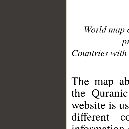
World map 
p
Countries with 
__
The map abo
the Quranic
website is u
different c
information 