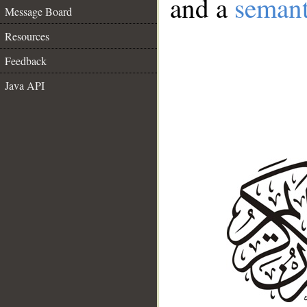
and a
semant
Message Board
Resources
Feedback
Java API