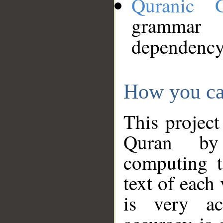
Quranic 
grammar
dependency
How you ca
This project
Quran by 
computing t
text of each
is very ac