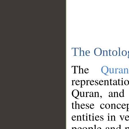
The Ontolo
The
Qura
representati
Quran, and 
these conce
entities in v
people and p