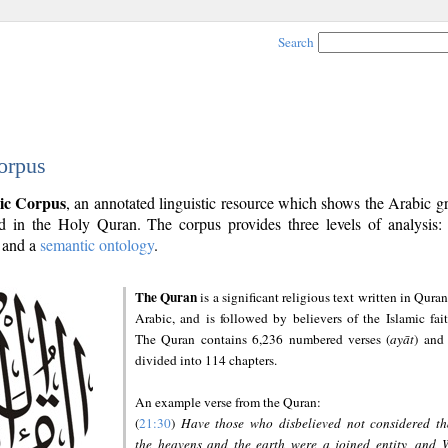
Search
orpus
ic Corpus
, an annotated linguistic resource which shows the Arabic 
 in the Holy Quran. The corpus provides three levels of analysis
and a
semantic ontology
.
The Quran
is a significant religious text written in Quran
Arabic, and is followed by believers of the Islamic fait
The Quran contains 6,236 numbered verses (
ayāt
) and 
divided into 114 chapters.
An example verse from the Quran:
(
21:30
)
Have those who disbelieved not considered th
the heavens and the earth were a joined entity, and 