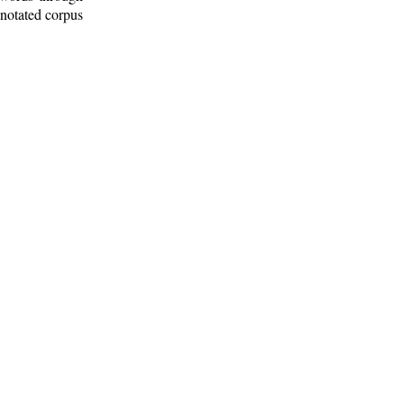
nnotated corpus