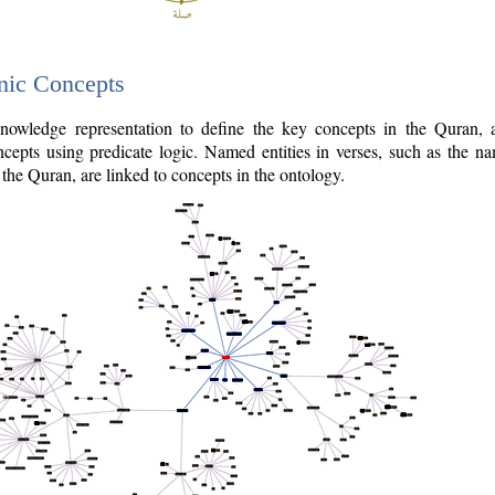
nic Concepts
owledge representation to define the key concepts in the Quran,
cepts using predicate logic. Named entities in verses, such as the na
the Quran, are linked to concepts in the ontology.