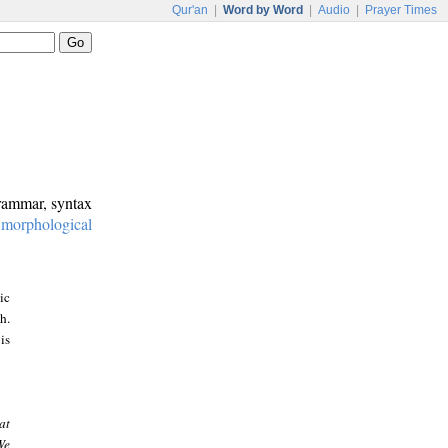
Qur'an
|
Word by Word
|
Audio
|
Prayer Times
grammar, syntax
:
morphological
ic
h.
is
at
We