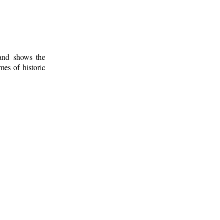
 and shows the
mes of historic