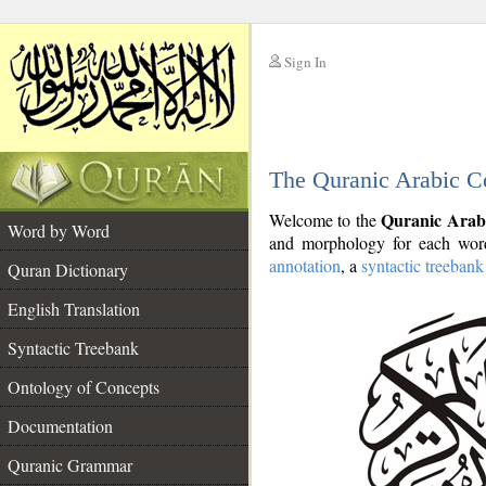
Sign In
__
The Quranic Arabic C
__
Quranic Arab
Welcome to the
Word by Word
and morphology for each word
annotation
, a
syntactic treebank
Quran Dictionary
English Translation
Syntactic Treebank
Ontology of Concepts
Documentation
Quranic Grammar