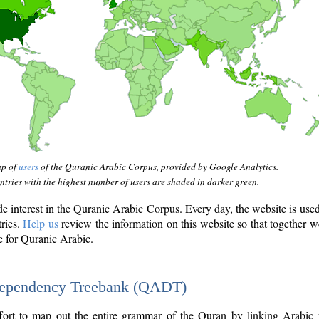
ap of
users
of the Quranic Arabic Corpus, provided by Google Analytics.
tries with the highest number of users are shaded in darker green.
interest in the Quranic Arabic Corpus. Every day, the website is use
tries.
Help us
review the information on this website so that together w
e for Quranic Arabic.
Dependency Treebank (QADT)
fort to map out the entire grammar of the Quran by linking Arabic