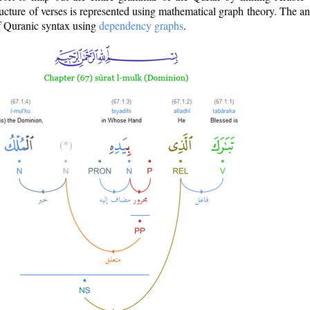
ructure of verses is represented using mathematical graph theory. The a
of Quranic syntax using
dependency graphs
.