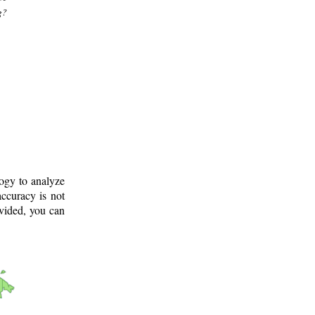
g?
logy to analyze
ccuracy is not
ovided, you can