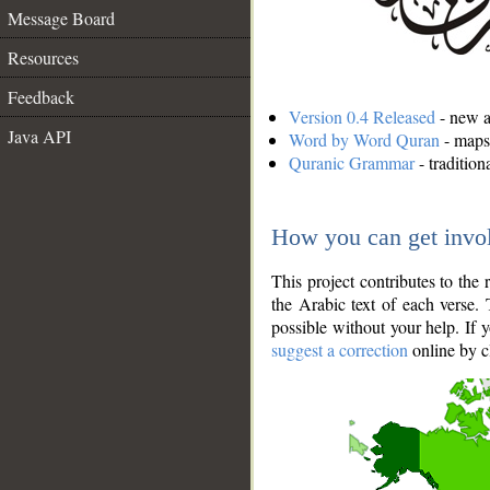
Message Board
Resources
Feedback
Version 0.4 Released
- new an
Java API
Word by Word Quran
- maps 
Quranic Grammar
- traditio
How you can get invo
This project contributes to th
the Arabic text of each verse.
possible without your help. If 
suggest a correction
online by c