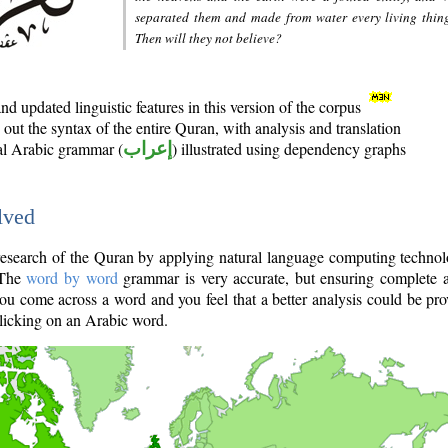
separated them and made from water every living thin
Then will they not believe?
d updated linguistic features in this version of the corpus
out the syntax of the entire Quran, with analysis and translation
nal Arabic grammar (
إعراب
) illustrated using dependency graphs
lved
e research of the Quran by applying natural language computing techno
 The
word by word
grammar is very accurate, but ensuring complete a
you come across a word and you feel that a better analysis could be pr
licking on an Arabic word.