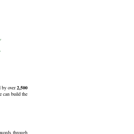
2,500
d by over
e can build the
 words through