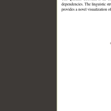
dependencies. The linguistic st
provides a novel visualization 