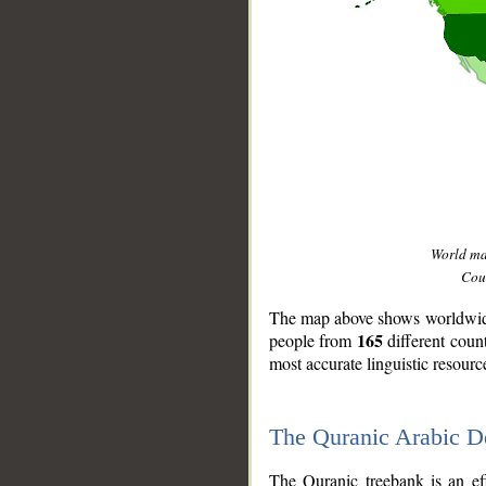
World m
Coun
The map above shows worldwide 
165
people from
different coun
most accurate linguistic resourc
The Quranic Arabic 
__
The Quranic treebank is an ef