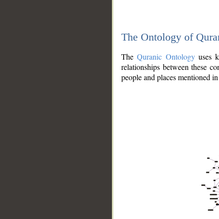
The Ontology of Qura
The
Quranic Ontology
uses kn
relationships between these con
people and places mentioned in 