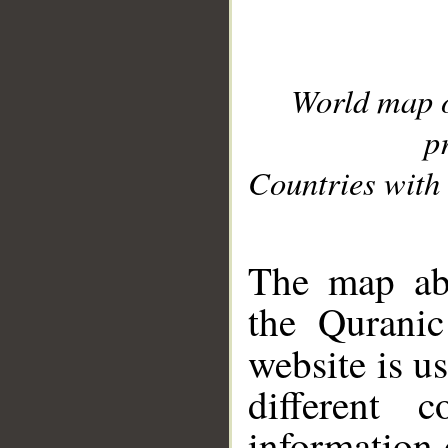
World map 
p
Countries with 
__
The map abo
the Quranic
website is u
different c
information 