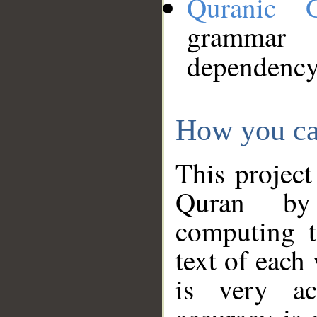
Quranic 
grammar
dependency
How you ca
This project
Quran by 
computing t
text of each
is very ac