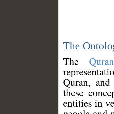
The Ontolo
The
Qura
representati
Quran, and 
these conce
entities in v
people and p