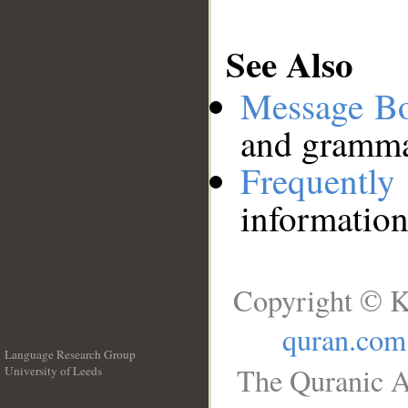
See Also
Message B
and grammat
Frequentl
information
Copyright © K
quran.com
Language Research Group
The Quranic A
University of Leeds
__