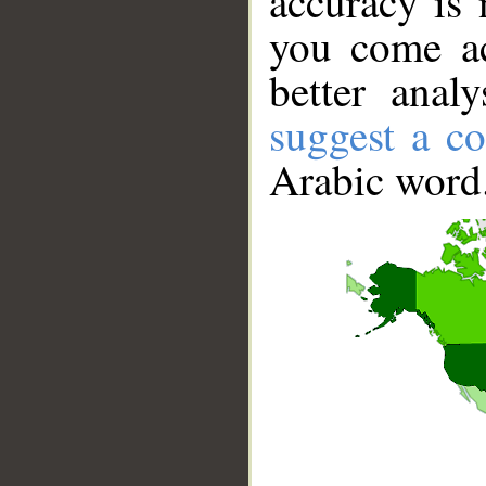
accuracy is 
you come ac
better anal
suggest a co
Arabic word