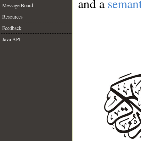
and a
semant
Message Board
Resources
Feedback
Java API