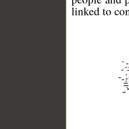
linked to co