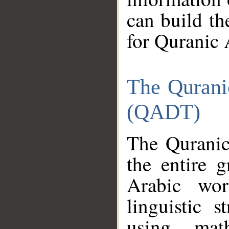
can build th
for Quranic 
The Qurani
(QADT)
The Quranic
the entire 
Arabic wor
linguistic s
using mat