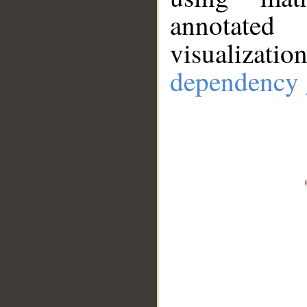
annotate
visualizat
dependency 