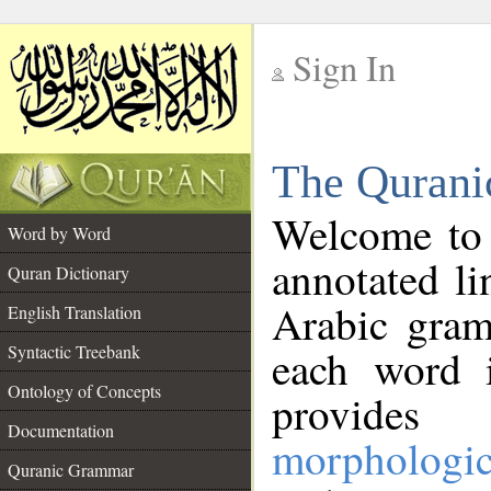
Sign In
__
The Qurani
__
Welcome to
Word by Word
annotated li
Quran Dictionary
Arabic gram
English Translation
Syntactic Treebank
each word 
Ontology of Concepts
provides 
Documentation
morphologic
Quranic Grammar