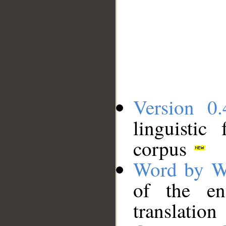
Version 0.
linguistic
corpus
Word by W
of the en
translation