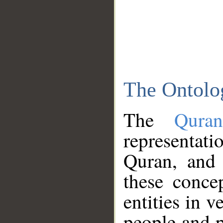
The Ontolo
The
Qura
representati
Quran, and 
these conce
entities in v
people and p