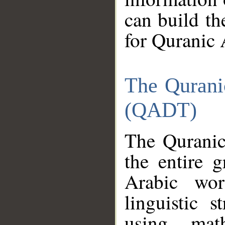
can build th
for Quranic 
The Qurani
(QADT)
The Quranic
the entire 
Arabic wor
linguistic s
using mat