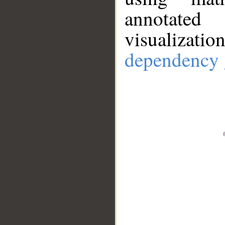
annotate
visualizat
dependency 