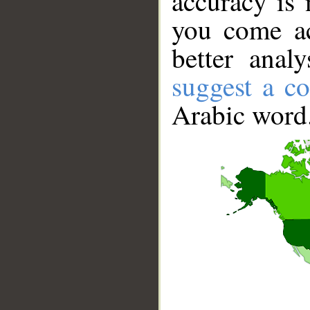
accuracy is 
you come ac
better anal
suggest a co
Arabic word