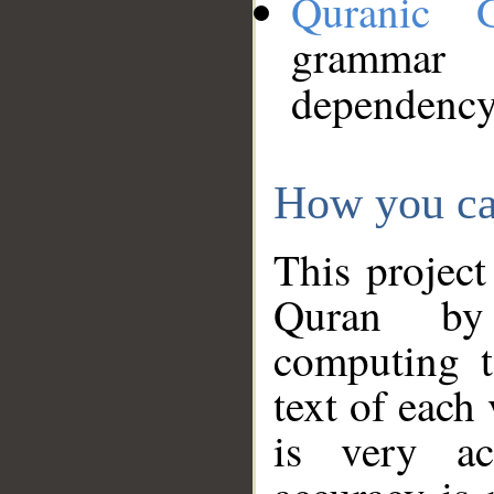
Quranic 
grammar
dependency
How you ca
This project
Quran by 
computing t
text of each
is very ac