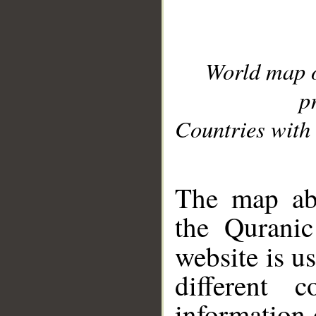
World map 
p
Countries with 
__
The map abo
the Quranic
website is u
different c
information 