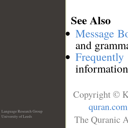
See Also
Message B
and grammat
Frequentl
information
Copyright © K
quran.com
Language Research Group
The Quranic A
University of Leeds
__