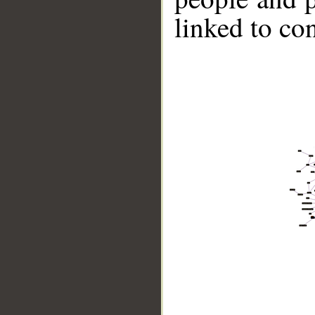
linked to co