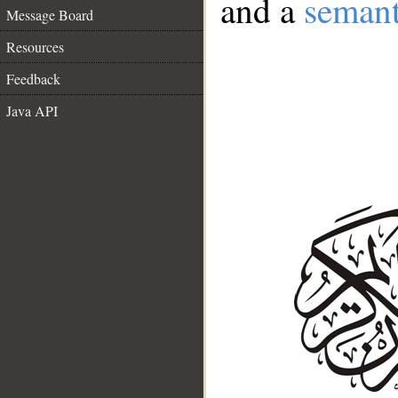
and a
semant
Message Board
Resources
Feedback
Java API