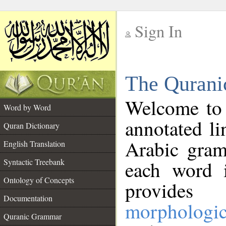
Sign In
__
The Qurani
__
Welcome to
Word by Word
annotated li
Quran Dictionary
Arabic gram
English Translation
Syntactic Treebank
each word 
Ontology of Concepts
provides 
Documentation
morphologic
Quranic Grammar