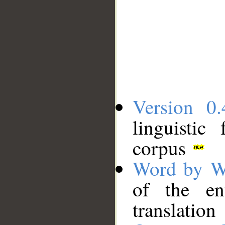
Version 0.
linguistic
corpus
Word by W
of the en
translation