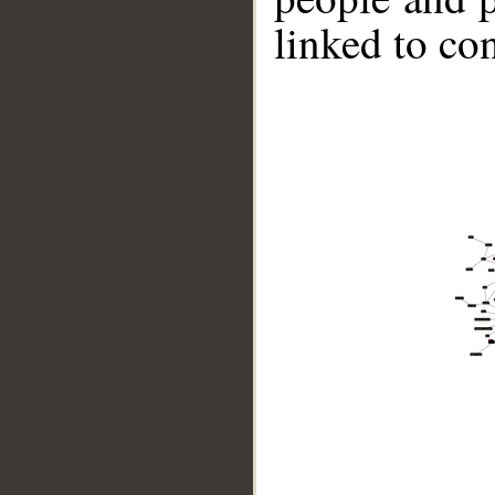
linked to co