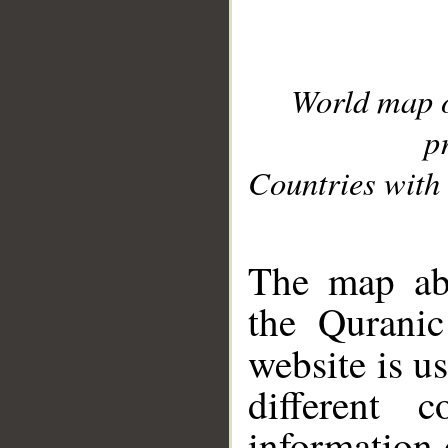
World map 
p
Countries with 
__
The map abo
the Quranic
website is u
different c
information 