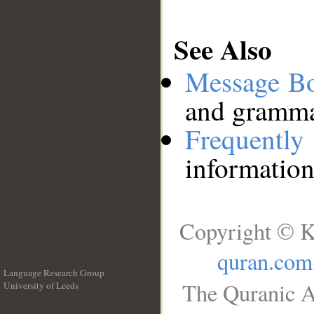
See Also
Message B
and grammat
Frequentl
information
Copyright © K
quran.com
Language Research Group
The Quranic A
University of Leeds
__