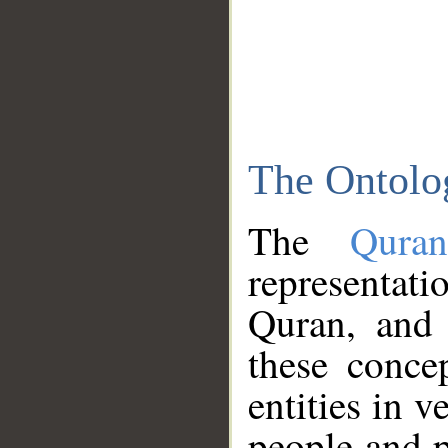
The Ontolo
The
Qura
representati
Quran, and 
these conce
entities in v
people and p