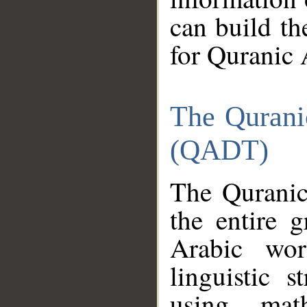
can build th
for Quranic 
The Qurani
(QADT)
The Quranic
the entire 
Arabic wor
linguistic s
using mat