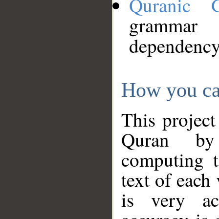
Quranic 
grammar
dependency
How you ca
This project
Quran by 
computing t
text of each
is very ac