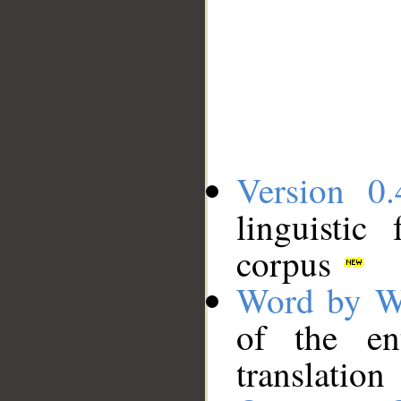
Version 0.
linguistic
corpus
Word by W
of the en
translation