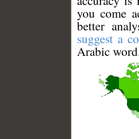
accuracy is 
you come ac
better anal
suggest a co
Arabic word