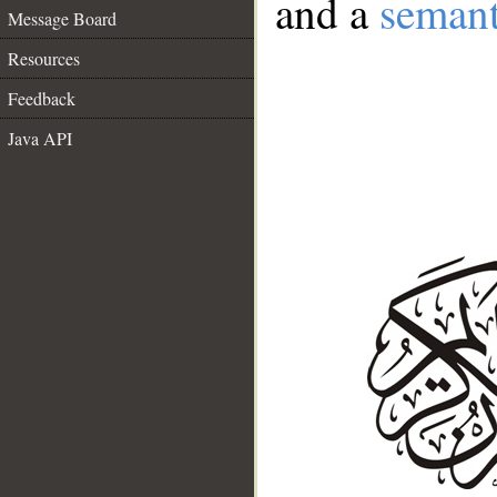
and a
semant
Message Board
Resources
Feedback
Java API