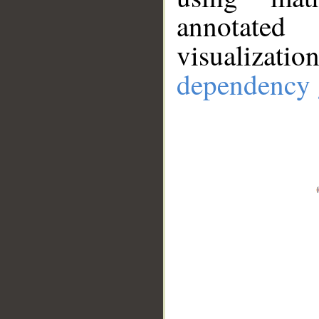
annotate
visualizat
dependency 