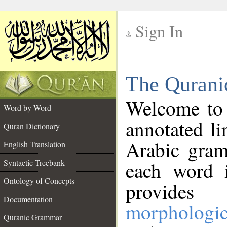
Sign In
__
The Qurani
__
Welcome to
Word by Word
annotated li
Quran Dictionary
Arabic gram
English Translation
Syntactic Treebank
each word 
Ontology of Concepts
provides 
Documentation
morphologic
Quranic Grammar