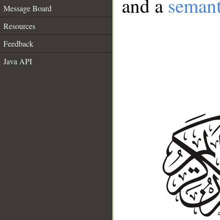
and a
semant
Message Board
Resources
Feedback
Java API