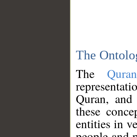
The Ontolo
The
Qura
representati
Quran, and 
these conce
entities in v
people and p