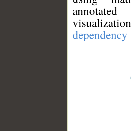
annotate
visualizat
dependency 