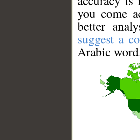
accuracy is 
you come ac
better anal
suggest a co
Arabic word