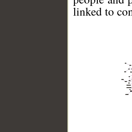
linked to co