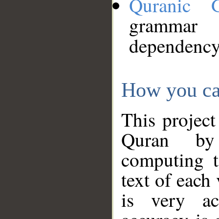
Quranic 
grammar
dependency
How you ca
This project
Quran by 
computing t
text of each
is very ac