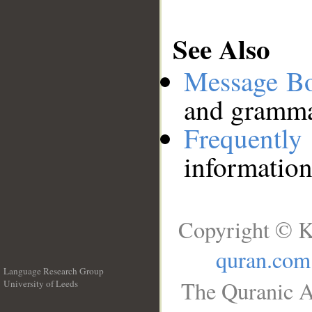
See Also
Message B
and grammat
Frequentl
information
Copyright © K
quran.com
Language Research Group
The Quranic A
University of Leeds
__