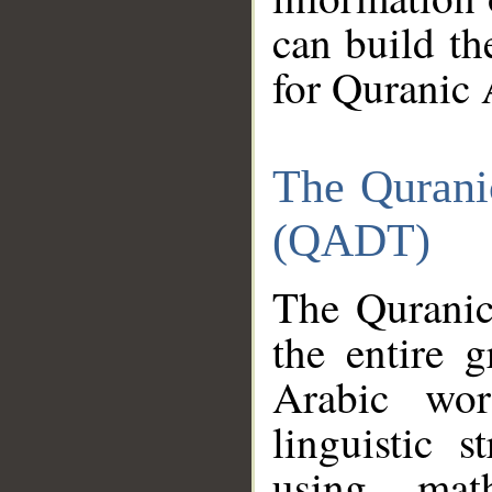
can build th
for Quranic 
The Qurani
(QADT)
The Quranic
the entire 
Arabic wor
linguistic s
using mat