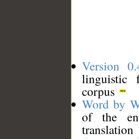
Version 0.
linguistic
corpus
Word by W
of the en
translation