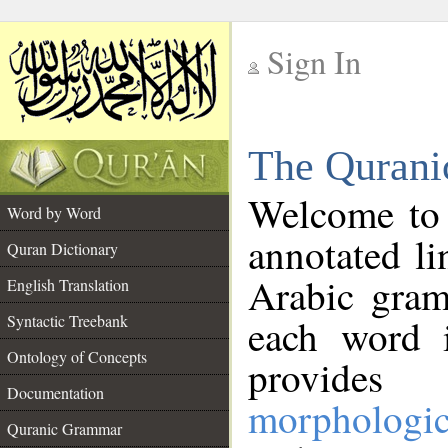
Sign In
__
The Qurani
__
Welcome to
Word by Word
annotated li
Quran Dictionary
Arabic gram
English Translation
Syntactic Treebank
each word 
Ontology of Concepts
provides 
Documentation
morphologic
Quranic Grammar