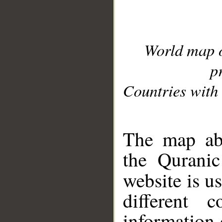
World map 
p
Countries with 
__
The map abo
the Quranic
website is u
different c
information 