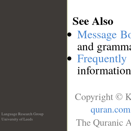
See Also
Message B
and grammat
Frequentl
information
Copyright © K
quran.com
Language Research Group
The Quranic A
University of Leeds
__