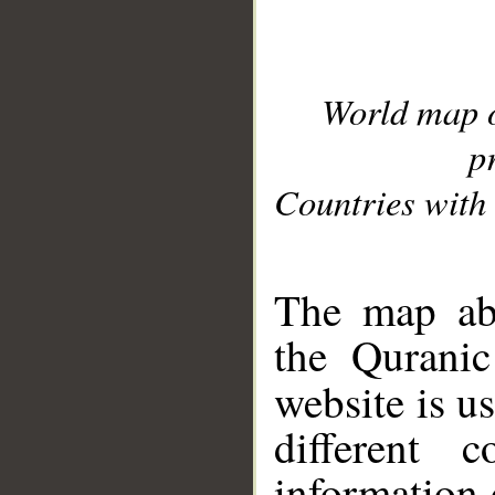
World map 
p
Countries with 
__
The map abo
the Quranic
website is u
different c
information 