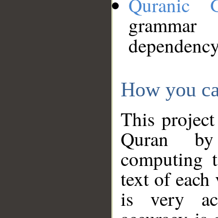
Quranic 
grammar
dependency
How you ca
This project
Quran by 
computing t
text of each
is very ac