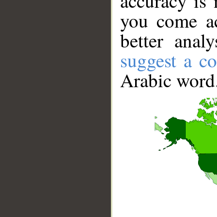
accuracy is 
you come ac
better anal
suggest a co
Arabic word