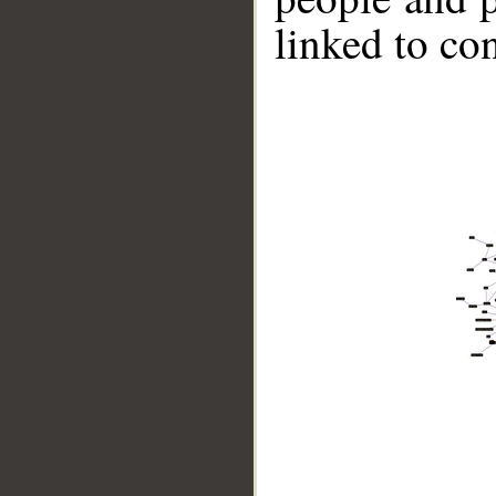
linked to co