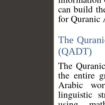
can build th
for Quranic 
The Qurani
(QADT)
The Quranic
the entire 
Arabic wor
linguistic s
using mat