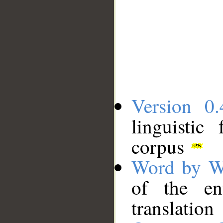
Version 0.
linguistic
corpus
Word by W
of the en
translation