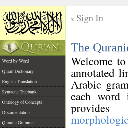
Sign In
__
The Qurani
__
Welcome to
Word by Word
annotated li
Quran Dictionary
Arabic gram
English Translation
Syntactic Treebank
each word 
Ontology of Concepts
provides 
Documentation
morphologic
Quranic Grammar