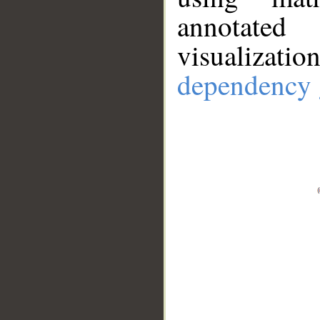
annotate
visualizat
dependency 