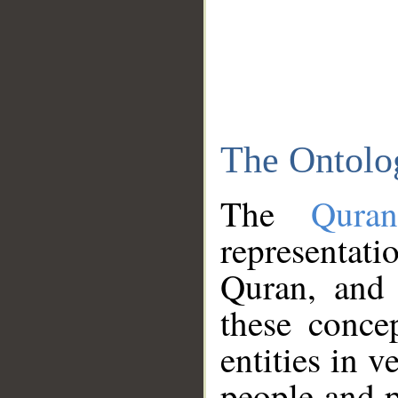
The Ontolo
The
Qura
representati
Quran, and 
these conce
entities in v
people and p