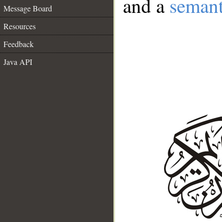
and a
semant
Message Board
Resources
Feedback
Java API