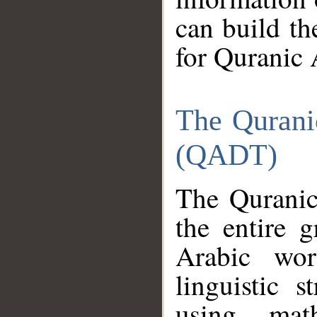
can build th
for Quranic 
The Qurani
(QADT)
The Quranic
the entire 
Arabic wor
linguistic s
using mat