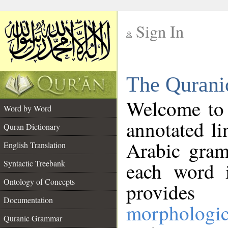
Sign In
__
The Qurani
__
Welcome to
Word by Word
annotated li
Quran Dictionary
Arabic gram
English Translation
Syntactic Treebank
each word 
Ontology of Concepts
provides 
Documentation
morphologic
Quranic Grammar