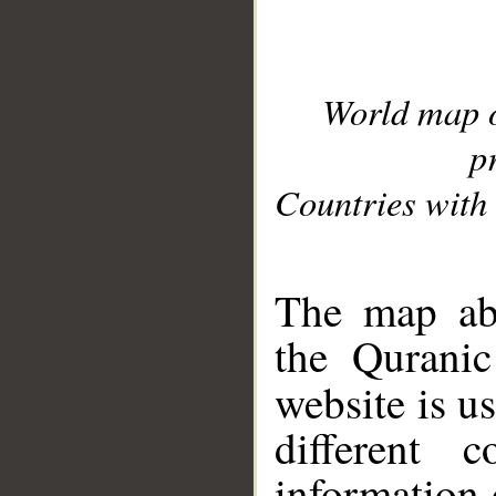
World map 
p
Countries with 
__
The map abo
the Quranic
website is u
different c
information 