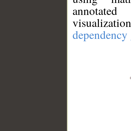
annotate
visualizat
dependency 