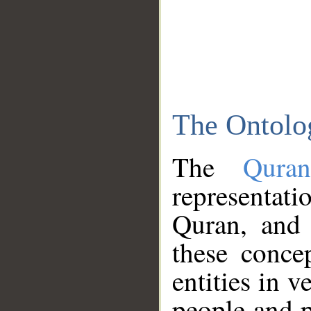
The Ontolo
The
Qura
representati
Quran, and 
these conce
entities in v
people and p