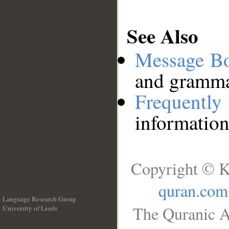
See Also
Message B
and grammat
Frequentl
information
Copyright © K
quran.com
Language Research Group
The Quranic A
University of Leeds
__