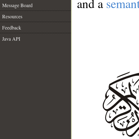
and a
semant
Message Board
Resources
Feedback
Java API