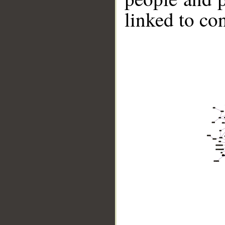
linked to co