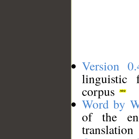
Version 0.
linguistic
corpus
Word by W
of the en
translation