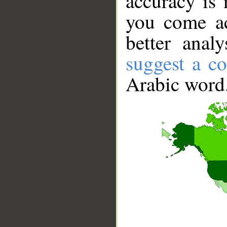
accuracy is 
you come ac
better anal
suggest a co
Arabic word