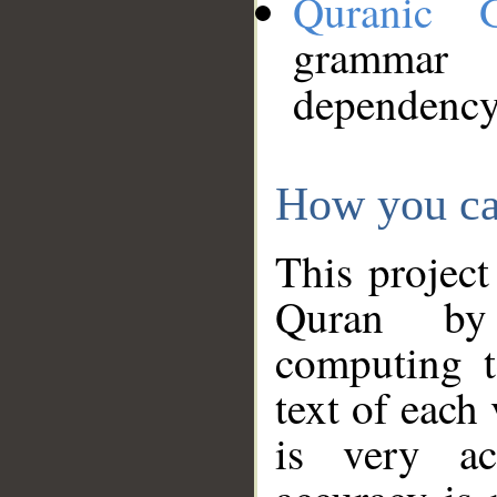
Quranic 
grammar
dependency
How you ca
This project
Quran by 
computing t
text of each
is very ac