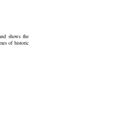
 and shows the
mes of historic