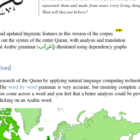
separated them and made from water every living thin
Then will they not believe?
d updated linguistic features in this version of the corpus
out the syntax of the entire Quran, with analysis and translation
nal Arabic grammar (
إعراب
) illustrated using dependency graphs
lved
e research of the Quran by applying natural language computing techno
 The
word by word
grammar is very accurate, but ensuring complete a
you come across a word and you feel that a better analysis could be pr
licking on an Arabic word.