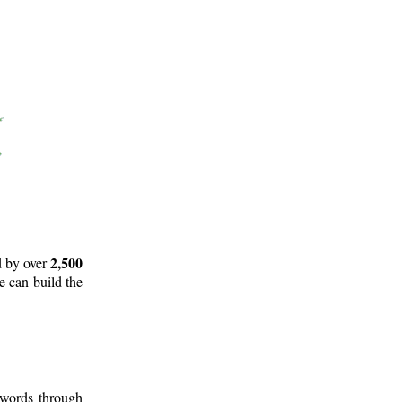
2,500
d by over
e can build the
 words through