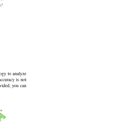
g?
logy to analyze
ccuracy is not
ovided, you can