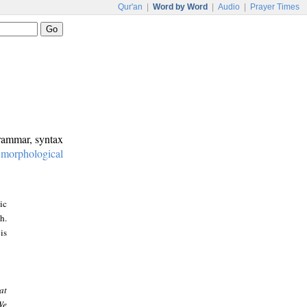
Qur'an
|
Word by Word
|
Audio
|
Prayer Times
grammar, syntax
:
morphological
ic
h.
is
at
We