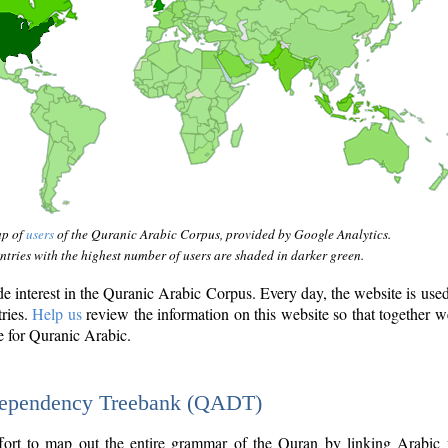
ap of
users
of the Quranic Arabic Corpus, provided by Google Analytics.
tries with the highest number of users are shaded in darker green.
interest in the Quranic Arabic Corpus. Every day, the website is use
tries.
Help us
review the information on this website so that together w
e for Quranic Arabic.
Dependency Treebank (QADT)
fort to map out the entire grammar of the Quran by linking Arabic