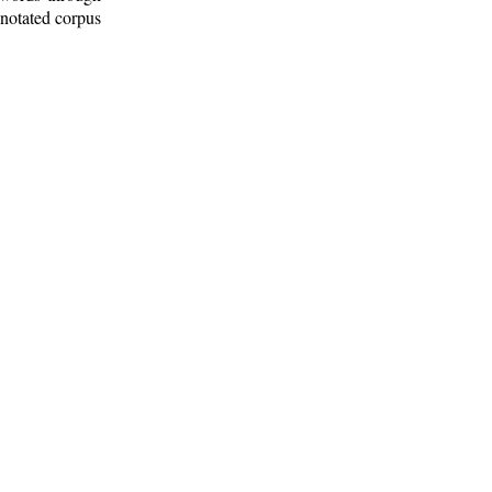
nnotated corpus