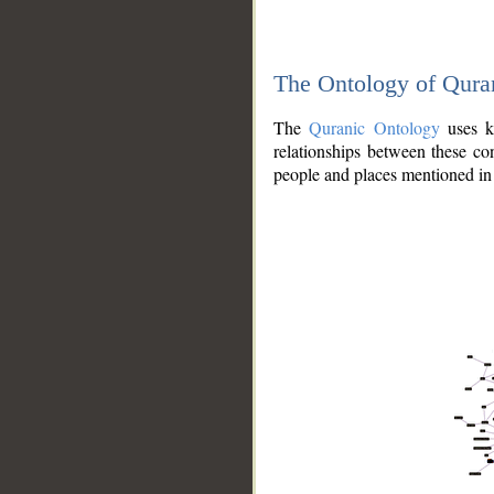
The Ontology of Qura
The
Quranic Ontology
uses kn
relationships between these con
people and places mentioned in 