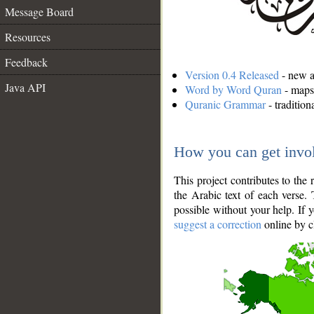
Message Board
Resources
Feedback
Version 0.4 Released
- new an
Java API
Word by Word Quran
- maps 
Quranic Grammar
- traditio
How you can get invo
This project contributes to th
the Arabic text of each verse.
possible without your help. If 
suggest a correction
online by c