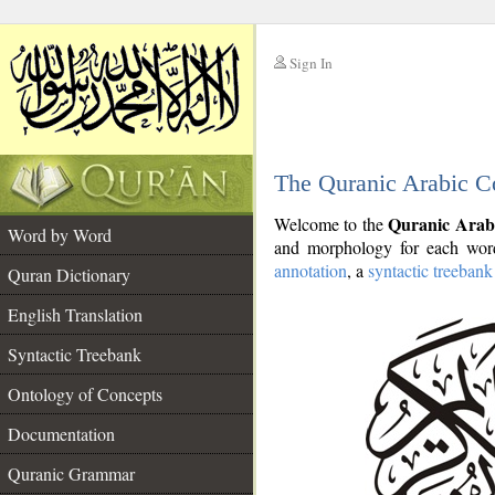
Sign In
__
The Quranic Arabic C
__
Quranic Arab
Welcome to the
Word by Word
and morphology for each word
annotation
, a
syntactic treebank
Quran Dictionary
English Translation
Syntactic Treebank
Ontology of Concepts
Documentation
Quranic Grammar