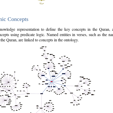
nic Concepts
owledge representation to define the key concepts in the Quran,
cepts using predicate logic. Named entities in verses, such as the na
the Quran, are linked to concepts in the ontology.