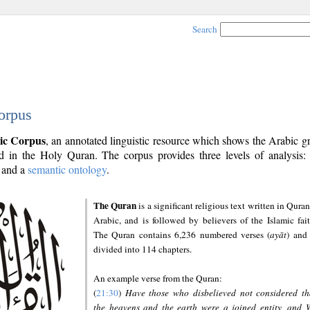
Search
orpus
ic Corpus
, an annotated linguistic resource which shows the Arabic 
 in the Holy Quran. The corpus provides three levels of analysis
and a
semantic ontology
.
The Quran
is a significant religious text written in Quran
Arabic, and is followed by believers of the Islamic fait
The Quran contains 6,236 numbered verses (
ayāt
) and 
divided into 114 chapters.
An example verse from the Quran:
(
21:30
)
Have those who disbelieved not considered th
the heavens and the earth were a joined entity, and 