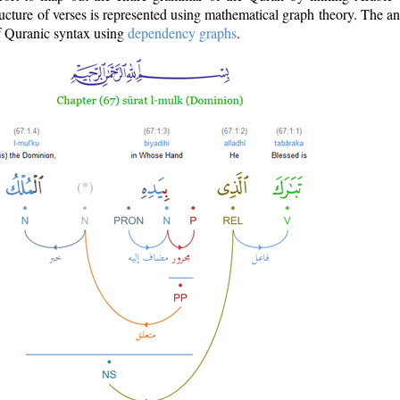
ructure of verses is represented using mathematical graph theory. The a
of Quranic syntax using
dependency graphs
.