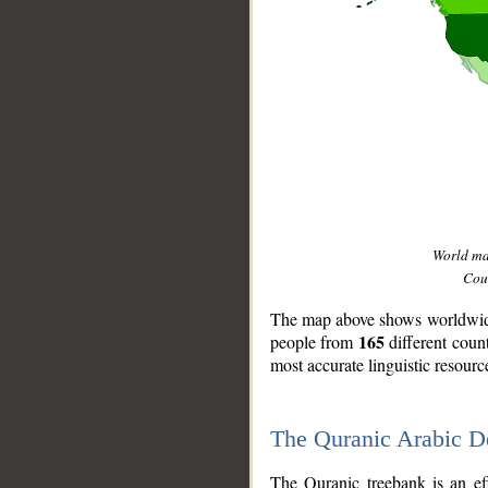
World m
Coun
The map above shows worldwide 
165
people from
different coun
most accurate linguistic resourc
The Quranic Arabic 
__
The Quranic treebank is an ef