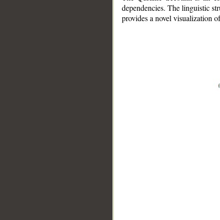
dependencies. The linguistic st
provides a novel visualization 