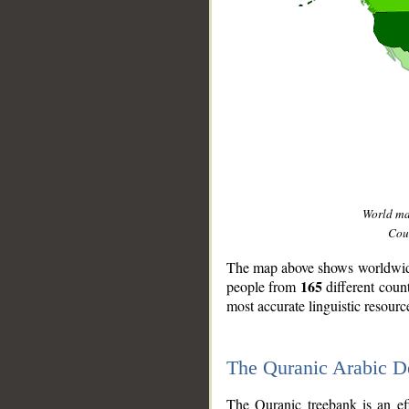
World m
Coun
The map above shows worldwide 
165
people from
different coun
most accurate linguistic resourc
The Quranic Arabic 
__
The Quranic treebank is an ef