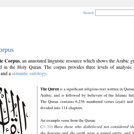
Search
orpus
ic Corpus
, an annotated linguistic resource which shows the Arabic 
 in the Holy Quran. The corpus provides three levels of analysis
and a
semantic ontology
.
The Quran
is a significant religious text written in Quran
Arabic, and is followed by believers of the Islamic fait
The Quran contains 6,236 numbered verses (
ayāt
) and 
divided into 114 chapters.
An example verse from the Quran:
(
21:30
)
Have those who disbelieved not considered th
the heavens and the earth were a joined entity, and 