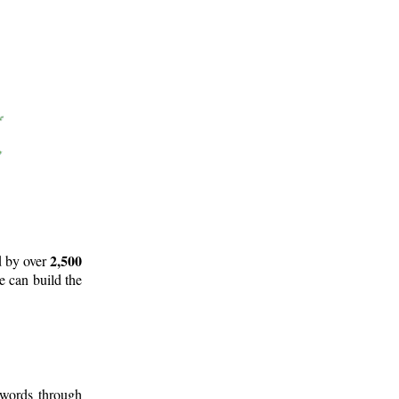
2,500
d by over
e can build the
 words through