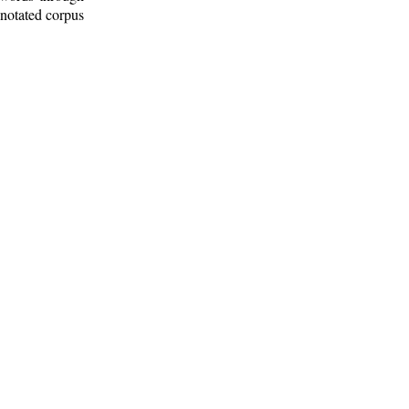
nnotated corpus