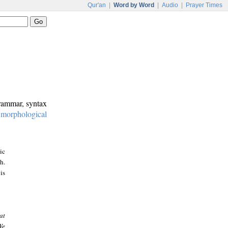
Qur'an
|
Word by Word
|
Audio
|
Prayer Times
grammar, syntax
:
morphological
ic
h.
is
at
We