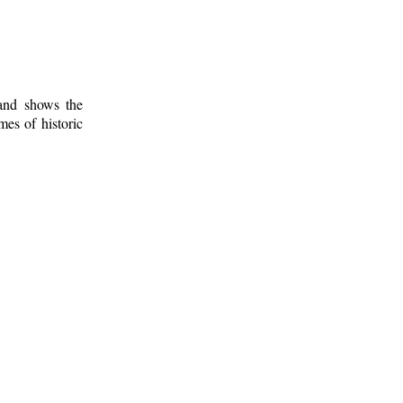
 and shows the
mes of historic