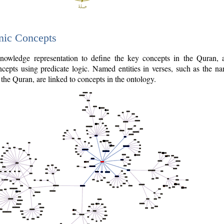
nic Concepts
owledge representation to define the key concepts in the Quran,
cepts using predicate logic. Named entities in verses, such as the na
the Quran, are linked to concepts in the ontology.