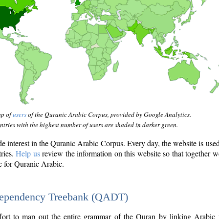
ap of
users
of the Quranic Arabic Corpus, provided by Google Analytics.
tries with the highest number of users are shaded in darker green.
interest in the Quranic Arabic Corpus. Every day, the website is use
tries.
Help us
review the information on this website so that together w
e for Quranic Arabic.
Dependency Treebank (QADT)
fort to map out the entire grammar of the Quran by linking Arabic