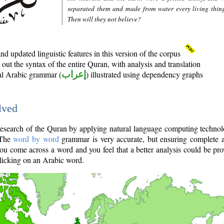
separated them and made from water every living thin
Then will they not believe?
d updated linguistic features in this version of the corpus
out the syntax of the entire Quran, with analysis and translation
nal Arabic grammar (
إعراب
) illustrated using dependency graphs
lved
e research of the Quran by applying natural language computing techno
 The
word by word
grammar is very accurate, but ensuring complete a
you come across a word and you feel that a better analysis could be pr
licking on an Arabic word.