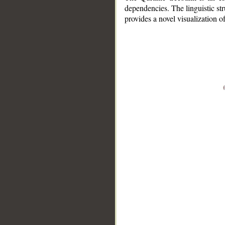
dependencies. The linguistic st
provides a novel visualization 