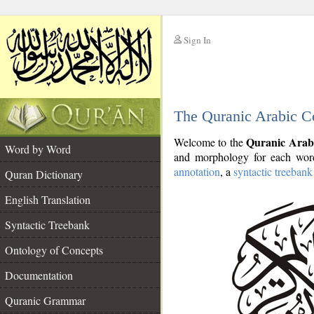
Sign In
__
The Quranic Arabic C
__
Quranic Arab
Welcome to the
Word by Word
and morphology for each word
annotation
, a
syntactic treebank
Quran Dictionary
English Translation
Syntactic Treebank
Ontology of Concepts
Documentation
Quranic Grammar