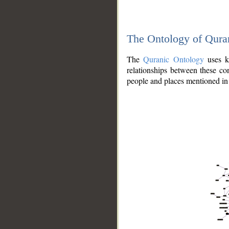
The Ontology of Qura
The
Quranic Ontology
uses kn
relationships between these con
people and places mentioned in 