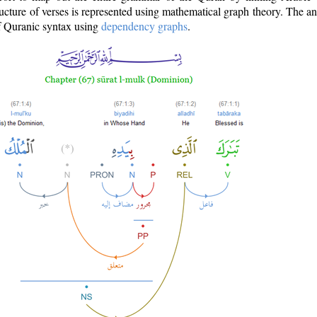
ructure of verses is represented using mathematical graph theory. The a
of Quranic syntax using
dependency graphs
.