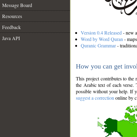
Message Board
Resources
Feedback
Version 0.4 Released
- new an
Java API
Word by Word Quran
- maps 
Quranic Grammar
- traditio
How you can get invo
This project contributes to th
the Arabic text of each verse.
possible without your help. If 
suggest a correction
online by c