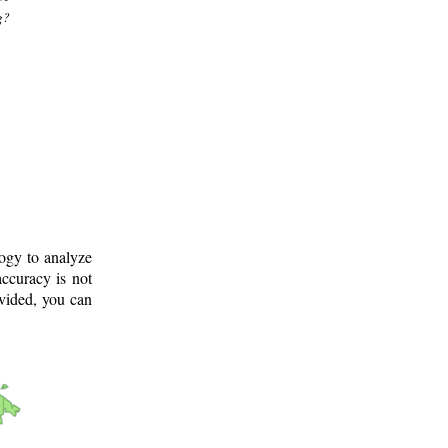
g?
logy to analyze
ccuracy is not
ovided, you can