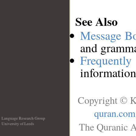
See Also
Message B
and grammat
Frequentl
information
Copyright © K
quran.com
Language Research Group
The Quranic A
University of Leeds
__