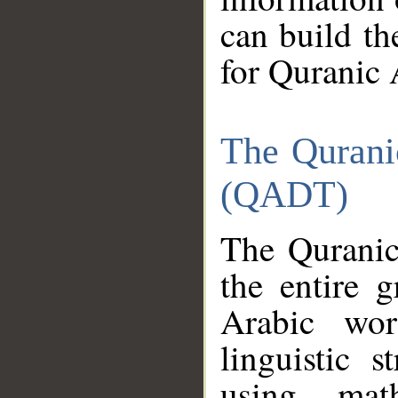
can build th
for Quranic 
The Qurani
(QADT)
The Quranic
the entire 
Arabic wor
linguistic s
using mat