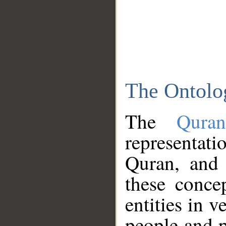
The Ontolo
The
Qura
representati
Quran, and 
these conce
entities in v
people and p