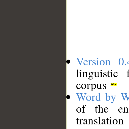
Version 0.
linguistic
corpus
Word by W
of the en
translation