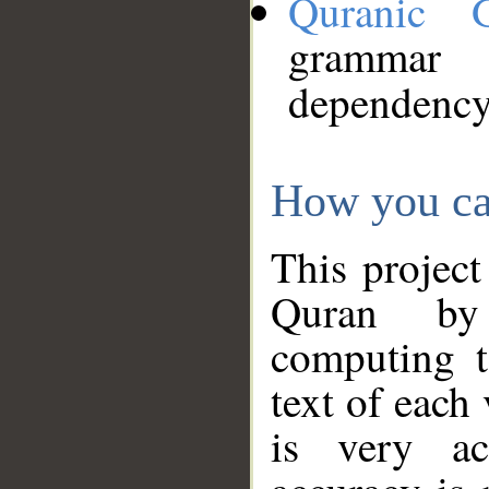
Quranic 
grammar
dependency
How you ca
This project
Quran by 
computing t
text of each
is very ac