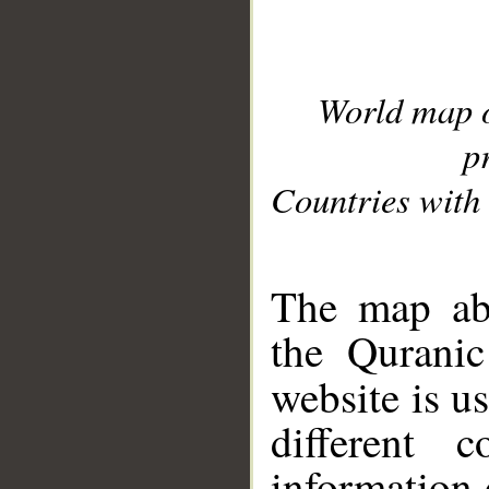
World map 
p
Countries with 
__
The map abo
the Quranic
website is u
different c
information 