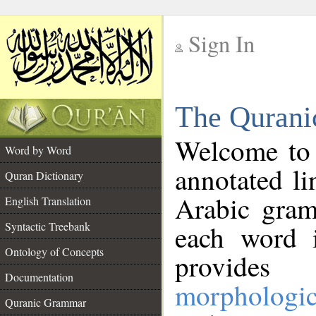
Sign In
__
The Qurani
__
Welcome to
Word by Word
annotated li
Quran Dictionary
Arabic gram
English Translation
Syntactic Treebank
each word 
Ontology of Concepts
provides 
Documentation
morphologic
Quranic Grammar