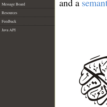
and a
semant
Message Board
Resources
Feedback
Java API