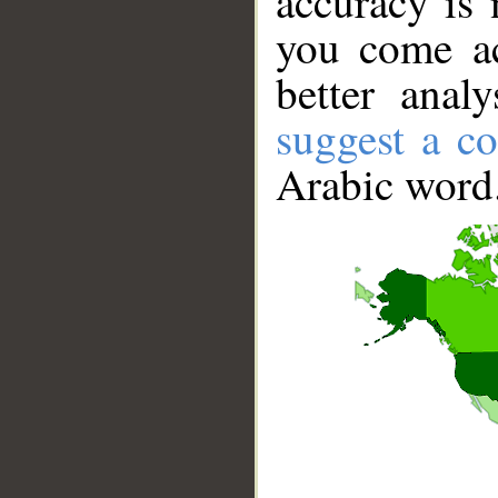
accuracy is 
you come ac
better anal
suggest a co
Arabic word