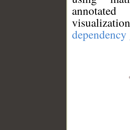
annotate
visualizat
dependency 