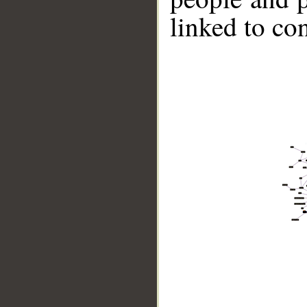
linked to co