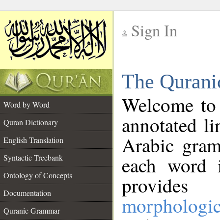
Sign In
__
The Qurani
__
Welcome to
Word by Word
annotated li
Quran Dictionary
Arabic gram
English Translation
Syntactic Treebank
each word 
Ontology of Concepts
provides 
Documentation
morphologic
Quranic Grammar