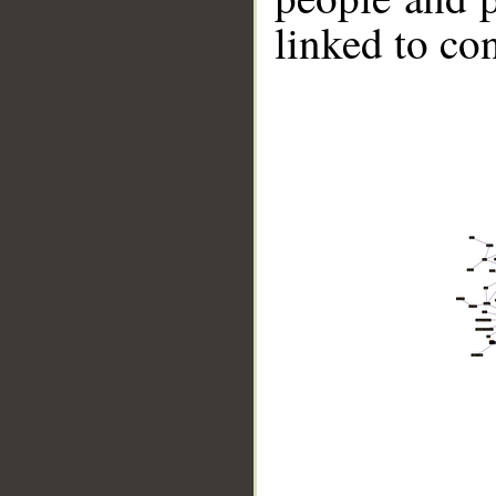
linked to co