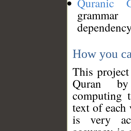
Quranic 
grammar
dependency
How you ca
This project
Quran by 
computing t
text of each
is very ac