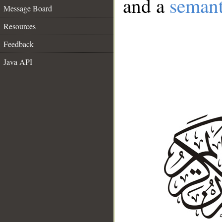
and a
semant
Message Board
Resources
Feedback
Java API