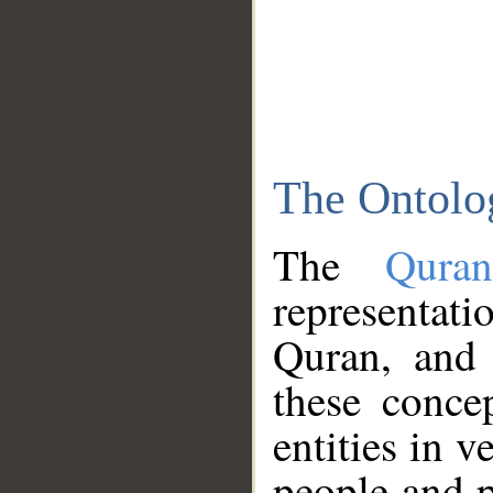
The Ontolo
The
Qura
representati
Quran, and 
these conce
entities in v
people and p