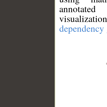
annotate
visualizat
dependency 