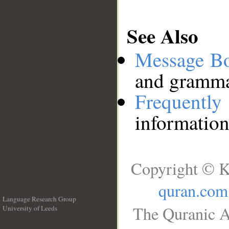
See Also
Message B
and grammat
Frequentl
information
Copyright © K
quran.com
Language Research Group
The Quranic A
University of Leeds
__