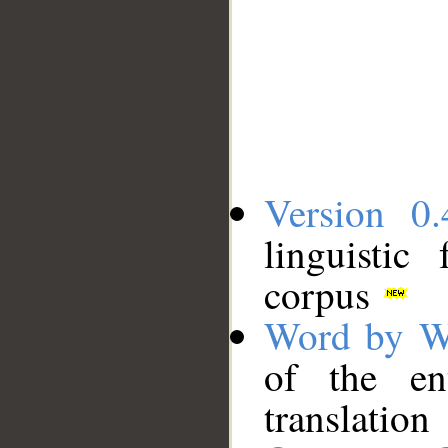
Version 0.
linguistic
corpus
Word by W
of the en
translation