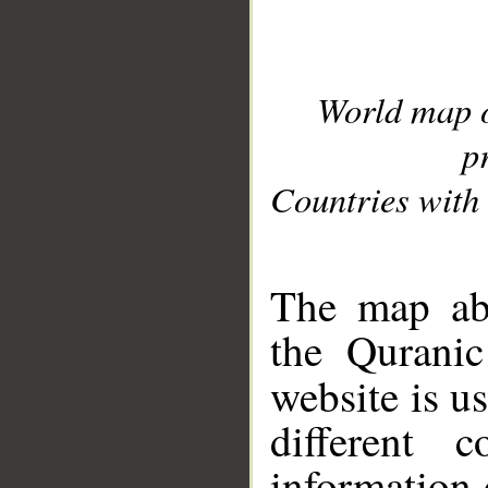
World map 
p
Countries with 
__
The map abo
the Quranic
website is u
different c
information 