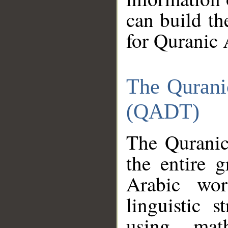
can build th
for Quranic 
The Qurani
(QADT)
The Quranic
the entire 
Arabic wor
linguistic s
using mat