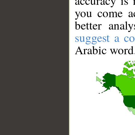
accuracy is 
you come ac
better anal
suggest a co
Arabic word