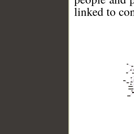
linked to co