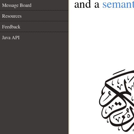
and a
semant
Message Board
Resources
Feedback
Java API