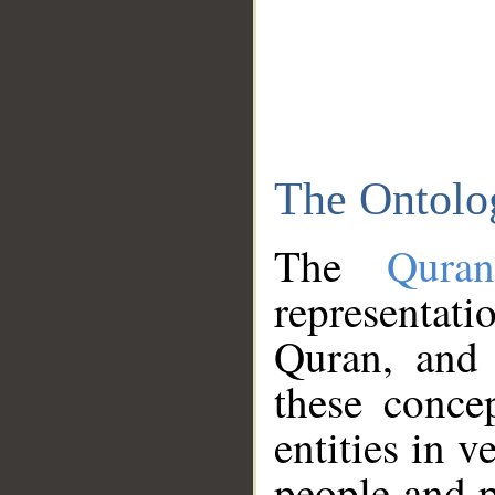
The Ontolo
The
Qura
representati
Quran, and 
these conce
entities in v
people and p