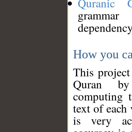
Quranic 
grammar
dependency
How you ca
This project
Quran by 
computing t
text of each
is very ac