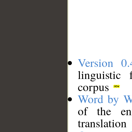
Version 0.
linguistic
corpus
Word by W
of the en
translation