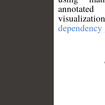
annotate
visualizat
dependency 