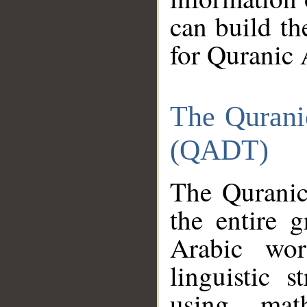
can build th
for Quranic 
The Qurani
(QADT)
The Quranic
the entire 
Arabic wor
linguistic s
using mat