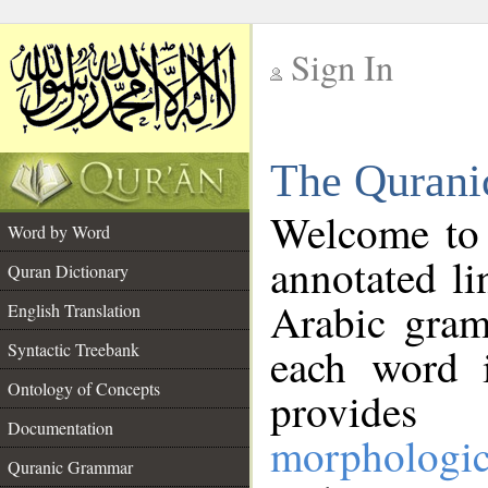
Sign In
__
The Qurani
__
Welcome to
Word by Word
annotated li
Quran Dictionary
Arabic gram
English Translation
Syntactic Treebank
each word 
Ontology of Concepts
provides 
Documentation
morphologic
Quranic Grammar