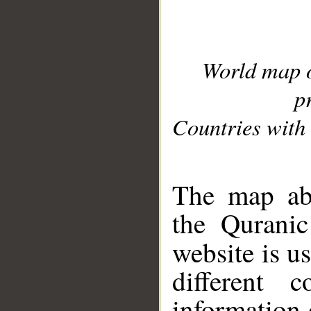
World map 
p
Countries with 
__
The map abo
the Quranic
website is u
different c
information 