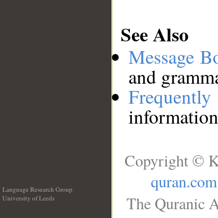
See Also
Message B
and grammat
Frequentl
information
Copyright © K
quran.com
Language Research Group
The Quranic A
University of Leeds
__