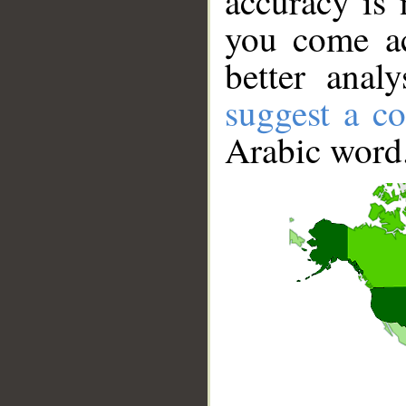
accuracy is 
you come ac
better anal
suggest a co
Arabic word