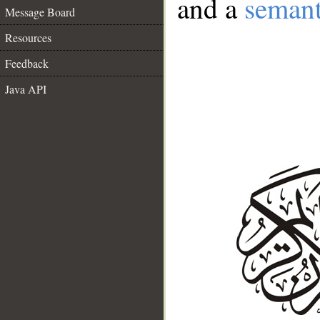
and a
semant
Message Board
Resources
Feedback
Java API