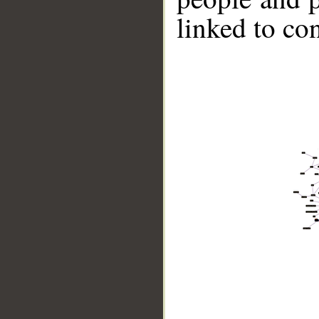
linked to co