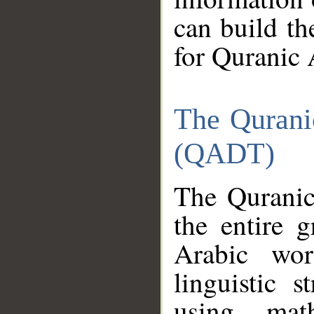
can build th
for Quranic 
The Qurani
(QADT)
The Quranic
the entire 
Arabic wor
linguistic s
using mat