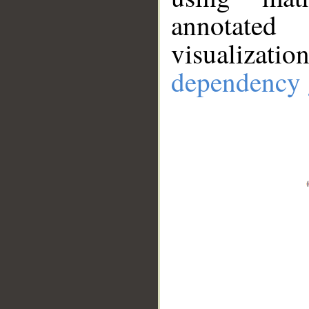
annotate
visualizat
dependency 