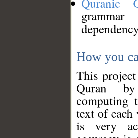
Quranic 
grammar
dependency
How you ca
This project
Quran by 
computing t
text of each
is very ac