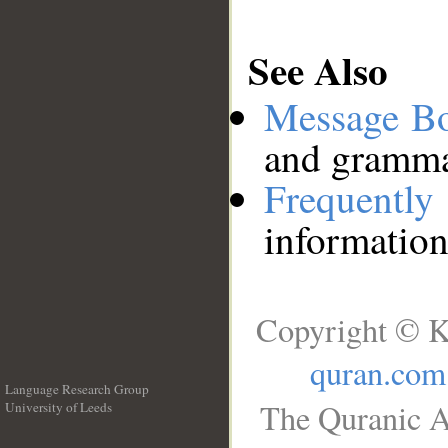
See Also
Message B
and grammat
Frequentl
information
Copyright © K
quran.com
Language Research Group
The Quranic A
University of Leeds
__