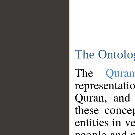
The Ontolo
The
Qura
representati
Quran, and 
these conce
entities in v
people and p