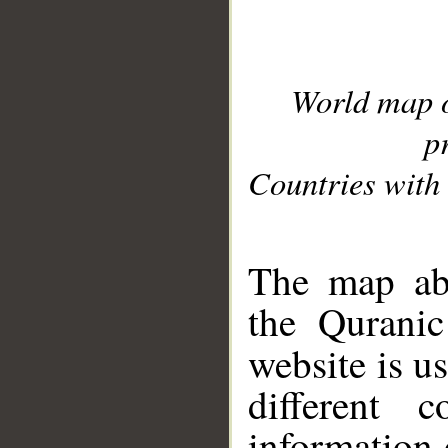
World map 
p
Countries with 
__
The map abo
the Quranic
website is u
different c
information 