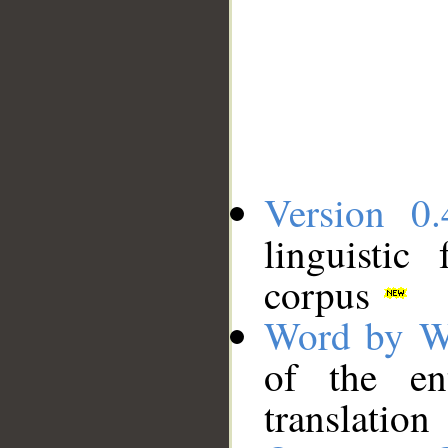
Version 0.
linguistic
corpus
Word by W
of the en
translation