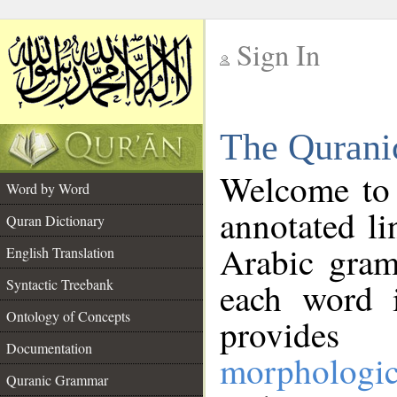
Sign In
__
The Qurani
__
Welcome to
Word by Word
annotated li
Quran Dictionary
Arabic gram
English Translation
Syntactic Treebank
each word 
Ontology of Concepts
provides 
Documentation
morphologic
Quranic Grammar