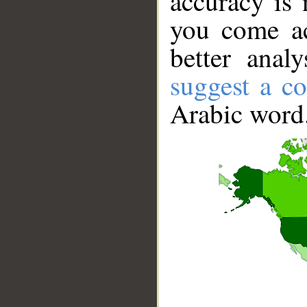
accuracy is 
you come ac
better anal
suggest a co
Arabic word