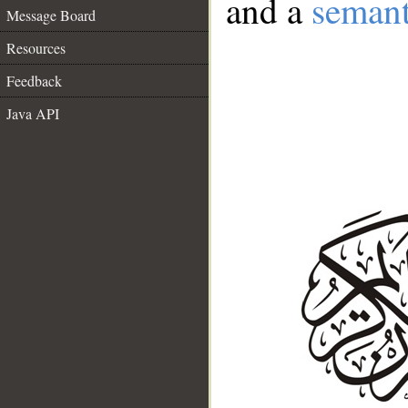
and a
semant
Message Board
Resources
Feedback
Java API