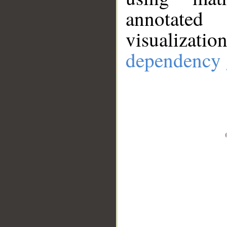
annotate
visualizat
dependency 