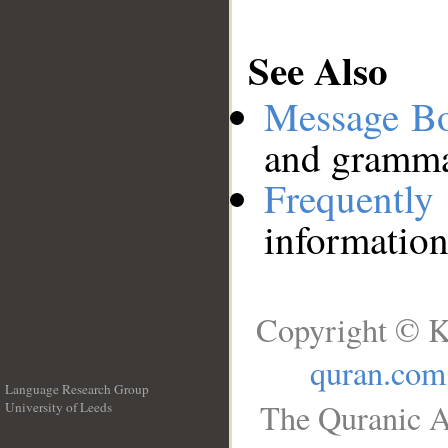
See Also
Message B
and grammat
Frequentl
information
Copyright © K
quran.com
Language Research Group
The Quranic A
University of Leeds
__