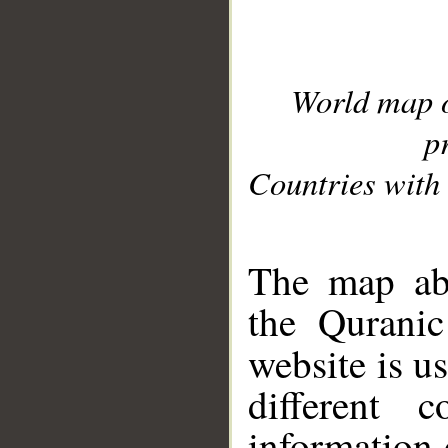
World map 
p
Countries with 
__
The map abo
the Quranic
website is u
different c
information 