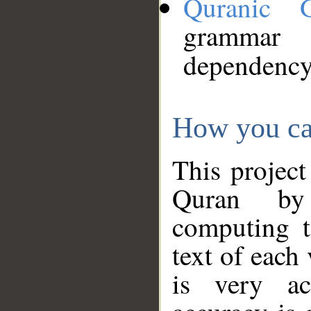
Quranic 
grammar
dependency
How you ca
This project
Quran by 
computing t
text of each
is very ac