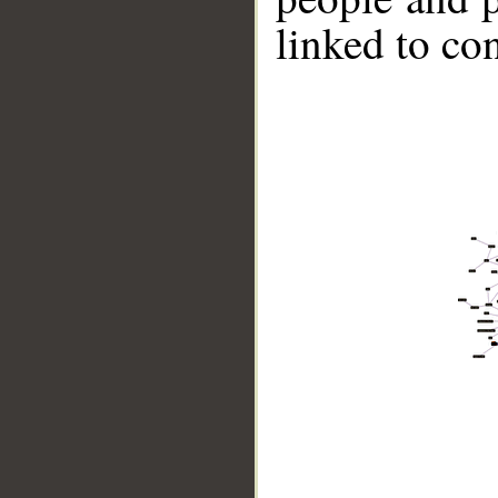
linked to co