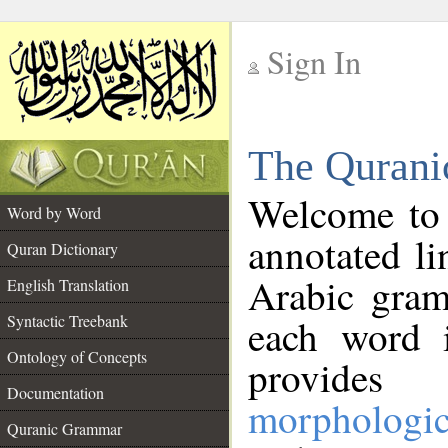
Sign In
__
The Qurani
__
Welcome to
Word by Word
annotated li
Quran Dictionary
Arabic gram
English Translation
Syntactic Treebank
each word 
Ontology of Concepts
provides 
Documentation
morphologic
Quranic Grammar