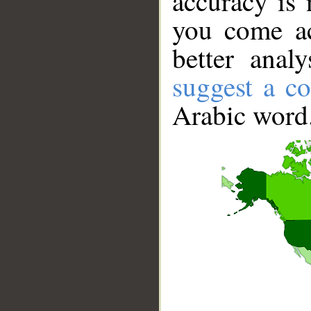
accuracy is 
you come ac
better anal
suggest a co
Arabic word