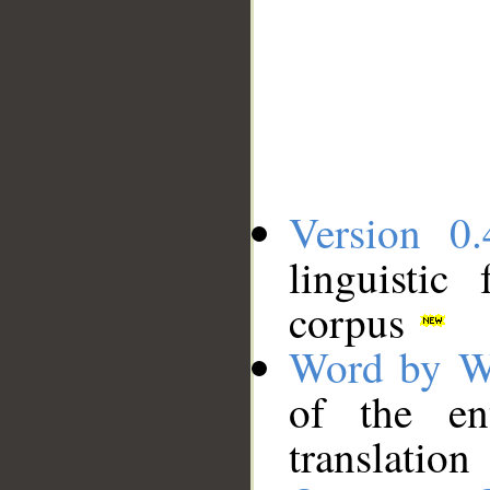
Version 0.
linguistic
corpus
Word by W
of the en
translation