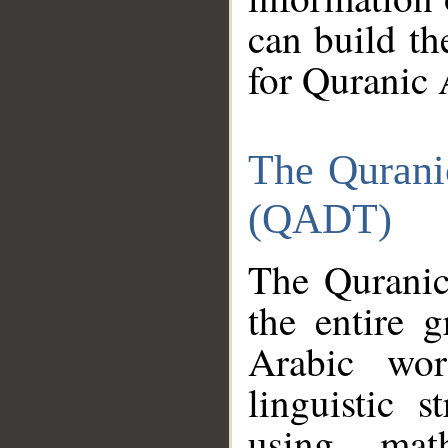
can build th
for Quranic 
The Qurani
(QADT)
The Quranic
the entire 
Arabic wor
linguistic s
using mat