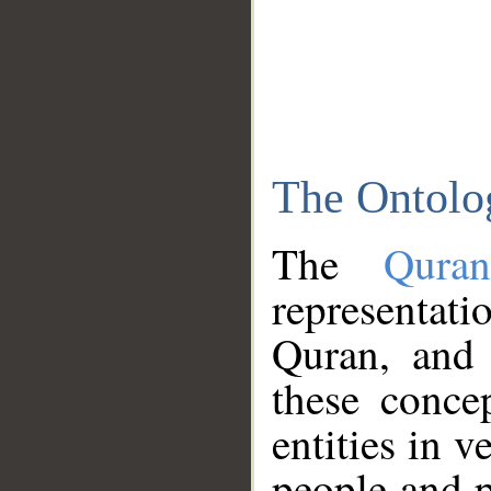
The Ontolo
The
Qura
representati
Quran, and 
these conce
entities in v
people and p