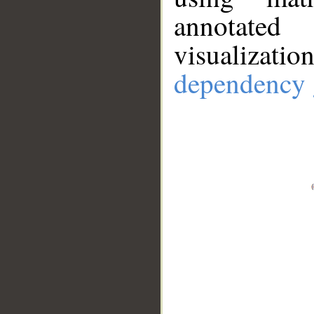
annotate
visualizat
dependency 