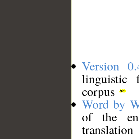
Version 0.
linguistic
corpus
Word by W
of the en
translation