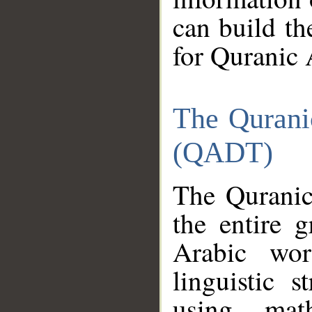
can build th
for Quranic 
The Qurani
(QADT)
The Quranic
the entire 
Arabic wor
linguistic s
using mat