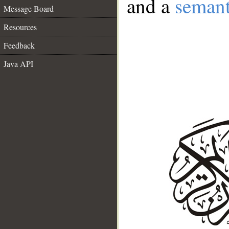
and a
semant
Message Board
Resources
Feedback
Java API