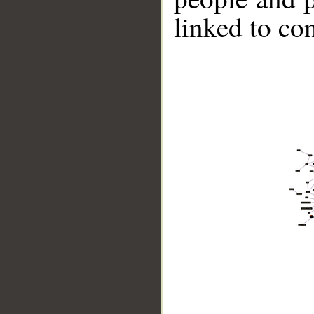
linked to co