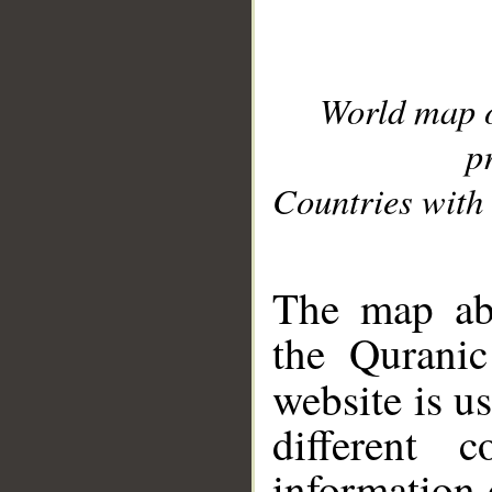
World map 
p
Countries with 
__
The map abo
the Quranic
website is u
different c
information 