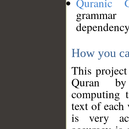
Quranic 
grammar
dependency
How you ca
This project
Quran by 
computing t
text of each
is very ac