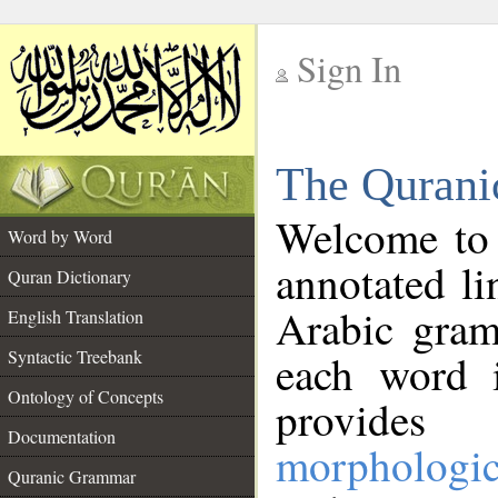
Sign In
__
The Qurani
__
Welcome to
Word by Word
annotated li
Quran Dictionary
Arabic gram
English Translation
Syntactic Treebank
each word 
Ontology of Concepts
provides 
Documentation
morphologic
Quranic Grammar