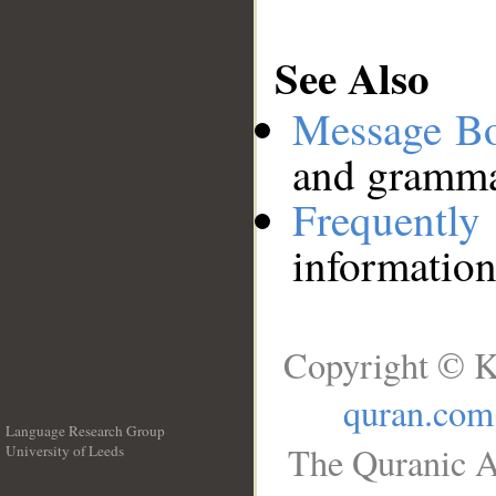
See Also
Message B
and grammat
Frequentl
information
Copyright © K
quran.com
Language Research Group
The Quranic A
University of Leeds
__