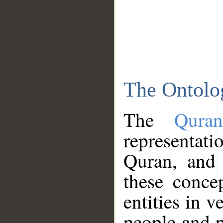
The Ontolo
The
Qura
representati
Quran, and 
these conce
entities in v
people and p