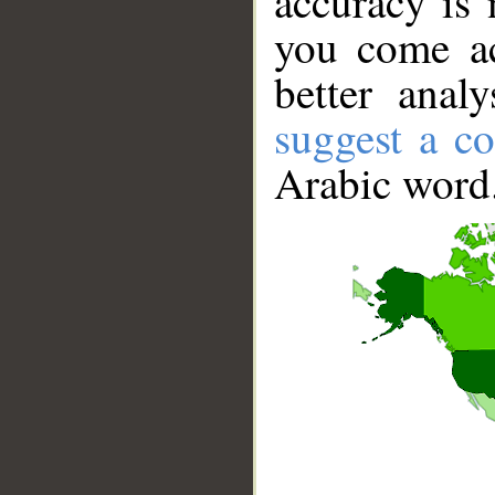
accuracy is 
you come ac
better anal
suggest a co
Arabic word