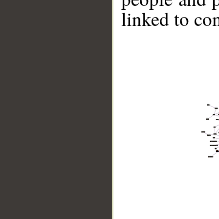
linked to co