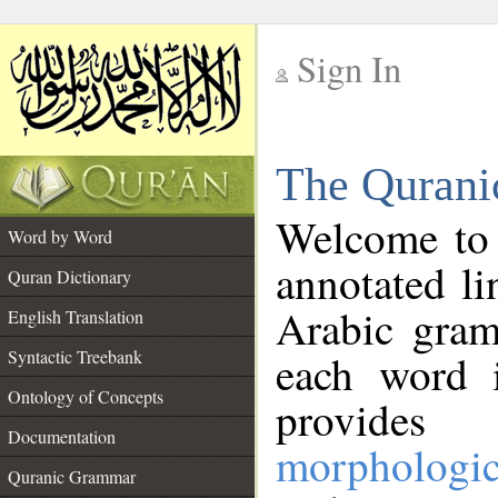
Sign In
__
The Qurani
__
Welcome to
Word by Word
annotated li
Quran Dictionary
Arabic gram
English Translation
Syntactic Treebank
each word 
Ontology of Concepts
provides 
Documentation
morphologic
Quranic Grammar