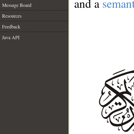
and a
semant
Message Board
Resources
Feedback
Java API