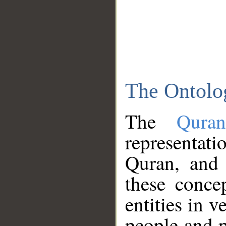
The Ontolo
The
Qura
representati
Quran, and 
these conce
entities in v
people and p