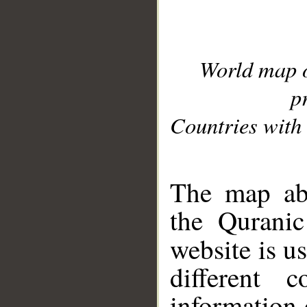
World map 
p
Countries with 
__
The map abo
the Quranic
website is u
different c
information 