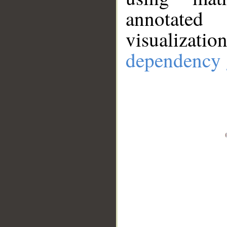
annotate
visualizat
dependency 