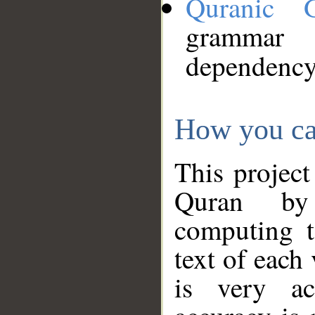
Quranic 
grammar
dependency
How you ca
This project
Quran by 
computing t
text of each
is very ac