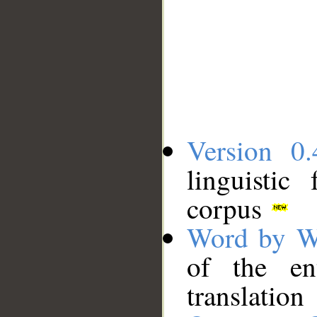
Version 0.
linguistic
corpus
Word by W
of the en
translation