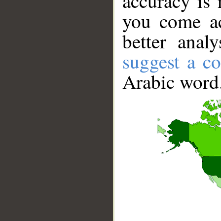
accuracy is 
you come ac
better anal
suggest a co
Arabic word