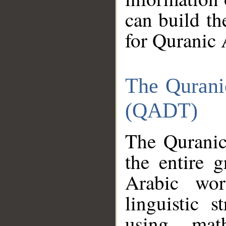
can build th
for Quranic 
The Qurani
(QADT)
The Quranic
the entire 
Arabic wor
linguistic s
using mat