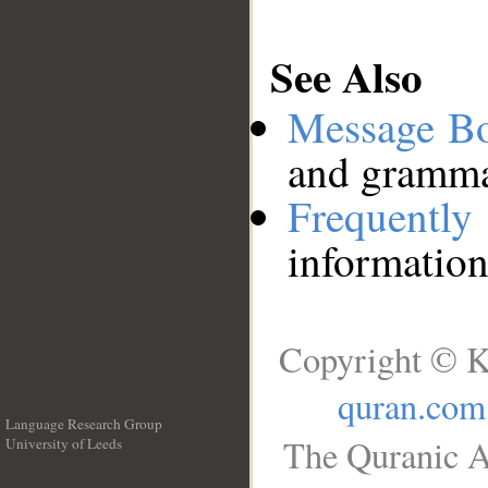
See Also
Message B
and grammat
Frequentl
information
Copyright © K
quran.com
Language Research Group
The Quranic A
University of Leeds
__