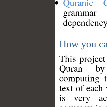
Quranic 
grammar
dependency
How you ca
This project
Quran by 
computing t
text of each
is very ac