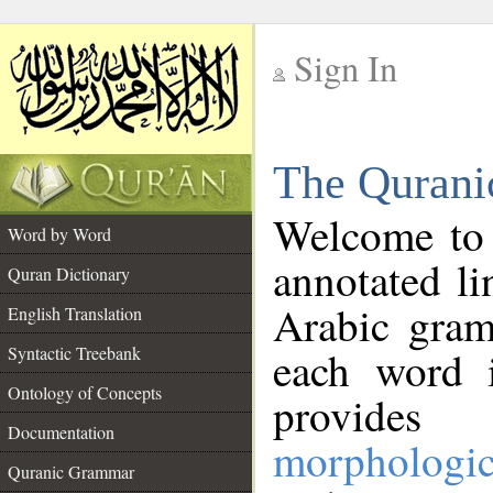
Sign In
__
The Qurani
__
Welcome to
Word by Word
annotated li
Quran Dictionary
Arabic gram
English Translation
Syntactic Treebank
each word 
Ontology of Concepts
provides 
Documentation
morphologic
Quranic Grammar