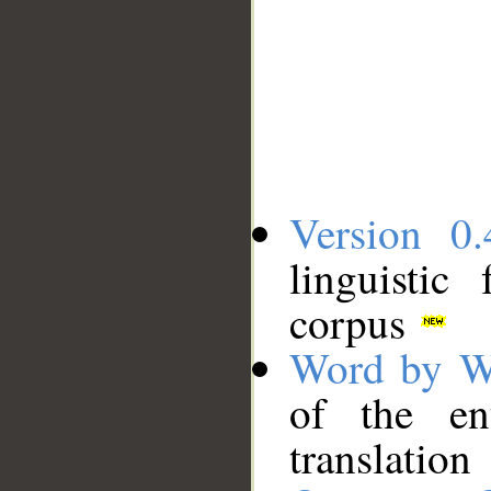
Version 0.
linguistic
corpus
Word by W
of the en
translation