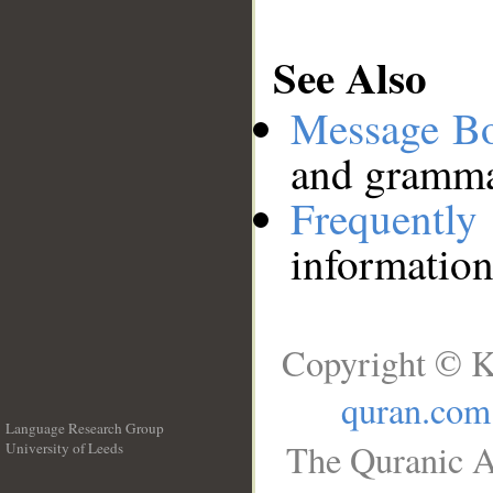
See Also
Message B
and grammat
Frequentl
information
Copyright © K
quran.com
Language Research Group
The Quranic A
University of Leeds
__