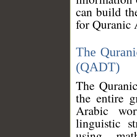
can build th
for Quranic 
The Qurani
(QADT)
The Quranic
the entire 
Arabic wor
linguistic s
using mat