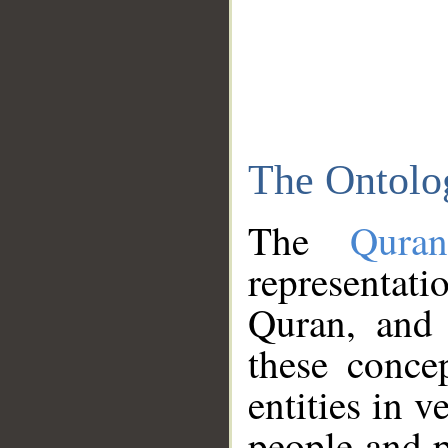
The Ontolo
The
Qura
representati
Quran, and 
these conce
entities in v
people and p