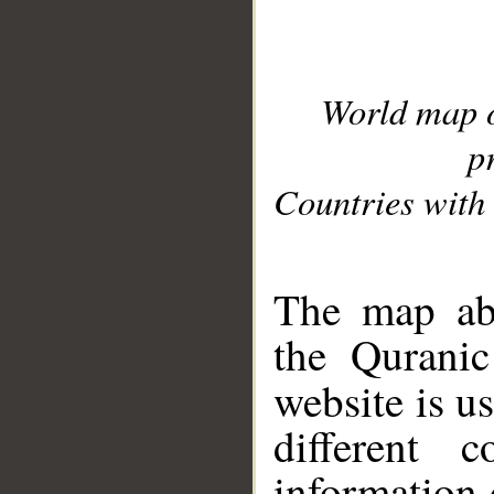
World map 
p
Countries with 
__
The map abo
the Quranic
website is u
different c
information 