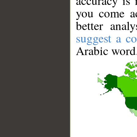
accuracy is 
you come ac
better anal
suggest a co
Arabic word