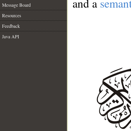
and a
semant
Message Board
Resources
Feedback
Java API