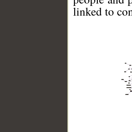
linked to co