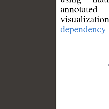
annotate
visualizat
dependency 