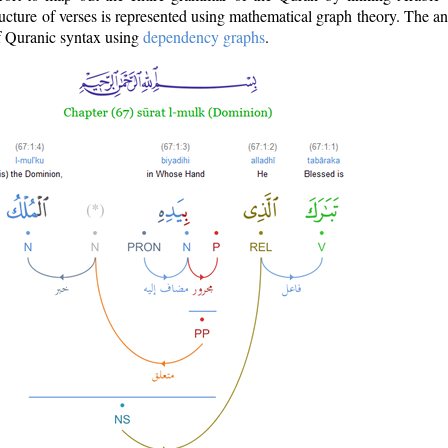
ructure of verses is represented using mathematical graph theory. The a
of Quranic syntax using
dependency graphs
.