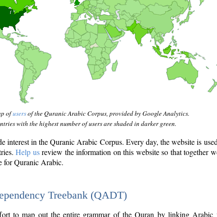
ap of
users
of the Quranic Arabic Corpus, provided by Google Analytics.
tries with the highest number of users are shaded in darker green.
interest in the Quranic Arabic Corpus. Every day, the website is use
tries.
Help us
review the information on this website so that together w
e for Quranic Arabic.
Dependency Treebank (QADT)
fort to map out the entire grammar of the Quran by linking Arabic