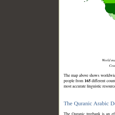
World m
Coun
The map above shows worldwide 
165
people from
different coun
most accurate linguistic resourc
The Quranic Arabic 
__
The Quranic treebank is an ef