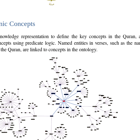
nic Concepts
owledge representation to define the key concepts in the Quran,
cepts using predicate logic. Named entities in verses, such as the na
the Quran, are linked to concepts in the ontology.