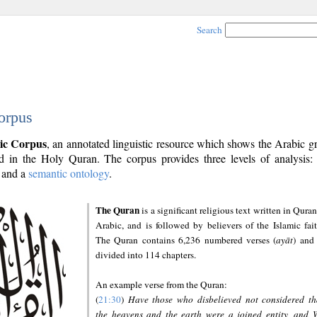
Search
orpus
ic Corpus
, an annotated linguistic resource which shows the Arabic 
 in the Holy Quran. The corpus provides three levels of analysis
and a
semantic ontology
.
The Quran
is a significant religious text written in Quran
Arabic, and is followed by believers of the Islamic fait
The Quran contains 6,236 numbered verses (
ayāt
) and 
divided into 114 chapters.
An example verse from the Quran:
(
21:30
)
Have those who disbelieved not considered th
the heavens and the earth were a joined entity, and 