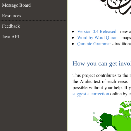
Message Board
Resources
Feedback
Version 0.4 Released
- new an
Java API
Word by Word Quran
- maps 
Quranic Grammar
- traditio
How you can get invo
This project contributes to th
the Arabic text of each verse.
possible without your help. If 
suggest a correction
online by c