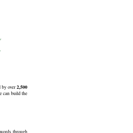
2,500
d by over
e can build the
 words through