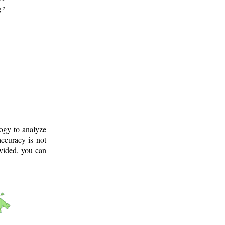
g?
logy to analyze
ccuracy is not
ovided, you can