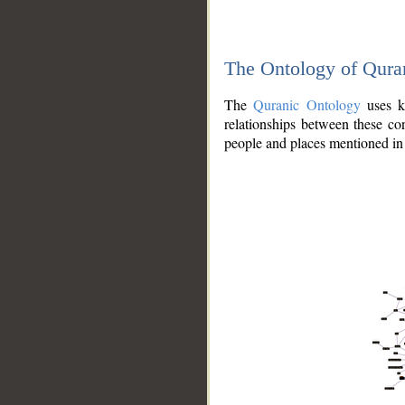
The Ontology of Qura
The
Quranic Ontology
uses kn
relationships between these con
people and places mentioned in 