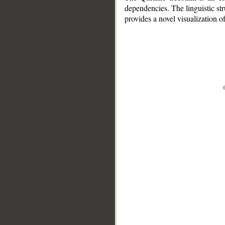
dependencies. The linguistic st
provides a novel visualization 