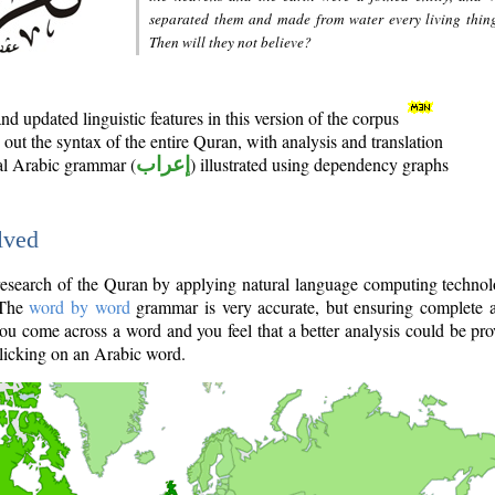
separated them and made from water every living thin
Then will they not believe?
d updated linguistic features in this version of the corpus
out the syntax of the entire Quran, with analysis and translation
nal Arabic grammar (
إعراب
) illustrated using dependency graphs
lved
e research of the Quran by applying natural language computing techno
 The
word by word
grammar is very accurate, but ensuring complete a
you come across a word and you feel that a better analysis could be pr
licking on an Arabic word.