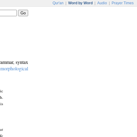
Qur'an
|
Word by Word
|
Audio
|
Prayer Times
grammar, syntax
:
morphological
ic
h.
is
at
We