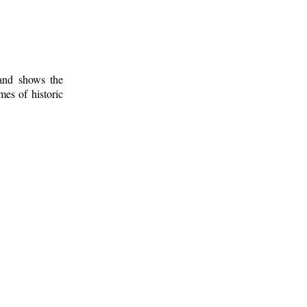
 and shows the
mes of historic