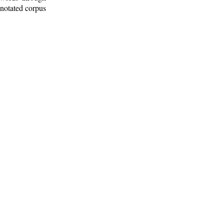
nnotated corpus