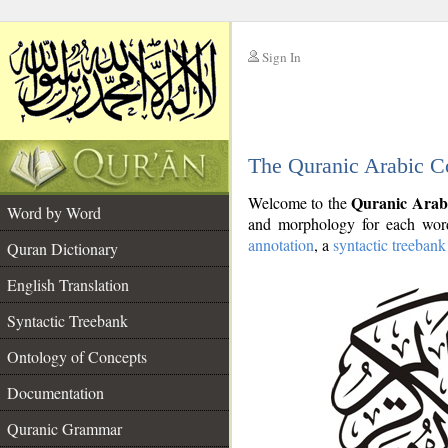
Sign In
__
The Quranic Arabic C
__
Quranic Arab
Welcome to the
Word by Word
and morphology for each word
annotation
, a
syntactic treebank
Quran Dictionary
English Translation
Syntactic Treebank
Ontology of Concepts
Documentation
Quranic Grammar