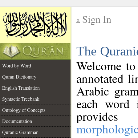
Sign In
__
The Qurani
__
Welcome to
Word by Word
annotated li
Quran Dictionary
Arabic gram
English Translation
Syntactic Treebank
each word 
Ontology of Concepts
provides 
Documentation
morphologic
Quranic Grammar