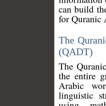
can build th
for Quranic 
The Qurani
(QADT)
The Quranic
the entire 
Arabic wor
linguistic s
using mat