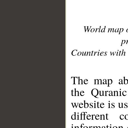
World map 
p
Countries with 
__
The map abo
the Quranic
website is u
different c
information 