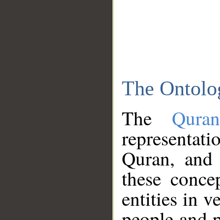
The Ontolo
The
Qura
representati
Quran, and 
these conce
entities in v
people and p