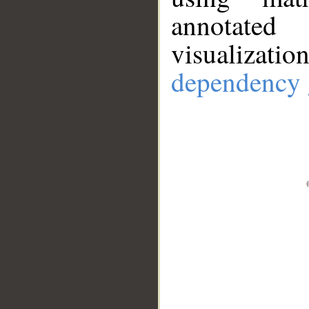
annotate
visualizat
dependency 