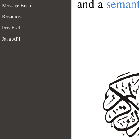
and a
semant
Message Board
Resources
Feedback
Java API