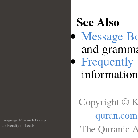
See Also
Message B
and grammat
Frequentl
information
Copyright © K
quran.com
Language Research Group
The Quranic A
University of Leeds
__