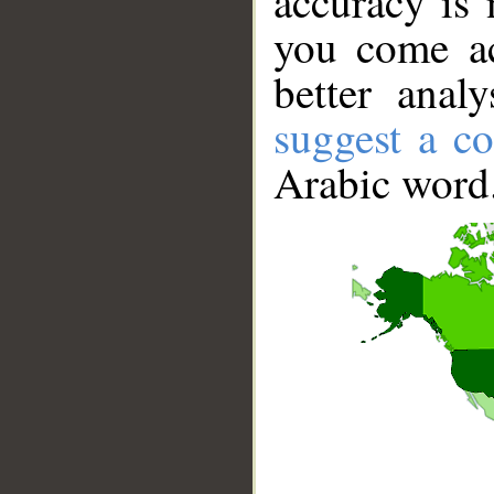
accuracy is 
you come ac
better anal
suggest a co
Arabic word