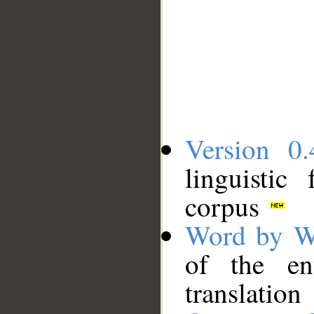
Version 0.
linguistic
corpus
Word by W
of the en
translation