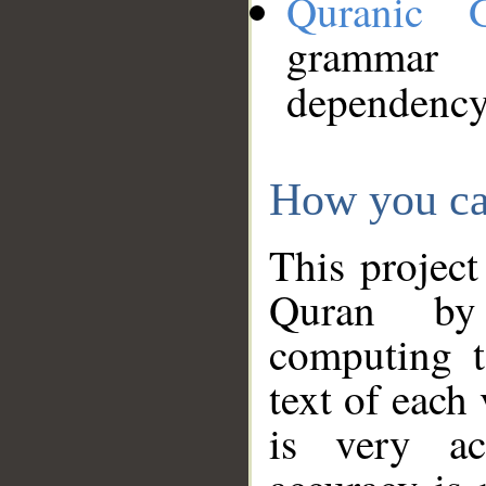
Quranic 
grammar
dependency
How you ca
This project
Quran by 
computing t
text of each
is very ac