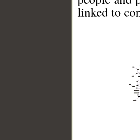
linked to co