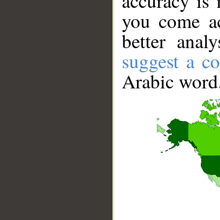
accuracy is 
you come ac
better anal
suggest a co
Arabic word