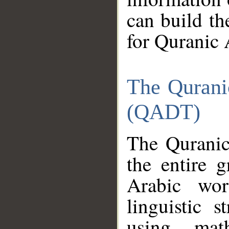
can build th
for Quranic 
The Qurani
(QADT)
The Quranic
the entire 
Arabic wor
linguistic s
using mat