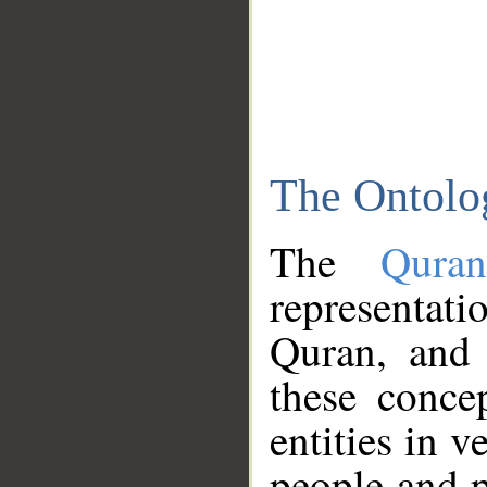
The Ontolo
The
Qura
representati
Quran, and 
these conce
entities in v
people and p