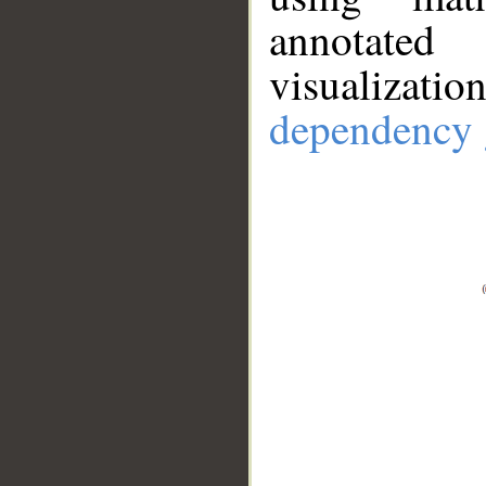
annotate
visualizat
dependency 