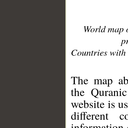
World map 
p
Countries with 
__
The map abo
the Quranic
website is u
different c
information 