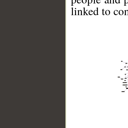
linked to co