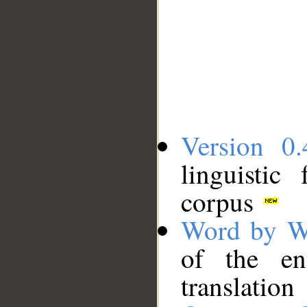
Version 0.
linguistic
corpus
Word by W
of the en
translation