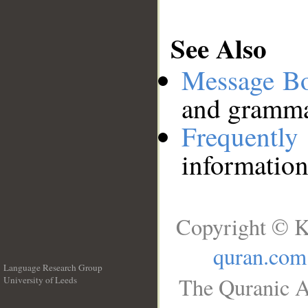
See Also
Message B
and grammat
Frequentl
information
Copyright © K
quran.com
Language Research Group
The Quranic A
University of Leeds
__