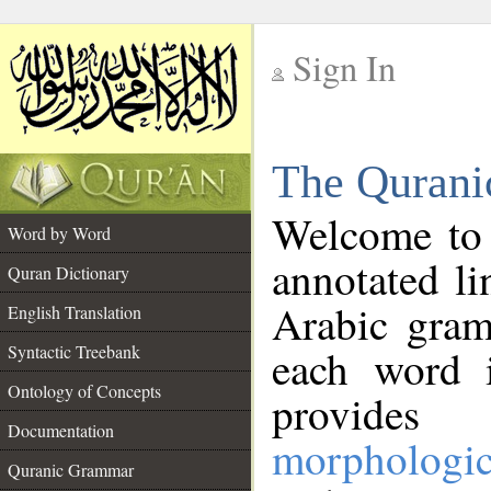
Sign In
__
The Qurani
__
Welcome to
Word by Word
annotated li
Quran Dictionary
Arabic gram
English Translation
Syntactic Treebank
each word 
Ontology of Concepts
provides 
Documentation
morphologic
Quranic Grammar