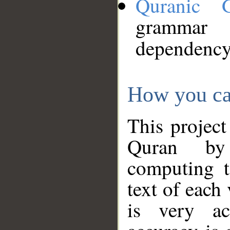
Quranic 
grammar
dependency
How you ca
This project
Quran by 
computing t
text of each
is very ac