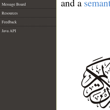
and a
semant
Message Board
Resources
Feedback
Java API