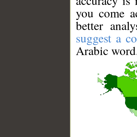
accuracy is 
you come ac
better anal
suggest a co
Arabic word