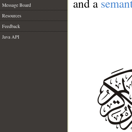
and a
semant
Message Board
Resources
Feedback
Java API