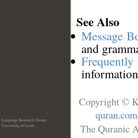
See Also
Message B
and grammat
Frequentl
information
Copyright © K
quran.com
Language Research Group
The Quranic A
University of Leeds
__