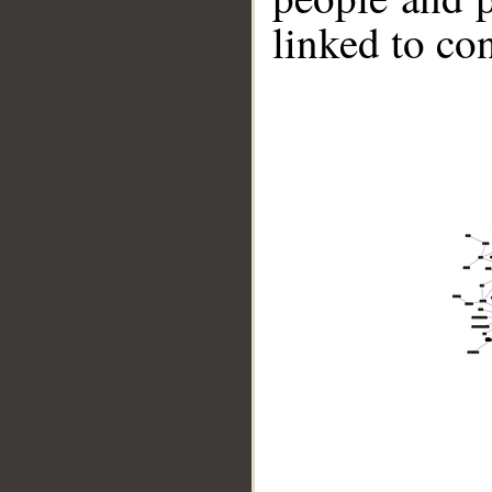
linked to co