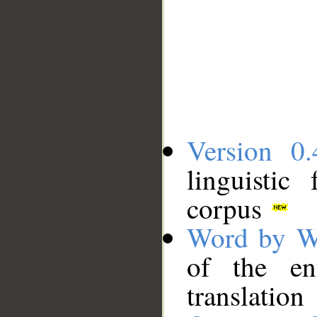
Version 0.
linguistic
corpus
Word by W
of the en
translation