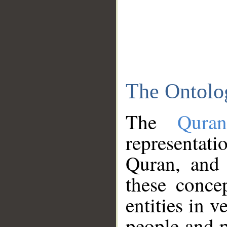
The Ontolo
The
Qura
representati
Quran, and 
these conce
entities in v
people and p