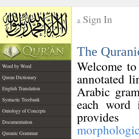
Sign In
__
The Qurani
__
Welcome to
Word by Word
annotated li
Quran Dictionary
Arabic gram
English Translation
Syntactic Treebank
each word 
Ontology of Concepts
provides 
Documentation
morphologic
Quranic Grammar