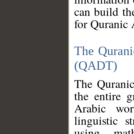
can build th
for Quranic 
The Qurani
(QADT)
The Quranic
the entire 
Arabic wor
linguistic s
using mat