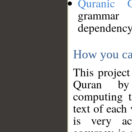
Quranic 
grammar
dependency
How you ca
This project
Quran by 
computing t
text of each
is very ac