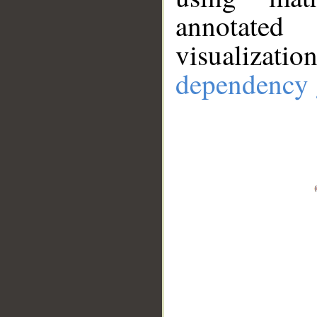
annotate
visualizat
dependency 