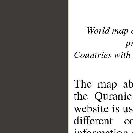
World map 
p
Countries with 
__
The map abo
the Quranic
website is u
different c
information 