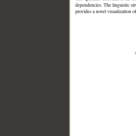
dependencies. The linguistic st
provides a novel visualization 