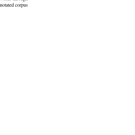
nnotated corpus