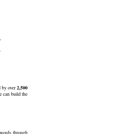
2,500
d by over
e can build the
 words through