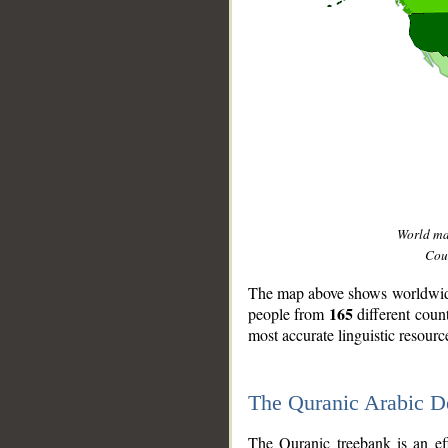
World m
Coun
The map above shows worldwide 
165
people from
different coun
most accurate linguistic resourc
The Quranic Arabic 
__
The Quranic treebank is an ef