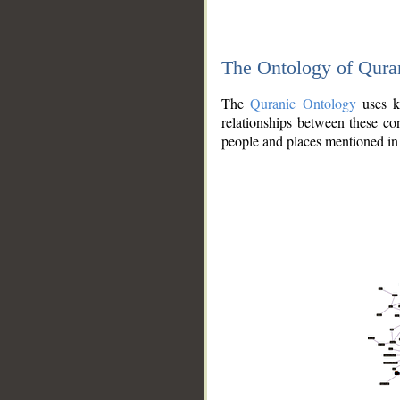
The Ontology of Qura
The
Quranic Ontology
uses kn
relationships between these con
people and places mentioned in 