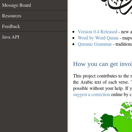
Message Board
Resources
Feedback
Version 0.4 Released
- new an
Java API
Word by Word Quran
- maps 
Quranic Grammar
- traditio
How you can get invo
This project contributes to th
the Arabic text of each verse.
possible without your help. If 
suggest a correction
online by c