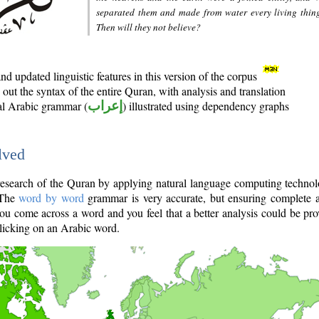
separated them and made from water every living thin
Then will they not believe?
d updated linguistic features in this version of the corpus
out the syntax of the entire Quran, with analysis and translation
nal Arabic grammar (
إعراب
) illustrated using dependency graphs
lved
e research of the Quran by applying natural language computing techno
 The
word by word
grammar is very accurate, but ensuring complete a
you come across a word and you feel that a better analysis could be pr
licking on an Arabic word.