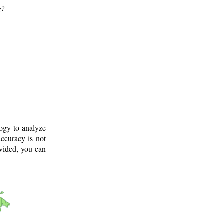
g?
logy to analyze
ccuracy is not
ovided, you can