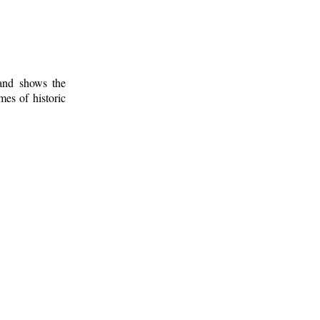
 and shows the
mes of historic