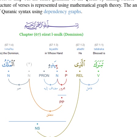
ructure of verses is represented using mathematical graph theory. The a
of Quranic syntax using
dependency graphs
.