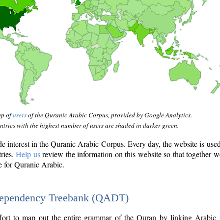
ap of
users
of the Quranic Arabic Corpus, provided by Google Analytics.
tries with the highest number of users are shaded in darker green.
interest in the Quranic Arabic Corpus. Every day, the website is use
tries.
Help us
review the information on this website so that together w
e for Quranic Arabic.
Dependency Treebank (QADT)
fort to map out the entire grammar of the Quran by linking Arabic