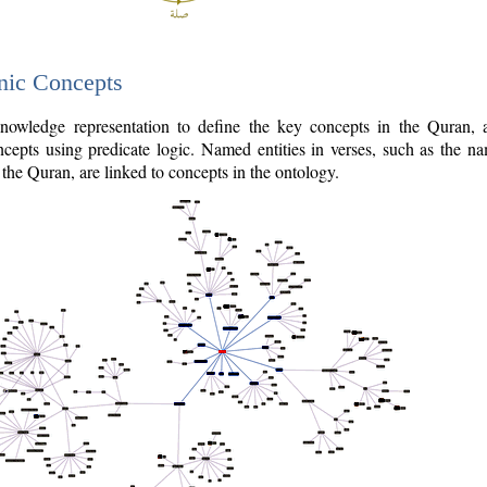
nic Concepts
owledge representation to define the key concepts in the Quran,
cepts using predicate logic. Named entities in verses, such as the na
the Quran, are linked to concepts in the ontology.