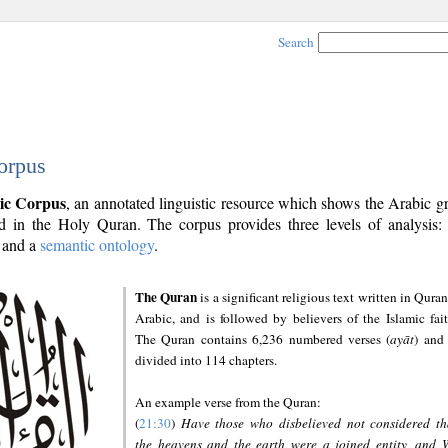
Search
orpus
ic Corpus
, an annotated linguistic resource which shows the Arabic 
 in the Holy Quran. The corpus provides three levels of analysis
and a
semantic ontology
.
The Quran
is a significant religious text written in Quran
Arabic, and is followed by believers of the Islamic fait
The Quran contains 6,236 numbered verses (
ayāt
) and 
divided into 114 chapters.
An example verse from the Quran:
(
21:30
)
Have those who disbelieved not considered th
the heavens and the earth were a joined entity, and 