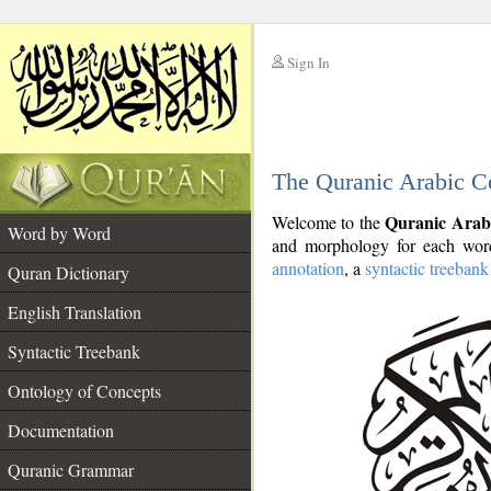
Sign In
__
The Quranic Arabic C
__
Quranic Arab
Welcome to the
Word by Word
and morphology for each word
annotation
, a
syntactic treebank
Quran Dictionary
English Translation
Syntactic Treebank
Ontology of Concepts
Documentation
Quranic Grammar