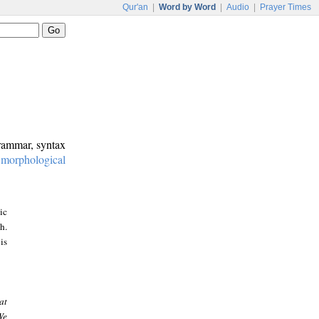
Qur'an
|
Word by Word
|
Audio
|
Prayer Times
grammar, syntax
:
morphological
ic
h.
is
at
We