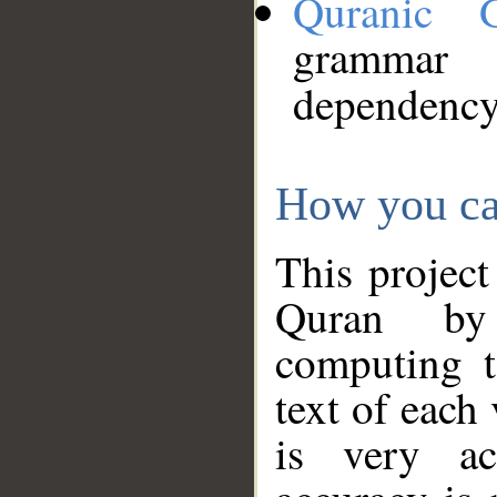
Quranic 
grammar
dependency
How you ca
This project
Quran by 
computing t
text of each
is very ac