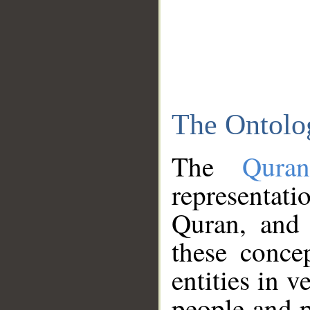
The Ontolo
The
Qura
representati
Quran, and 
these conce
entities in v
people and p