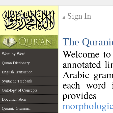
Sign In
__
The Qurani
__
Welcome to
Word by Word
annotated li
Quran Dictionary
Arabic gram
English Translation
Syntactic Treebank
each word 
Ontology of Concepts
provides 
Documentation
morphologic
Quranic Grammar