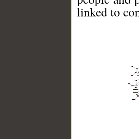
linked to co