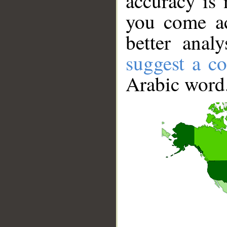
accuracy is 
you come ac
better anal
suggest a co
Arabic word