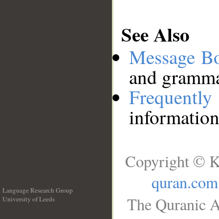
See Also
Message B
and grammat
Frequentl
information
Copyright © K
quran.com
Language Research Group
The Quranic A
University of Leeds
__