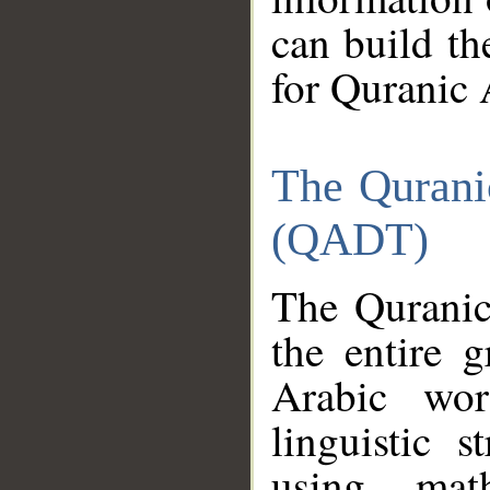
can build th
for Quranic 
The Qurani
(QADT)
The Quranic
the entire 
Arabic wor
linguistic s
using mat