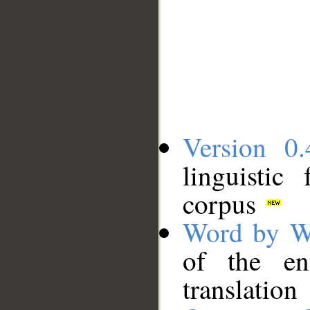
Version 0.
linguistic
corpus
Word by W
of the en
translation