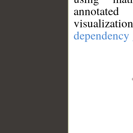
annotate
visualizat
dependency 