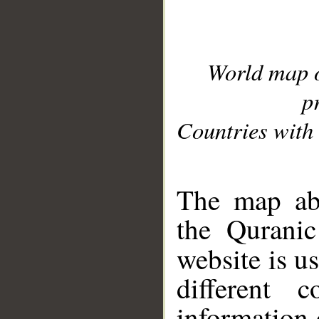
World map 
p
Countries with 
__
The map abo
the Quranic
website is u
different c
information 