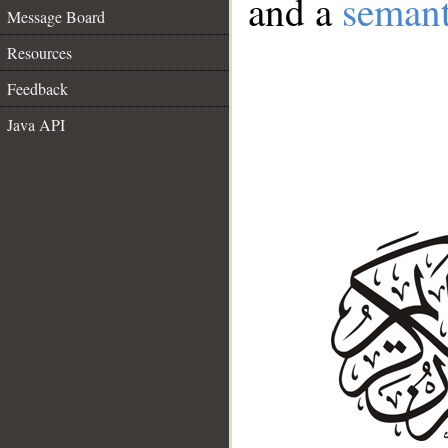
and a
semant
Message Board
Resources
Feedback
Java API