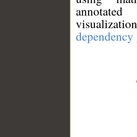
annotate
visualizat
dependency 