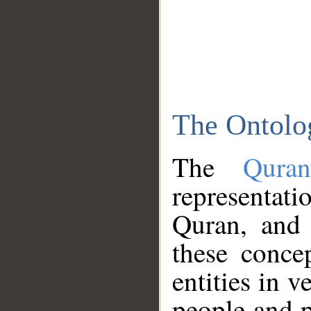
The Ontolo
The
Qura
representati
Quran, and 
these conce
entities in v
people and p