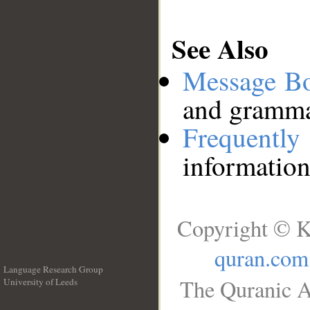
See Also
Message B
and grammat
Frequentl
information
Copyright © K
quran.com
Language Research Group
The Quranic A
University of Leeds
__