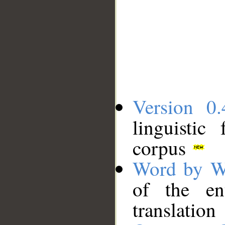
Version 0.
linguistic
corpus
Word by W
of the en
translation