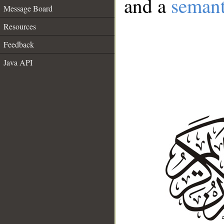
and a
semant
Message Board
Resources
Feedback
Java API