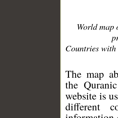
World map 
p
Countries with 
__
The map abo
the Quranic
website is u
different c
information 