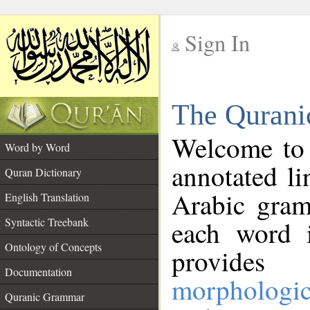
Sign In
__
The Qurani
__
Welcome to
Word by Word
annotated li
Quran Dictionary
Arabic gram
English Translation
Syntactic Treebank
each word 
Ontology of Concepts
provides 
Documentation
morphologic
Quranic Grammar