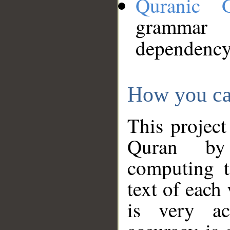
Quranic 
grammar
dependency
How you ca
This project
Quran by 
computing t
text of each
is very ac