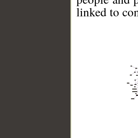
linked to co