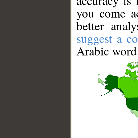
accuracy is 
you come ac
better anal
suggest a co
Arabic word