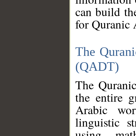
can build th
for Quranic 
The Qurani
(QADT)
The Quranic
the entire 
Arabic wor
linguistic s
using mat