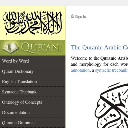
Sign In
__
The Quranic Arabic C
__
Quranic Arab
Welcome to the
Word by Word
and morphology for each word
annotation
, a
syntactic treebank
Quran Dictionary
English Translation
Syntactic Treebank
Ontology of Concepts
Documentation
Quranic Grammar