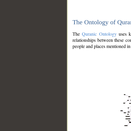
The Ontology of Qura
The
Quranic Ontology
uses kn
relationships between these con
people and places mentioned in 