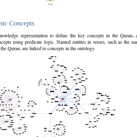
nic Concepts
owledge representation to define the key concepts in the Quran,
cepts using predicate logic. Named entities in verses, such as the na
the Quran, are linked to concepts in the ontology.