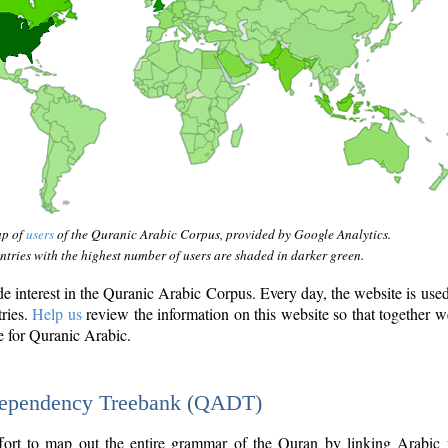
ap of
users
of the Quranic Arabic Corpus, provided by Google Analytics.
tries with the highest number of users are shaded in darker green.
interest in the Quranic Arabic Corpus. Every day, the website is use
tries.
Help us
review the information on this website so that together w
e for Quranic Arabic.
Dependency Treebank (QADT)
fort to map out the entire grammar of the Quran by linking Arabic