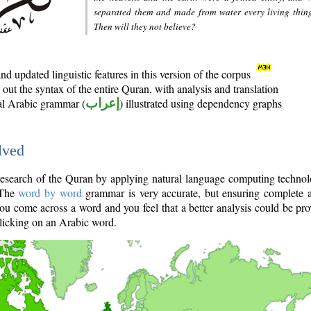
separated them and made from water every living thin
Then will they not believe?
d updated linguistic features in this version of the corpus
out the syntax of the entire Quran, with analysis and translation
nal Arabic grammar (
إعراب
) illustrated using dependency graphs
lved
e research of the Quran by applying natural language computing techno
 The
word by word
grammar is very accurate, but ensuring complete a
you come across a word and you feel that a better analysis could be pr
licking on an Arabic word.