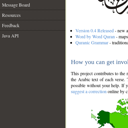
Message Board
Resources
Feedback
Version 0.4 Released
- new an
Java API
Word by Word Quran
- maps 
Quranic Grammar
- traditio
How you can get invo
This project contributes to th
the Arabic text of each verse.
possible without your help. If 
suggest a correction
online by c