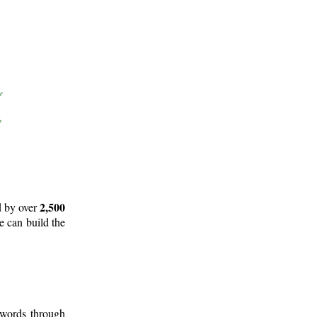
2,500
d by over
e can build the
 words through