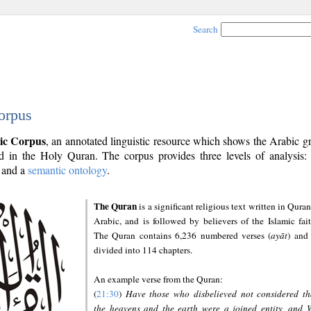
Search
orpus
ic Corpus
, an annotated linguistic resource which shows the Arabic 
 in the Holy Quran. The corpus provides three levels of analysis
and a
semantic ontology
.
The Quran
is a significant religious text written in Quran
Arabic, and is followed by believers of the Islamic fait
The Quran contains 6,236 numbered verses (
ayāt
) and 
divided into 114 chapters.
An example verse from the Quran:
(
21:30
)
Have those who disbelieved not considered th
the heavens and the earth were a joined entity, and 