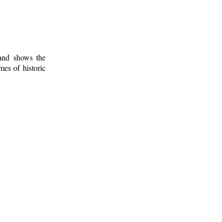
 and shows the
mes of historic