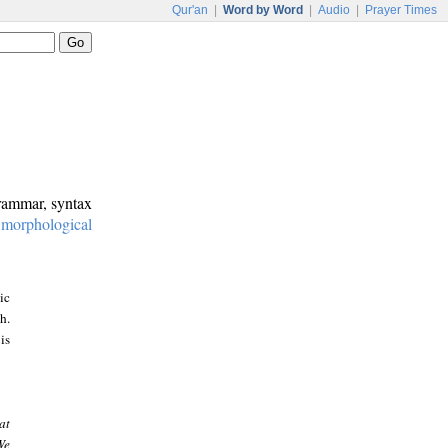
Qur'an
|
Word by Word
|
Audio
|
Prayer Times
grammar, syntax
:
morphological
ic
h.
is
at
We