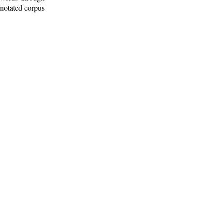
nnotated corpus