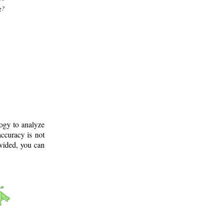
g?
logy to analyze
ccuracy is not
ovided, you can