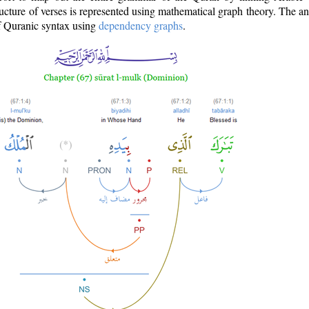
ructure of verses is represented using mathematical graph theory. The a
of Quranic syntax using
dependency graphs
.