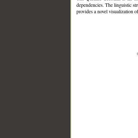
dependencies. The linguistic st
provides a novel visualization 