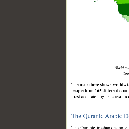
World m
Coun
The map above shows worldwide 
165
people from
different coun
most accurate linguistic resourc
The Quranic Arabic 
__
The Quranic treebank is an ef