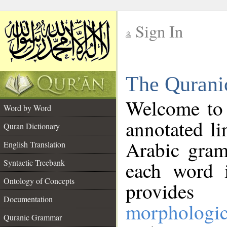
Sign In
__
The Qurani
__
Welcome to
Word by Word
annotated li
Quran Dictionary
Arabic gram
English Translation
Syntactic Treebank
each word 
Ontology of Concepts
provides 
Documentation
morphologic
Quranic Grammar