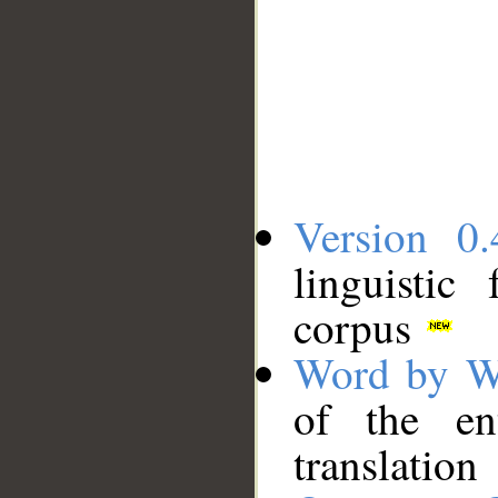
Version 0.
linguistic
corpus
Word by W
of the en
translation