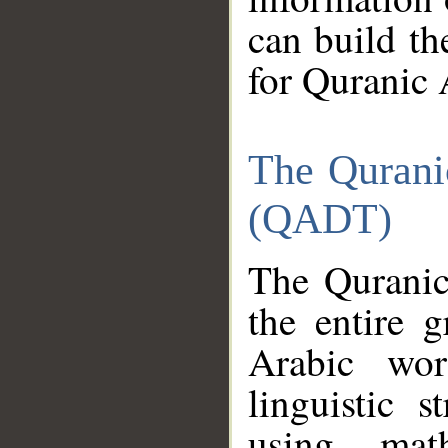
can build th
for Quranic 
The Qurani
(QADT)
The Quranic
the entire 
Arabic wor
linguistic s
using mat