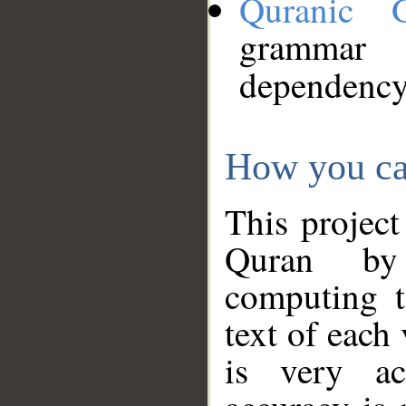
Quranic 
grammar
dependency
How you ca
This project
Quran by 
computing t
text of each
is very ac