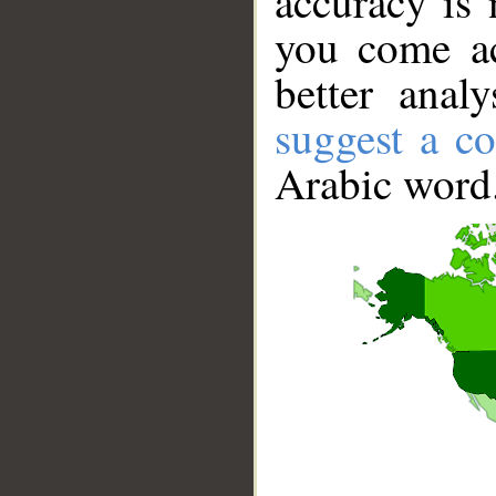
accuracy is 
you come ac
better anal
suggest a co
Arabic word