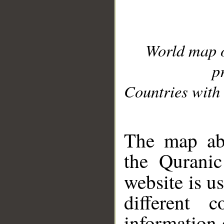
World map 
p
Countries with 
__
The map abo
the Quranic
website is u
different c
information 