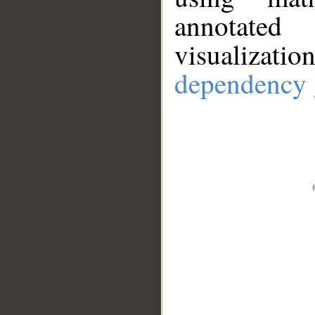
annotate
visualizat
dependency 