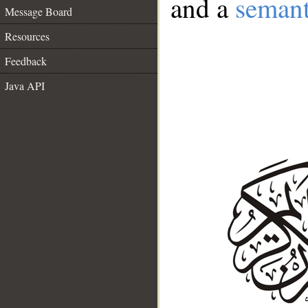
and a
semant
Message Board
Resources
Feedback
Java API