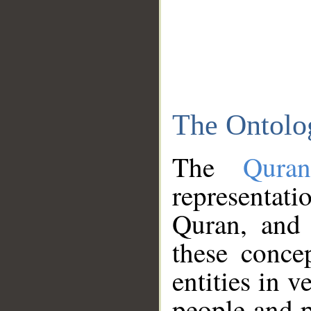
The Ontolo
The
Qura
representati
Quran, and 
these conce
entities in v
people and p