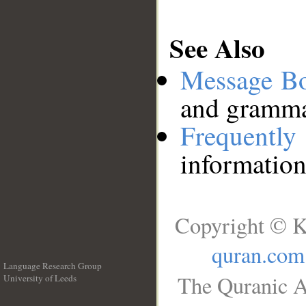
See Also
Message B
and grammat
Frequentl
information
Copyright © K
quran.com
Language Research Group
The Quranic A
University of Leeds
__