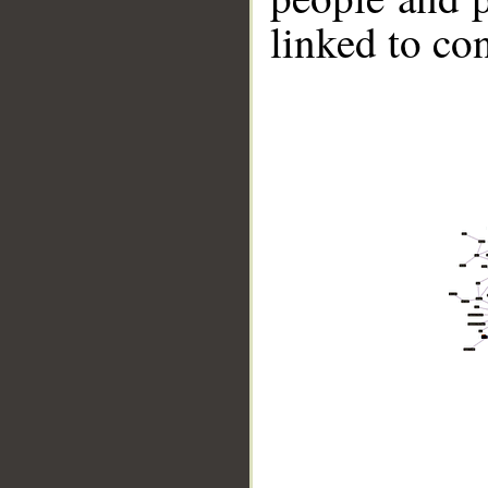
linked to co