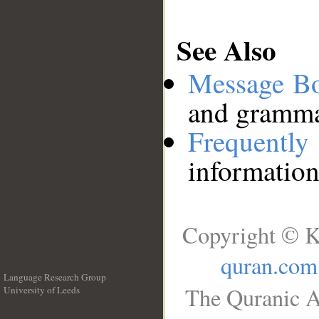
See Also
Message B
and grammat
Frequentl
information
Copyright © K
quran.com
Language Research Group
The Quranic A
University of Leeds
__