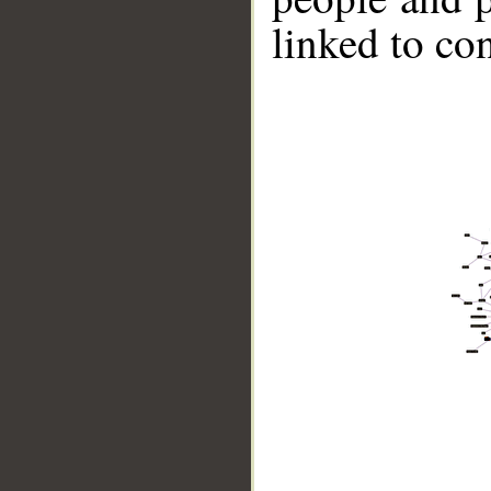
linked to co