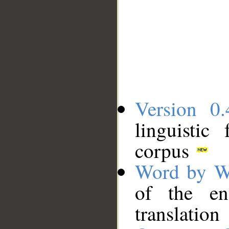
Version 0.
linguistic
corpus
Word by W
of the en
translation