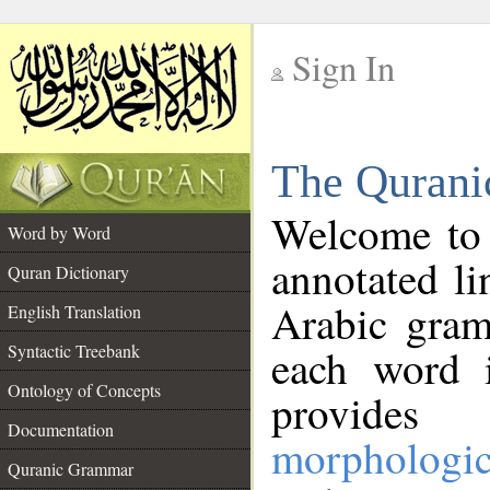
Sign In
__
The Qurani
__
Welcome to
Word by Word
annotated li
Quran Dictionary
Arabic gram
English Translation
Syntactic Treebank
each word 
Ontology of Concepts
provides 
Documentation
morphologic
Quranic Grammar