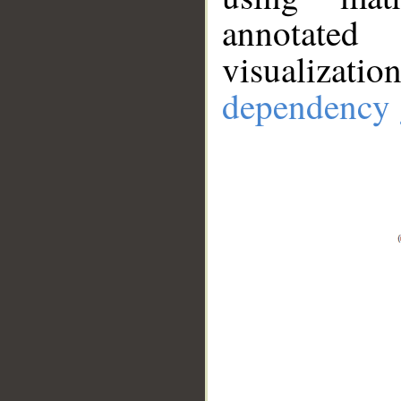
annotate
visualizat
dependency 