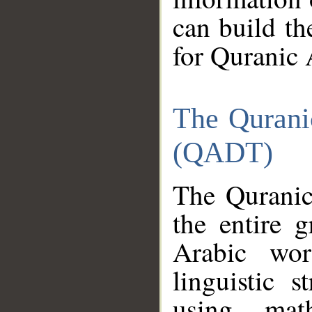
can build th
for Quranic 
The Qurani
(QADT)
The Quranic
the entire 
Arabic wor
linguistic s
using mat