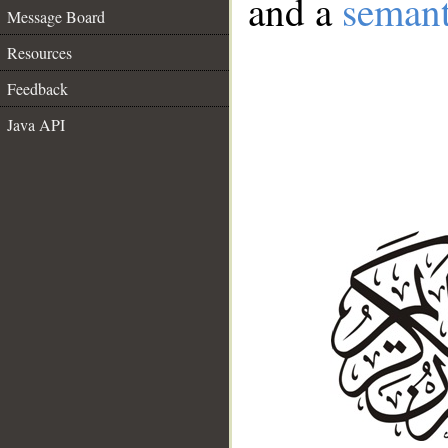
and a
semant
Message Board
Resources
Feedback
Java API