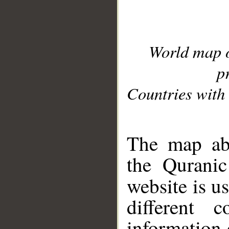
World map 
p
Countries with 
__
The map abo
the Quranic
website is u
different c
information 