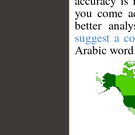
accuracy is 
you come ac
better anal
suggest a co
Arabic word