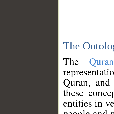
The Ontolo
The
Qura
representati
Quran, and 
these conce
entities in v
people and p