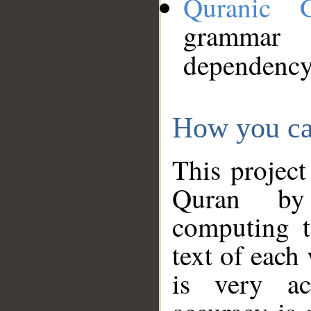
Quranic 
grammar
dependency
How you ca
This project
Quran by 
computing t
text of each
is very ac