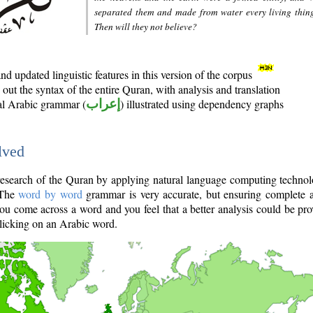
separated them and made from water every living thin
Then will they not believe?
d updated linguistic features in this version of the corpus
out the syntax of the entire Quran, with analysis and translation
nal Arabic grammar (
إعراب
) illustrated using dependency graphs
lved
e research of the Quran by applying natural language computing techno
 The
word by word
grammar is very accurate, but ensuring complete a
you come across a word and you feel that a better analysis could be pr
licking on an Arabic word.