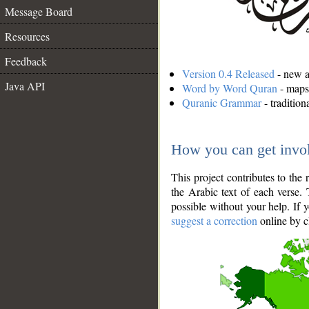
Message Board
Resources
Feedback
Version 0.4 Released
- new an
Java API
Word by Word Quran
- maps 
Quranic Grammar
- traditio
How you can get invo
This project contributes to th
the Arabic text of each verse.
possible without your help. If 
suggest a correction
online by c