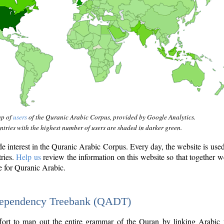
ap of
users
of the Quranic Arabic Corpus, provided by Google Analytics.
tries with the highest number of users are shaded in darker green.
interest in the Quranic Arabic Corpus. Every day, the website is use
tries.
Help us
review the information on this website so that together w
e for Quranic Arabic.
Dependency Treebank (QADT)
fort to map out the entire grammar of the Quran by linking Arabic