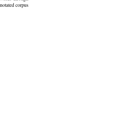
nnotated corpus