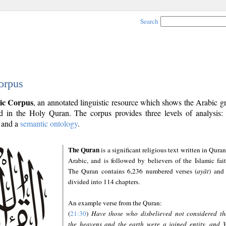
Search
orpus
ic Corpus
, an annotated linguistic resource which shows the Arabic 
 in the Holy Quran. The corpus provides three levels of analysis
and a
semantic ontology
.
The Quran
is a significant religious text written in Quran
Arabic, and is followed by believers of the Islamic fait
The Quran contains 6,236 numbered verses (
ayāt
) and 
divided into 114 chapters.
An example verse from the Quran:
(
21:30
)
Have those who disbelieved not considered th
the heavens and the earth were a joined entity, and 