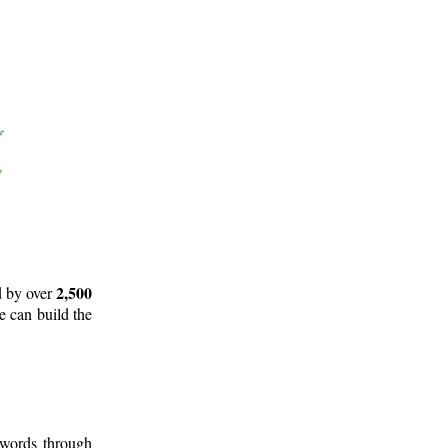
2,500
d by over
e can build the
 words through