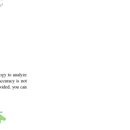
g?
logy to analyze
ccuracy is not
ovided, you can