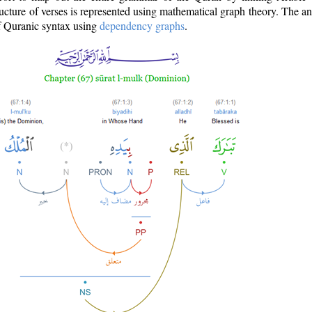
ructure of verses is represented using mathematical graph theory. The a
of Quranic syntax using
dependency graphs
.