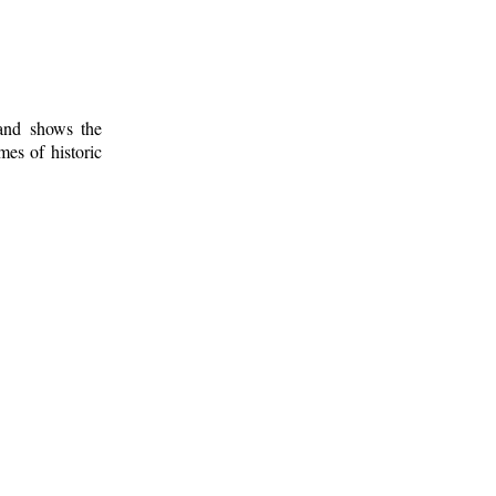
 and shows the
mes of historic