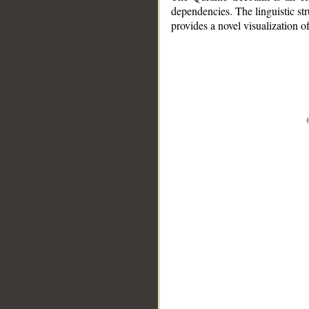
dependencies. The linguistic st
provides a novel visualization 