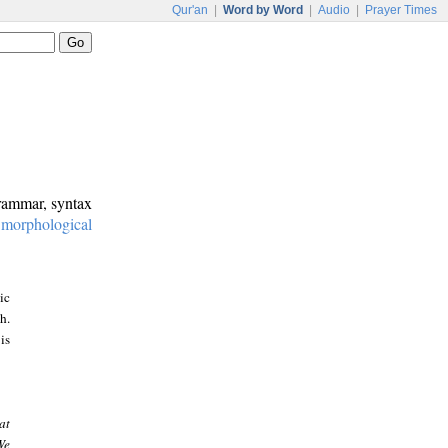
Qur'an
|
Word by Word
|
Audio
|
Prayer Times
grammar, syntax
:
morphological
ic
h.
is
at
We