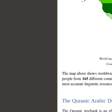
World m
Coun
The map above shows worldwide 
165
people from
different coun
most accurate linguistic resourc
The Quranic Arabic 
__
The Quranic treebank is an ef