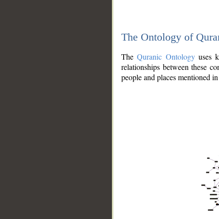
The Ontology of Qura
The
Quranic Ontology
uses kn
relationships between these con
people and places mentioned in 