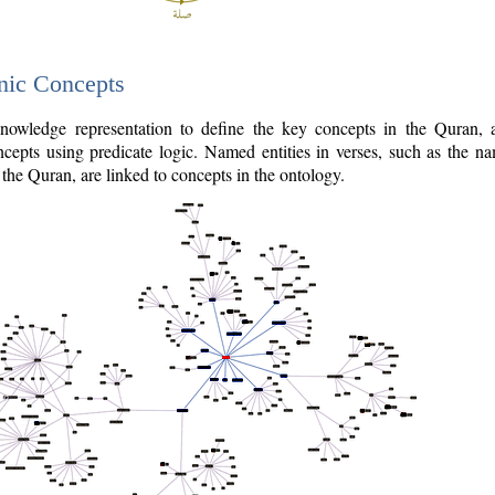
nic Concepts
owledge representation to define the key concepts in the Quran,
cepts using predicate logic. Named entities in verses, such as the na
the Quran, are linked to concepts in the ontology.