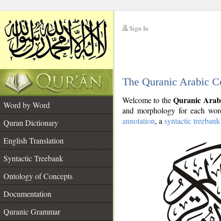
Sign In
__
The Quranic Arabic C
__
Quranic Arab
Welcome to the
Word by Word
and morphology for each word
annotation
, a
syntactic treebank
Quran Dictionary
English Translation
Syntactic Treebank
Ontology of Concepts
Documentation
Quranic Grammar