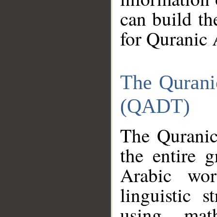
can build th
for Quranic 
The Qurani
(QADT)
The Quranic
the entire 
Arabic wor
linguistic s
using mat