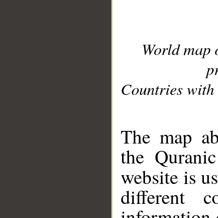
World map 
p
Countries with 
__
The map abo
the Quranic
website is u
different c
information 