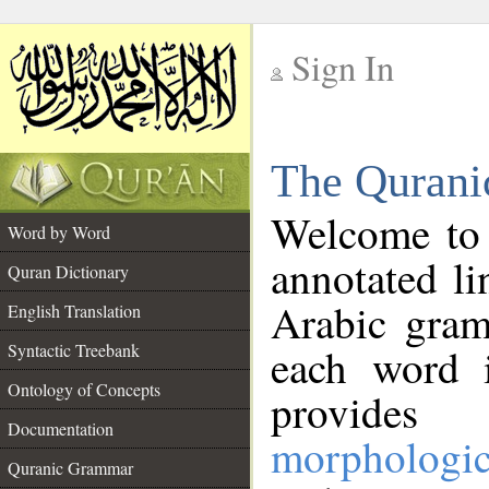
Sign In
__
The Qurani
__
Welcome to
Word by Word
annotated li
Quran Dictionary
Arabic gram
English Translation
Syntactic Treebank
each word 
Ontology of Concepts
provides 
Documentation
morphologic
Quranic Grammar