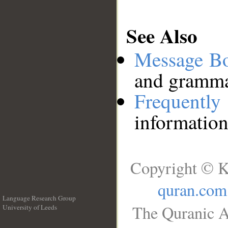
See Also
Message B
and grammat
Frequentl
information
Copyright © K
quran.com
Language Research Group
The Quranic A
University of Leeds
__