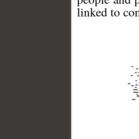
linked to co