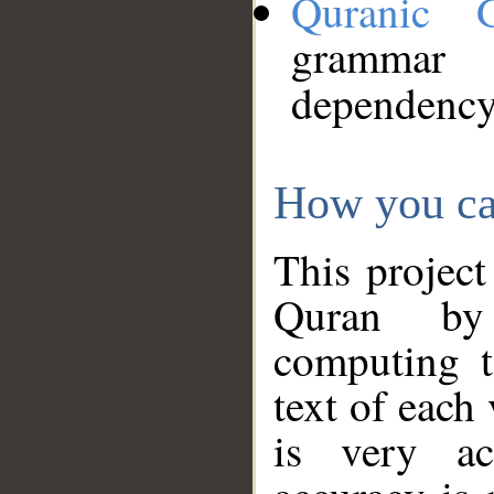
Quranic 
grammar
dependency
How you ca
This project
Quran by 
computing t
text of each
is very ac