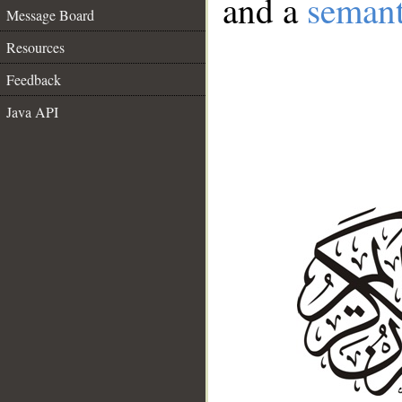
and a
semant
Message Board
Resources
Feedback
Java API