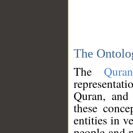
The Ontolo
The
Qura
representati
Quran, and 
these conce
entities in v
people and p