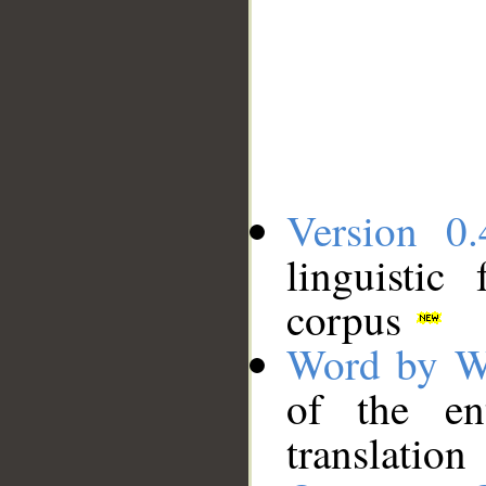
Version 0.
linguistic
corpus
Word by W
of the en
translation