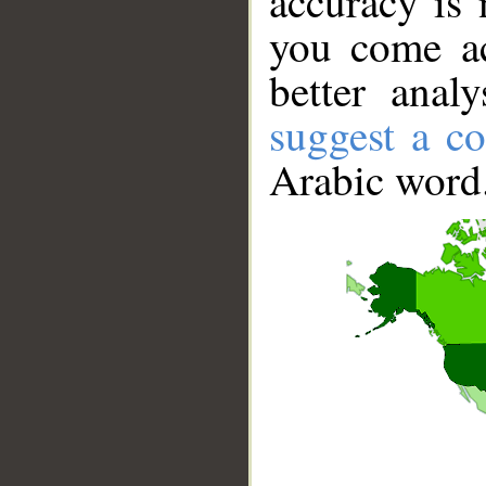
accuracy is 
you come ac
better anal
suggest a co
Arabic word