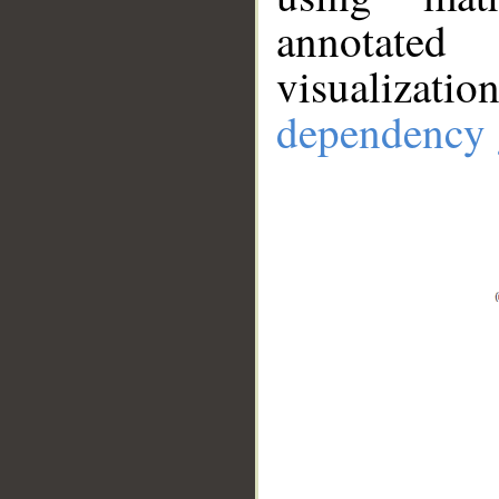
annotate
visualizat
dependency 