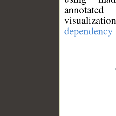
annotate
visualizat
dependency 