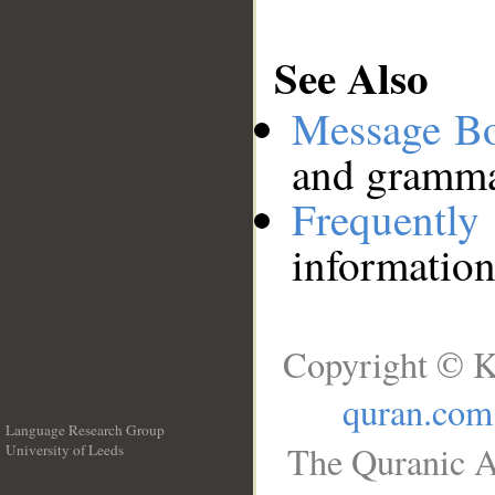
See Also
Message B
and grammat
Frequentl
information
Copyright © K
quran.com
Language Research Group
The Quranic A
University of Leeds
__