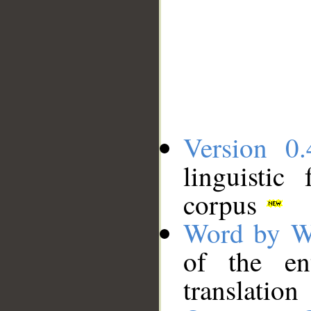
Version 0.
linguistic
corpus
Word by W
of the en
translation