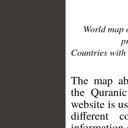
World map 
p
Countries with 
__
The map abo
the Quranic
website is u
different c
information 