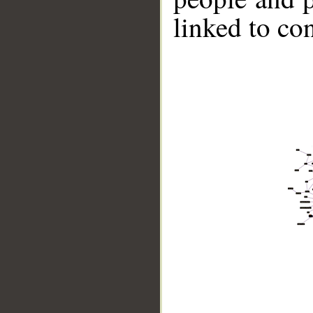
linked to co