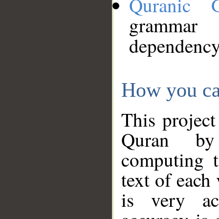
Quranic 
grammar
dependency
How you ca
This project
Quran by 
computing t
text of each
is very ac