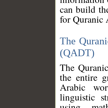
can build th
for Quranic 
The Qurani
(QADT)
The Quranic
the entire 
Arabic wor
linguistic s
using mat