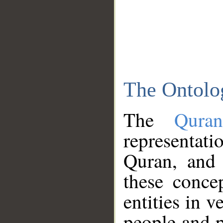
The Ontolo
The
Qura
representati
Quran, and 
these conce
entities in v
people and p