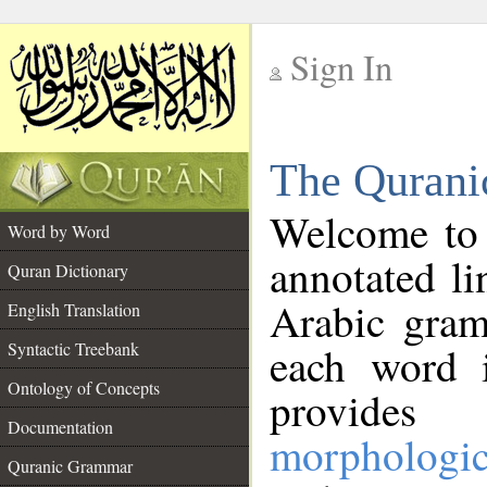
Sign In
__
The Qurani
__
Welcome to
Word by Word
annotated li
Quran Dictionary
Arabic gram
English Translation
Syntactic Treebank
each word 
Ontology of Concepts
provides 
Documentation
morphologic
Quranic Grammar