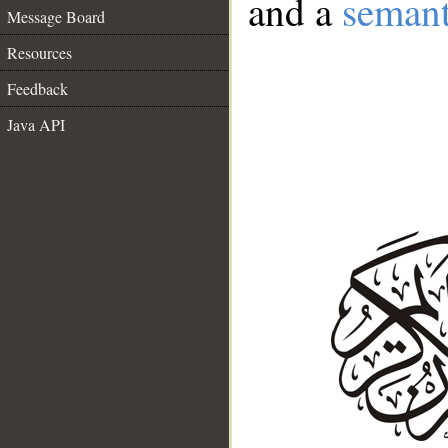
and a
semant
Message Board
Resources
Feedback
Java API