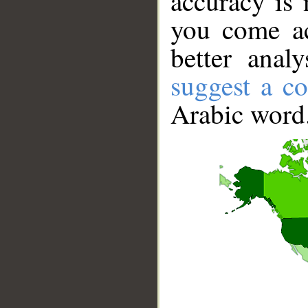
accuracy is 
you come ac
better anal
suggest a co
Arabic word