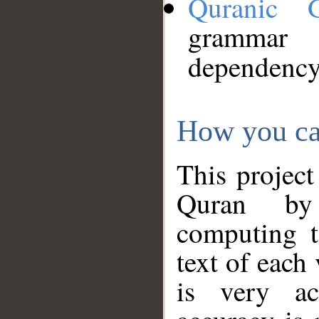
Quranic 
grammar
dependency
How you ca
This project
Quran by 
computing t
text of each
is very ac