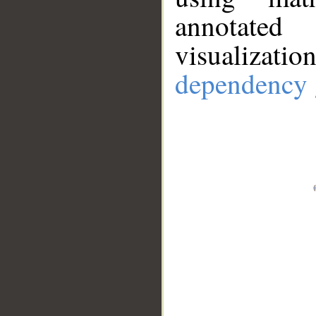
annotate
visualizat
dependency 