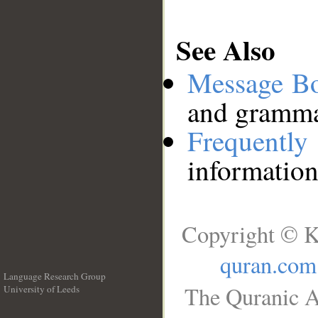
See Also
Message B
and grammat
Frequentl
information
Copyright © K
quran.com
Language Research Group
The Quranic A
University of Leeds
__