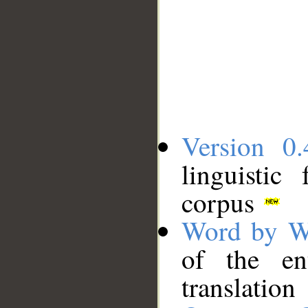
Version 0.
linguistic
corpus
Word by W
of the en
translation