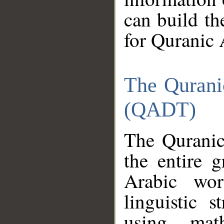
can build th
for Quranic 
The Qurani
(QADT)
The Quranic
the entire 
Arabic wor
linguistic s
using mat