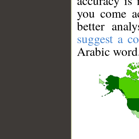
accuracy is 
you come ac
better anal
suggest a co
Arabic word