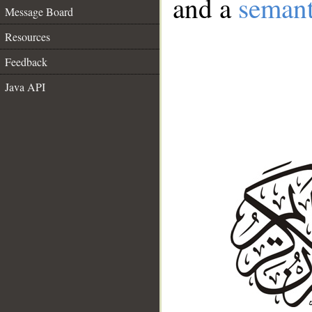
and a
semant
Message Board
Resources
Feedback
Java API