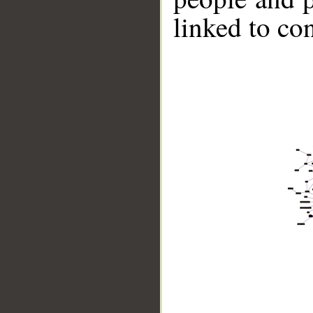
linked to co