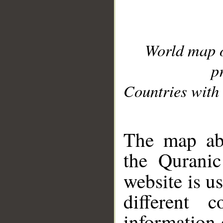
World map 
p
Countries with 
__
The map abo
the Quranic
website is u
different c
information 