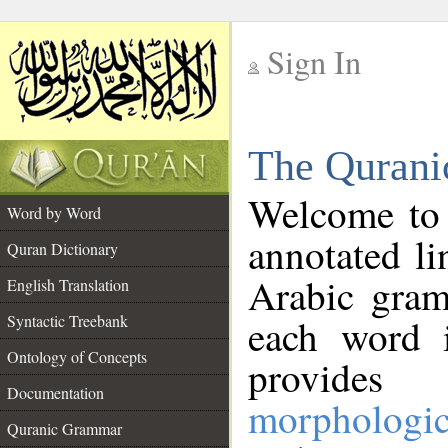
Sign In
__
The Qurani
__
Welcome to
Word by Word
annotated li
Quran Dictionary
Arabic gram
English Translation
Syntactic Treebank
each word 
Ontology of Concepts
provides 
Documentation
morphologic
Quranic Grammar