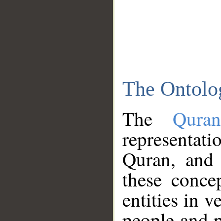
The Ontolo
The
Qura
representati
Quran, and 
these conce
entities in v
people and p