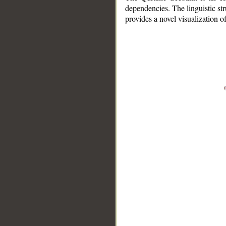
dependencies. The linguistic st
provides a novel visualization 