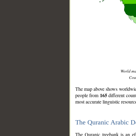
World m
Coun
The map above shows worldwide 
165
people from
different coun
most accurate linguistic resourc
The Quranic Arabic 
__
The Quranic treebank is an ef