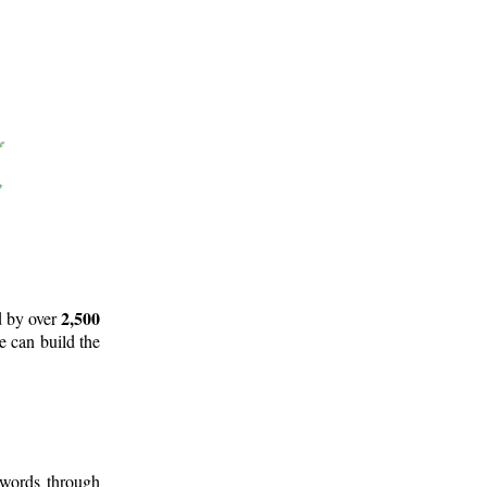
2,500
d by over
e can build the
 words through