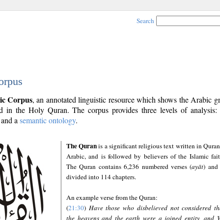
Search
orpus
ic Corpus
, an annotated linguistic resource which shows the Arabic 
 in the Holy Quran. The corpus provides three levels of analysis
and a
semantic ontology
.
The Quran
is a significant religious text written in Quran
Arabic, and is followed by believers of the Islamic fait
The Quran contains 6,236 numbered verses (
ayāt
) and 
divided into 114 chapters.
An example verse from the Quran:
(
21:30
)
Have those who disbelieved not considered th
the heavens and the earth were a joined entity, and 