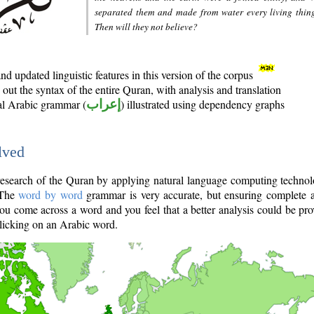
separated them and made from water every living thin
Then will they not believe?
d updated linguistic features in this version of the corpus
out the syntax of the entire Quran, with analysis and translation
nal Arabic grammar (
إعراب
) illustrated using dependency graphs
lved
e research of the Quran by applying natural language computing techno
 The
word by word
grammar is very accurate, but ensuring complete a
you come across a word and you feel that a better analysis could be pr
licking on an Arabic word.