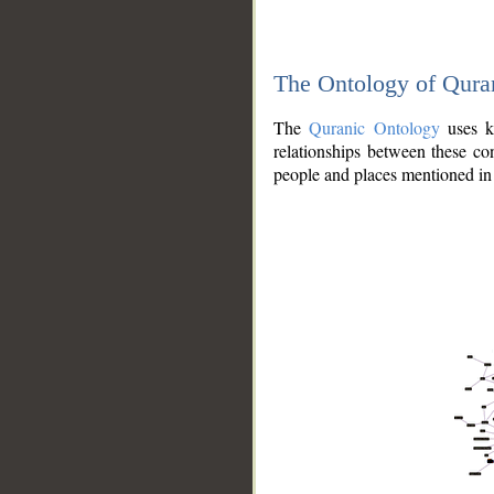
The Ontology of Qura
The
Quranic Ontology
uses kn
relationships between these con
people and places mentioned in 