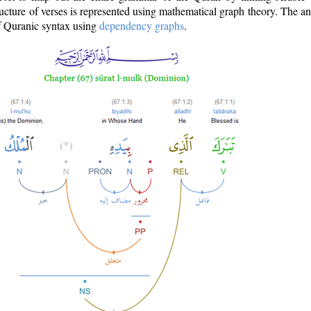
ructure of verses is represented using mathematical graph theory. The a
of Quranic syntax using
dependency graphs
.