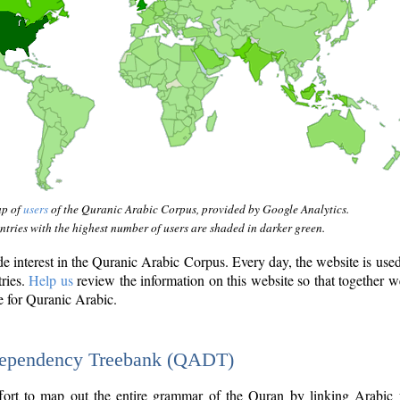
ap of
users
of the Quranic Arabic Corpus, provided by Google Analytics.
tries with the highest number of users are shaded in darker green.
interest in the Quranic Arabic Corpus. Every day, the website is use
tries.
Help us
review the information on this website so that together w
e for Quranic Arabic.
Dependency Treebank (QADT)
fort to map out the entire grammar of the Quran by linking Arabic