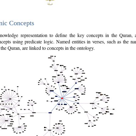
nic Concepts
owledge representation to define the key concepts in the Quran,
cepts using predicate logic. Named entities in verses, such as the na
the Quran, are linked to concepts in the ontology.