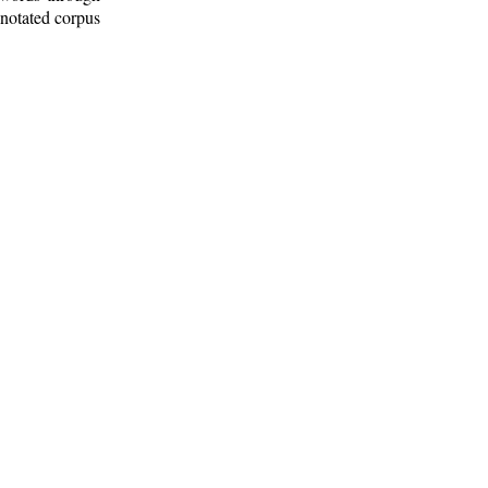
nnotated corpus