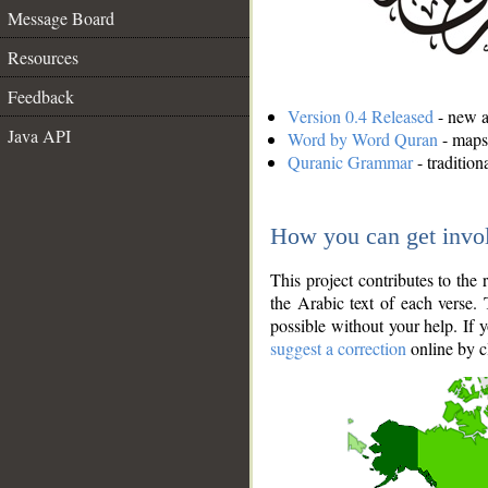
Message Board
Resources
Feedback
Version 0.4 Released
- new an
Java API
Word by Word Quran
- maps 
Quranic Grammar
- traditio
How you can get invo
This project contributes to th
the Arabic text of each verse.
possible without your help. If 
suggest a correction
online by c