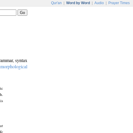
Qur'an
|
Word by Word
|
Audio
|
Prayer Times
grammar, syntax
:
morphological
ic
h.
is
at
We