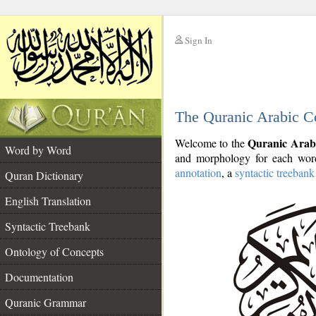
Sign In
__
The Quranic Arabic C
__
Quranic Arab
Welcome to the
Word by Word
and morphology for each word
annotation
, a
syntactic treebank
Quran Dictionary
English Translation
Syntactic Treebank
Ontology of Concepts
Documentation
Quranic Grammar