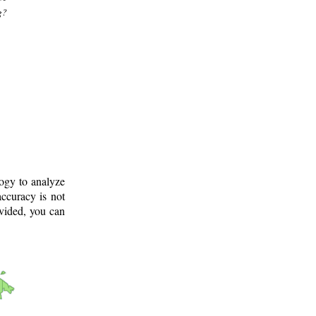
g?
logy to analyze
ccuracy is not
ovided, you can