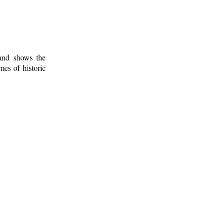
 and shows the
mes of historic