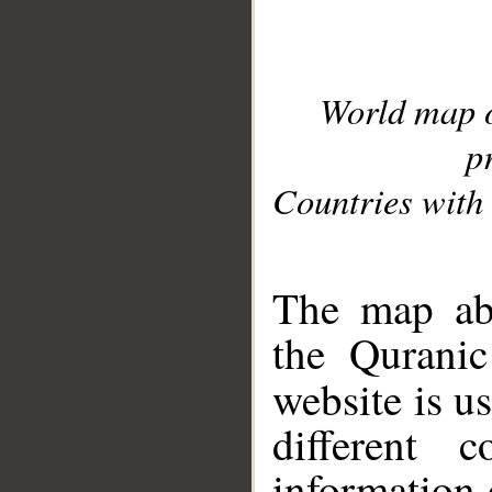
World map 
p
Countries with 
__
The map abo
the Quranic
website is u
different c
information 