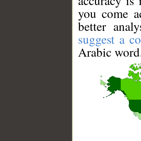
accuracy is 
you come ac
better anal
suggest a co
Arabic word