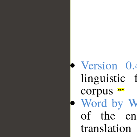
Version 0.
linguistic
corpus
Word by W
of the en
translation