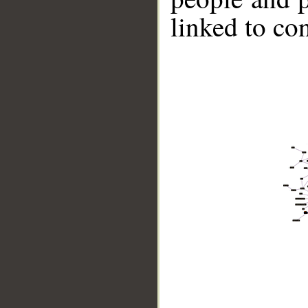
linked to co