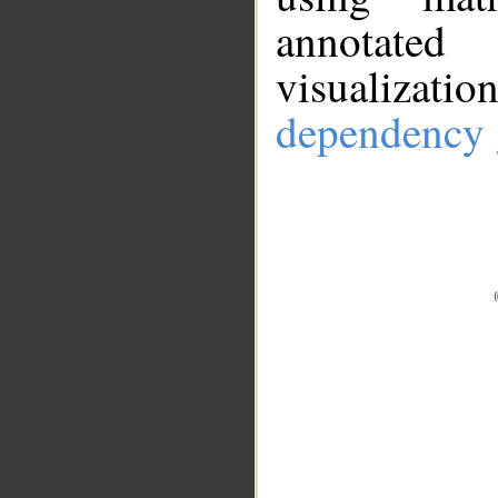
annotate
visualizat
dependency 