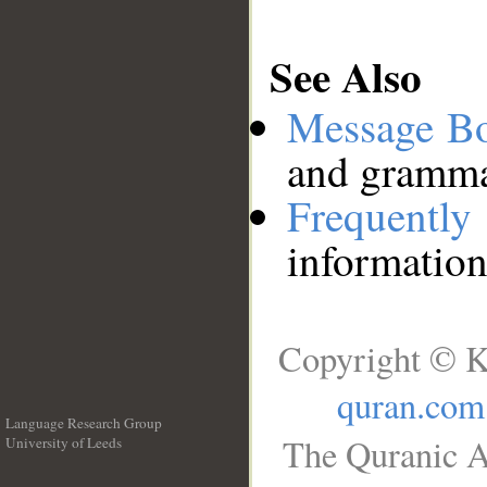
See Also
Message B
and grammat
Frequentl
information
Copyright © K
quran.com
Language Research Group
The Quranic A
University of Leeds
__