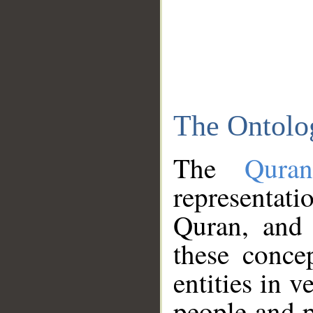
The Ontolo
The
Qura
representati
Quran, and 
these conce
entities in v
people and p