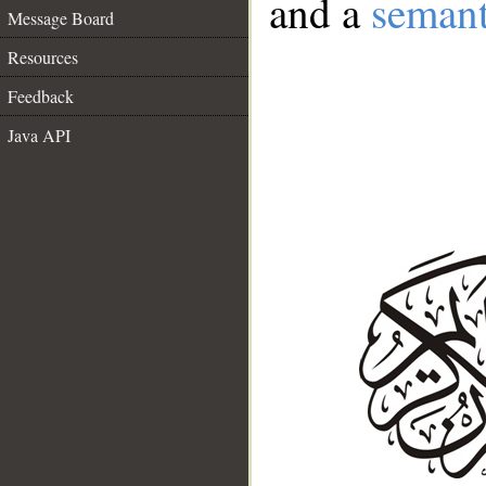
and a
semant
Message Board
Resources
Feedback
Java API