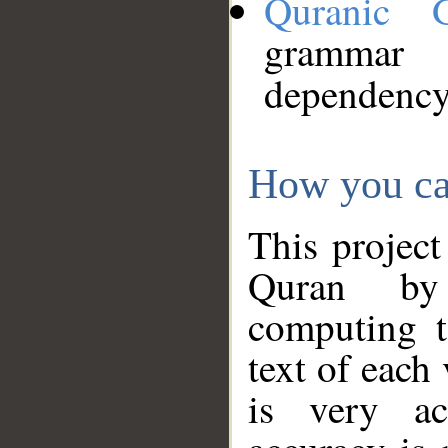
Quranic 
grammar
dependency
How you ca
This project
Quran by 
computing t
text of each
is very ac