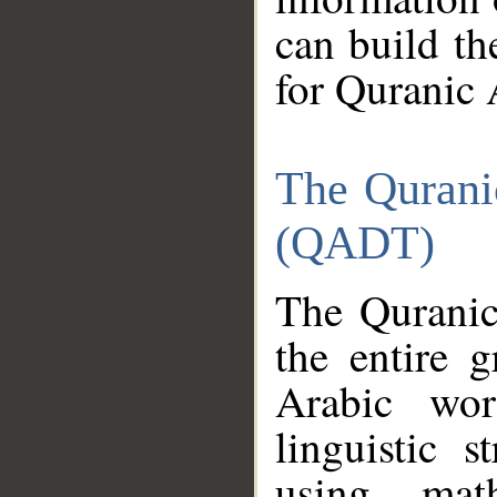
can build th
for Quranic 
The Qurani
(QADT)
The Quranic
the entire 
Arabic wor
linguistic s
using mat