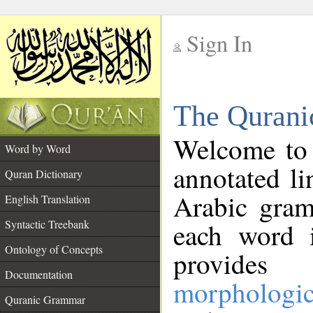
Sign In
__
The Qurani
__
Welcome to
Word by Word
annotated li
Quran Dictionary
Arabic gram
English Translation
Syntactic Treebank
each word 
Ontology of Concepts
provides 
Documentation
morphologic
Quranic Grammar