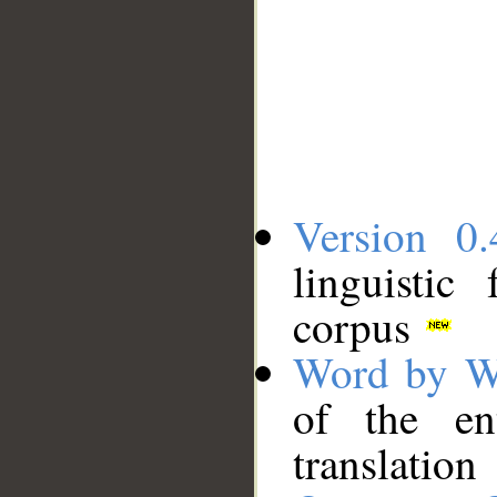
Version 0.
linguistic
corpus
Word by W
of the en
translation