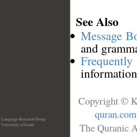
See Also
Message B
and grammat
Frequentl
information
Copyright © K
quran.com
Language Research Group
The Quranic A
University of Leeds
__