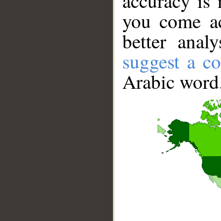
accuracy is 
you come ac
better anal
suggest a co
Arabic word