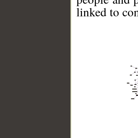
linked to co