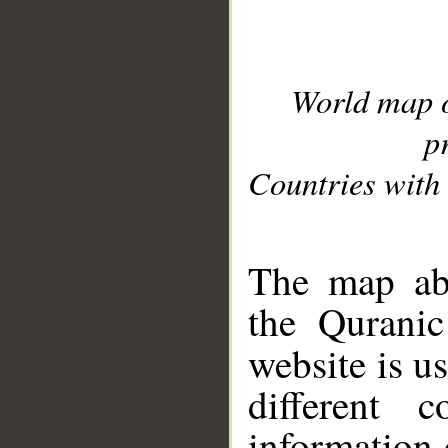
World map 
p
Countries with 
__
The map abo
the Quranic
website is u
different c
information 