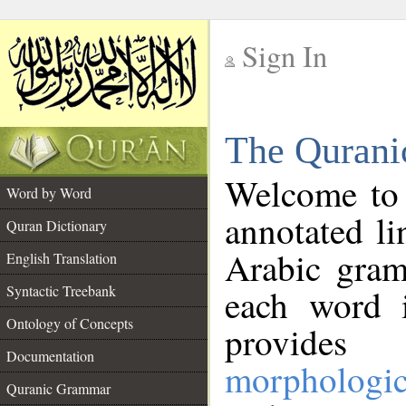
Sign In
__
The Qurani
__
Welcome to
Word by Word
annotated li
Quran Dictionary
Arabic gram
English Translation
Syntactic Treebank
each word 
Ontology of Concepts
provides 
Documentation
morphologic
Quranic Grammar