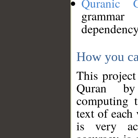
Quranic 
grammar
dependency
How you ca
This project
Quran by 
computing t
text of each
is very ac