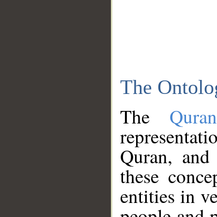
The Ontolo
The
Qura
representati
Quran, and 
these conce
entities in v
people and p