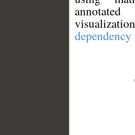
annotate
visualizat
dependency 