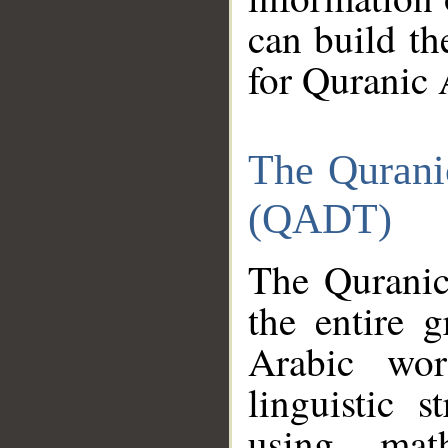
can build th
for Quranic 
The Qurani
(QADT)
The Quranic
the entire 
Arabic wor
linguistic s
using mat