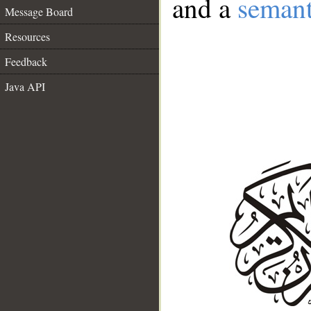
and a
semant
Message Board
Resources
Feedback
Java API