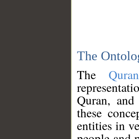
The Ontolo
The
Qura
representati
Quran, and 
these conce
entities in v
people and p