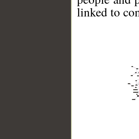
linked to co