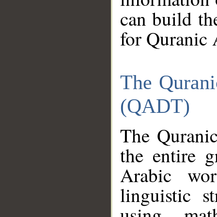
can build th
for Quranic 
The Qurani
(QADT)
The Quranic
the entire 
Arabic wor
linguistic s
using mat