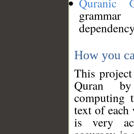
Quranic 
grammar
dependency
How you ca
This project
Quran by 
computing t
text of each
is very ac