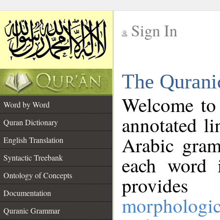
Sign In
__
The Qurani
__
Welcome to
Word by Word
annotated li
Quran Dictionary
Arabic gram
English Translation
Syntactic Treebank
each word 
Ontology of Concepts
provides 
Documentation
morphologic
Quranic Grammar