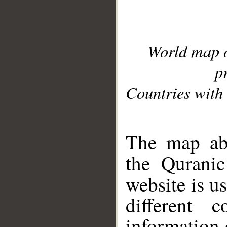
World map 
p
Countries with 
__
The map abo
the Quranic
website is u
different c
information 