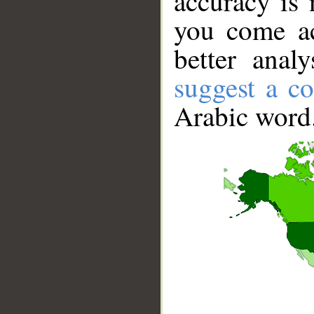
accuracy is 
you come ac
better anal
suggest a co
Arabic word