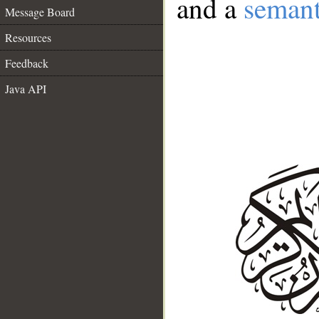
and a
semant
Message Board
Resources
Feedback
Java API