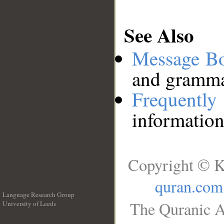
See Also
Message B
and grammat
Frequentl
information
Copyright © K
quran.com
Language Research Group
The Quranic A
University of Leeds
__