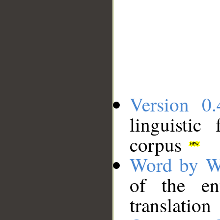
Version 0.
linguistic
corpus
Word by W
of the en
translation