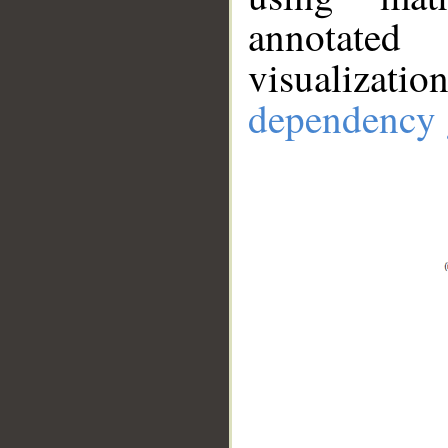
annotate
visualizat
dependency 