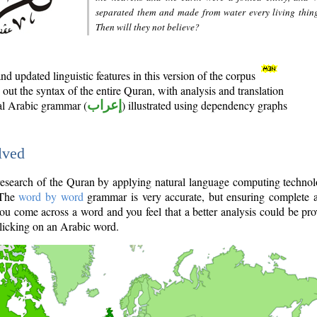
separated them and made from water every living thin
Then will they not believe?
d updated linguistic features in this version of the corpus
out the syntax of the entire Quran, with analysis and translation
nal Arabic grammar (
إعراب
) illustrated using dependency graphs
lved
e research of the Quran by applying natural language computing techno
 The
word by word
grammar is very accurate, but ensuring complete a
you come across a word and you feel that a better analysis could be pr
licking on an Arabic word.