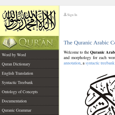
Sign In
__
The Quranic Arabic C
__
Quranic Arab
Welcome to the
Word by Word
and morphology for each word
annotation
, a
syntactic treebank
Quran Dictionary
English Translation
Syntactic Treebank
Ontology of Concepts
Documentation
Quranic Grammar