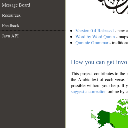
Message Board
Resources
Feedback
Version 0.4 Released
- new an
Java API
Word by Word Quran
- maps 
Quranic Grammar
- traditio
How you can get invo
This project contributes to th
the Arabic text of each verse.
possible without your help. If 
suggest a correction
online by c