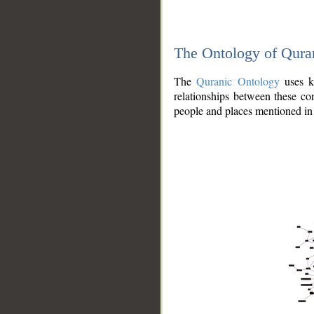
The Ontology of Qura
The
Quranic Ontology
uses kn
relationships between these con
people and places mentioned in 