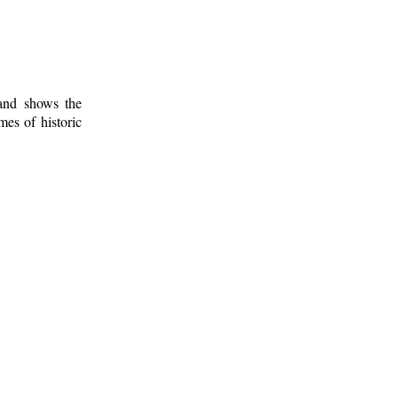
 and shows the
mes of historic