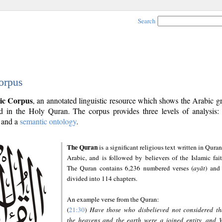
Search
orpus
ic Corpus
, an annotated linguistic resource which shows the Arabic 
 in the Holy Quran. The corpus provides three levels of analysis
and a
semantic ontology
.
The Quran
is a significant religious text written in Quran
Arabic, and is followed by believers of the Islamic fait
The Quran contains 6,236 numbered verses (
ayāt
) and 
divided into 114 chapters.
An example verse from the Quran:
(
21:30
)
Have those who disbelieved not considered th
the heavens and the earth were a joined entity, and 