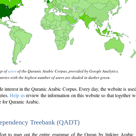
ap of
users
of the Quranic Arabic Corpus, provided by Google Analytics.
tries with the highest number of users are shaded in darker green.
interest in the Quranic Arabic Corpus. Every day, the website is use
tries.
Help us
review the information on this website so that together w
e for Quranic Arabic.
Dependency Treebank (QADT)
fort to map out the entire grammar of the Quran by linking Arabic