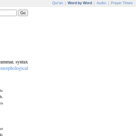
Qur'an
|
Word by Word
|
Audio
|
Prayer Times
grammar, syntax
:
morphological
ic
h.
is
at
We