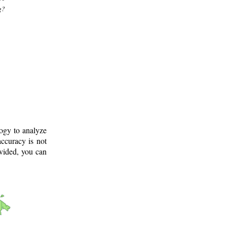
g?
logy to analyze
ccuracy is not
ovided, you can