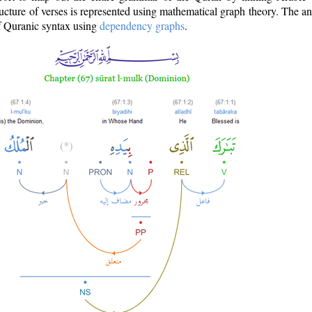
ructure of verses is represented using mathematical graph theory. The a
of Quranic syntax using
dependency graphs
.