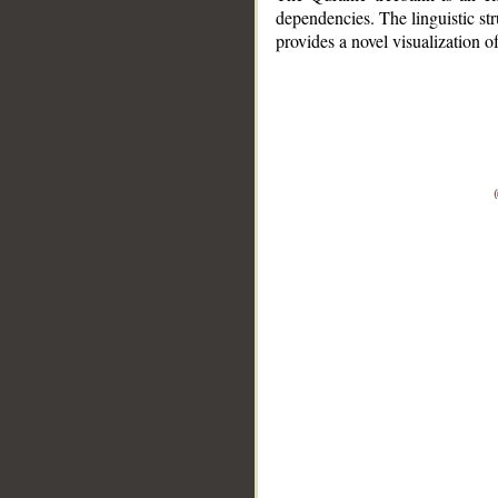
dependencies. The linguistic st
provides a novel visualization 