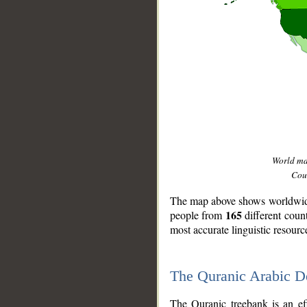
World m
Coun
The map above shows worldwide 
165
people from
different coun
most accurate linguistic resourc
The Quranic Arabic 
__
The Quranic treebank is an ef