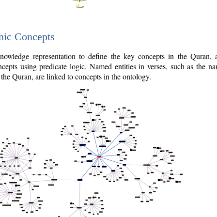
nic Concepts
owledge representation to define the key concepts in the Quran,
cepts using predicate logic. Named entities in verses, such as the na
the Quran, are linked to concepts in the ontology.