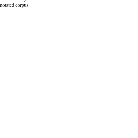
nnotated corpus