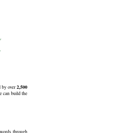
2,500
d by over
e can build the
 words through