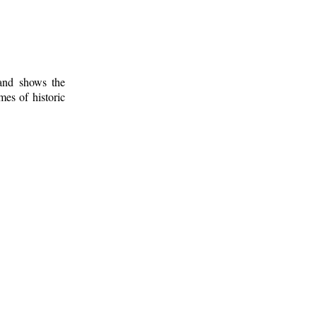
 and shows the
mes of historic