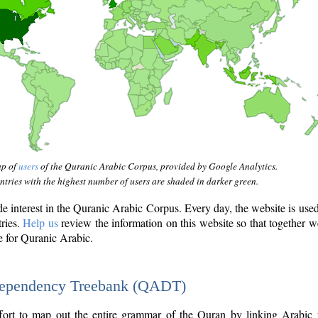
ap of
users
of the Quranic Arabic Corpus, provided by Google Analytics.
tries with the highest number of users are shaded in darker green.
interest in the Quranic Arabic Corpus. Every day, the website is use
tries.
Help us
review the information on this website so that together w
e for Quranic Arabic.
Dependency Treebank (QADT)
fort to map out the entire grammar of the Quran by linking Arabic