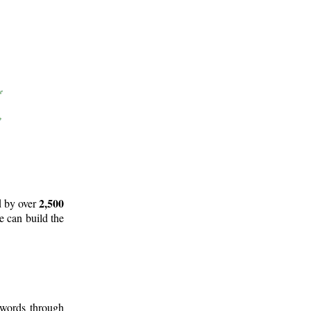
2,500
d by over
e can build the
 words through