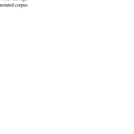
nnotated corpus