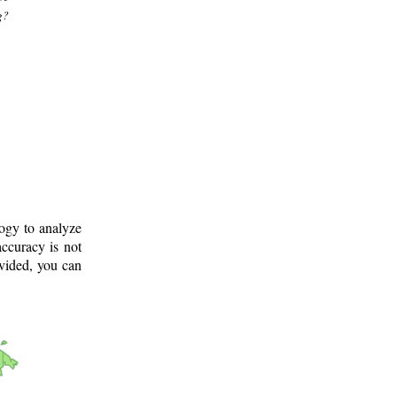
g?
logy to analyze
ccuracy is not
ovided, you can