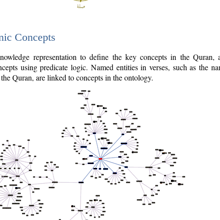
nic Concepts
owledge representation to define the key concepts in the Quran,
cepts using predicate logic. Named entities in verses, such as the na
the Quran, are linked to concepts in the ontology.