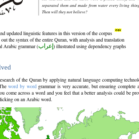
separated them and made from water every living thin
Then will they not believe?
d updated linguistic features in this version of the corpus
out the syntax of the entire Quran, with analysis and translation
nal Arabic grammar (
إعراب
) illustrated using dependency graphs
lved
e research of the Quran by applying natural language computing techno
 The
word by word
grammar is very accurate, but ensuring complete a
you come across a word and you feel that a better analysis could be pr
licking on an Arabic word.