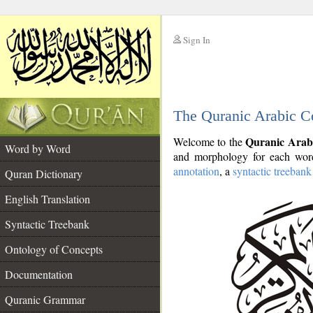
Sign In
__
The Quranic Arabic C
__
Quranic Arab
Welcome to the
Word by Word
and morphology for each word
annotation
, a
syntactic treebank
Quran Dictionary
English Translation
Syntactic Treebank
Ontology of Concepts
Documentation
Quranic Grammar