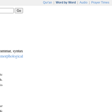
Qur'an
|
Word by Word
|
Audio
|
Prayer Times
grammar, syntax
:
morphological
ic
h.
is
at
We