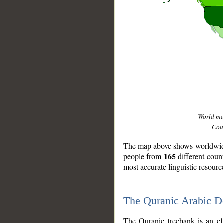
World m
Coun
The map above shows worldwide 
165
people from
different coun
most accurate linguistic resourc
The Quranic Arabic 
__
The Quranic treebank is an ef