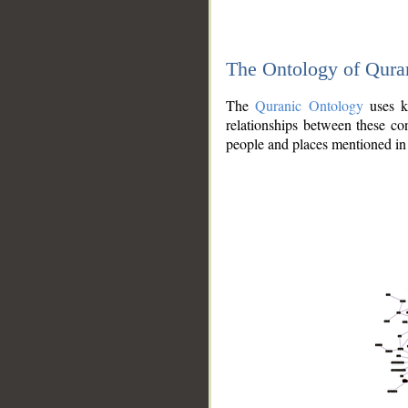
The Ontology of Qura
The
Quranic Ontology
uses kn
relationships between these con
people and places mentioned in 