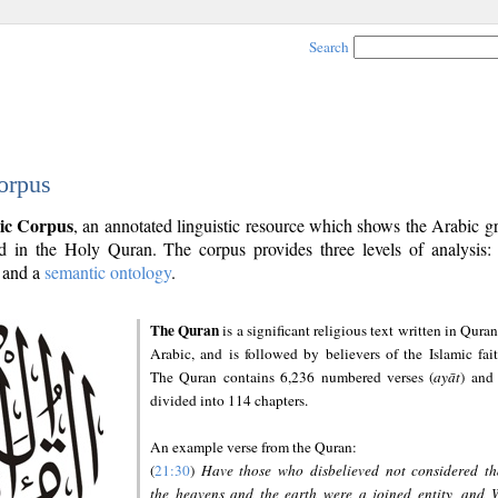
Search
orpus
ic Corpus
, an annotated linguistic resource which shows the Arabic 
 in the Holy Quran. The corpus provides three levels of analysis
and a
semantic ontology
.
The Quran
is a significant religious text written in Quran
Arabic, and is followed by believers of the Islamic fait
The Quran contains 6,236 numbered verses (
ayāt
) and 
divided into 114 chapters.
An example verse from the Quran:
(
21:30
)
Have those who disbelieved not considered th
the heavens and the earth were a joined entity, and 