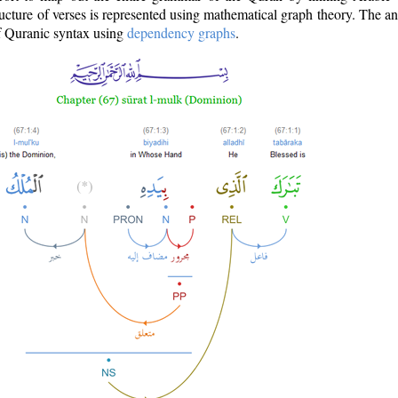
ructure of verses is represented using mathematical graph theory. The a
of Quranic syntax using
dependency graphs
.