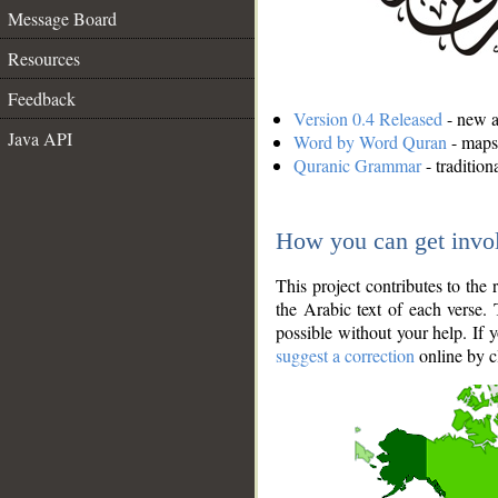
Message Board
Resources
Feedback
Version 0.4 Released
- new an
Java API
Word by Word Quran
- maps 
Quranic Grammar
- traditio
How you can get invo
This project contributes to th
the Arabic text of each verse.
possible without your help. If 
suggest a correction
online by c