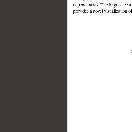
dependencies. The linguistic st
provides a novel visualization 