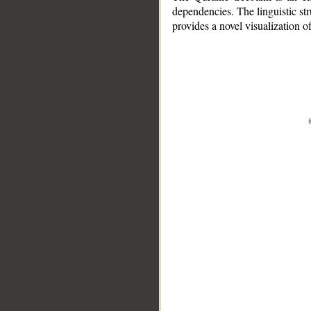
dependencies. The linguistic st
provides a novel visualization 