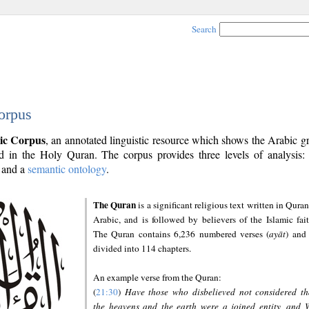
Search
orpus
ic Corpus
, an annotated linguistic resource which shows the Arabic 
 in the Holy Quran. The corpus provides three levels of analysis
and a
semantic ontology
.
The Quran
is a significant religious text written in Quran
Arabic, and is followed by believers of the Islamic fait
The Quran contains 6,236 numbered verses (
ayāt
) and 
divided into 114 chapters.
An example verse from the Quran:
(
21:30
)
Have those who disbelieved not considered th
the heavens and the earth were a joined entity, and 