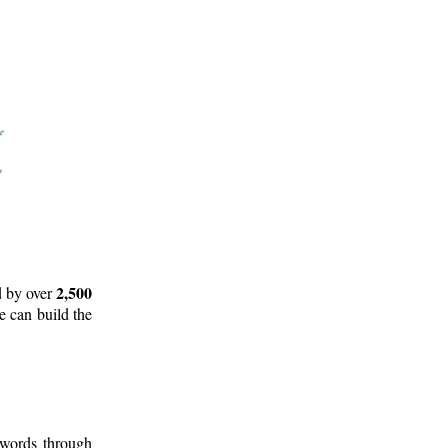
2,500
d by over
e can build the
 words through