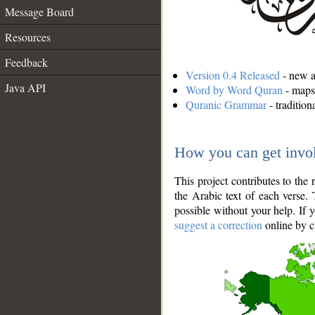
Message Board
Resources
Feedback
Version 0.4 Released
- new an
Java API
Word by Word Quran
- maps 
Quranic Grammar
- traditio
How you can get invo
This project contributes to th
the Arabic text of each verse.
possible without your help. If 
suggest a correction
online by c