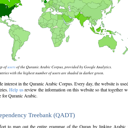
ap of
users
of the Quranic Arabic Corpus, provided by Google Analytics.
tries with the highest number of users are shaded in darker green.
interest in the Quranic Arabic Corpus. Every day, the website is use
tries.
Help us
review the information on this website so that together w
e for Quranic Arabic.
Dependency Treebank (QADT)
fort to map out the entire grammar of the Quran by linking Arabic