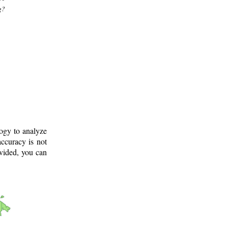
g?
logy to analyze
ccuracy is not
ovided, you can