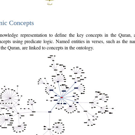
nic Concepts
owledge representation to define the key concepts in the Quran,
cepts using predicate logic. Named entities in verses, such as the na
the Quran, are linked to concepts in the ontology.