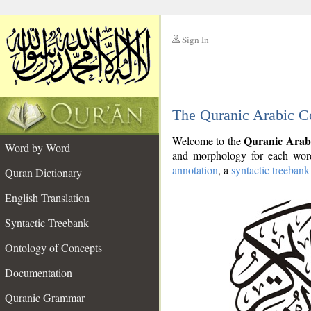
Sign In
__
The Quranic Arabic C
__
Quranic Arab
Welcome to the
Word by Word
and morphology for each word
annotation
, a
syntactic treebank
Quran Dictionary
English Translation
Syntactic Treebank
Ontology of Concepts
Documentation
Quranic Grammar