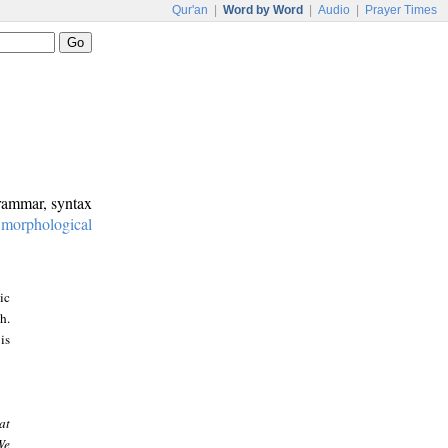
Qur'an
|
Word by Word
|
Audio
|
Prayer Times
grammar, syntax
:
morphological
ic
h.
is
at
We