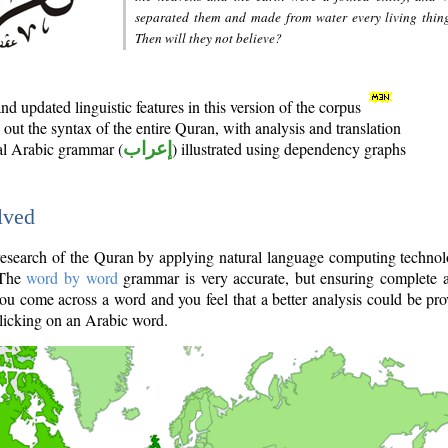
separated them and made from water every living thin
Then will they not believe?
d updated linguistic features in this version of the corpus
out the syntax of the entire Quran, with analysis and translation
nal Arabic grammar (
إعراب
) illustrated using dependency graphs
lved
e research of the Quran by applying natural language computing techno
 The
word by word
grammar is very accurate, but ensuring complete a
you come across a word and you feel that a better analysis could be pr
licking on an Arabic word.