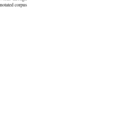
nnotated corpus