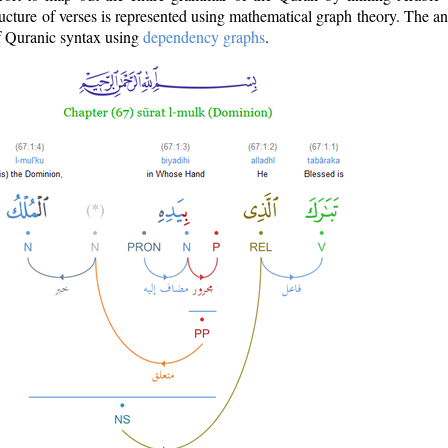
ructure of verses is represented using mathematical graph theory. The a
of Quranic syntax using
dependency graphs
.