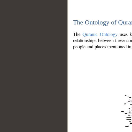
The Ontology of Qura
The
Quranic Ontology
uses kn
relationships between these con
people and places mentioned in 