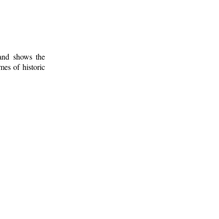
 and shows the
mes of historic