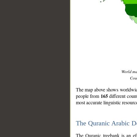
World m
Coun
The map above shows worldwide 
165
people from
different coun
most accurate linguistic resourc
The Quranic Arabic 
__
The Quranic treebank is an ef