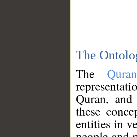
The Ontolo
The
Qura
representati
Quran, and 
these conce
entities in v
people and p