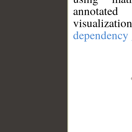
annotate
visualizat
dependency 