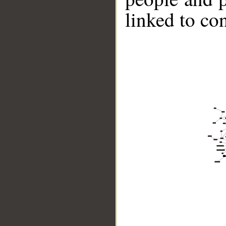
linked to co