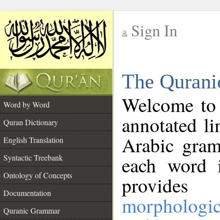
Sign In
__
The Qurani
__
Welcome to
Word by Word
annotated li
Quran Dictionary
Arabic gram
English Translation
Syntactic Treebank
each word 
Ontology of Concepts
provides 
Documentation
morphologic
Quranic Grammar