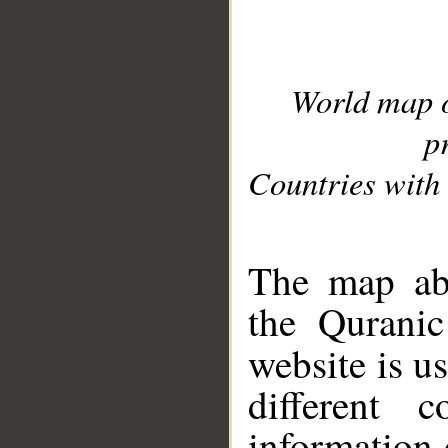
World map 
p
Countries with 
__
The map abo
the Quranic
website is u
different c
information 