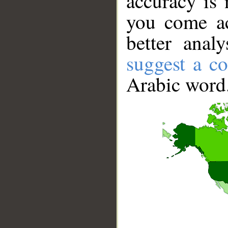
accuracy is 
you come ac
better anal
suggest a co
Arabic word