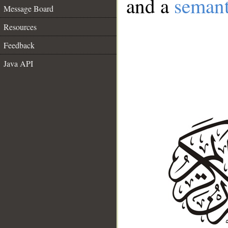
and a
semant
Message Board
Resources
Feedback
Java API