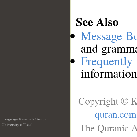
See Also
Message B
and grammat
Frequentl
information
Copyright © K
quran.com
Language Research Group
The Quranic A
University of Leeds
__