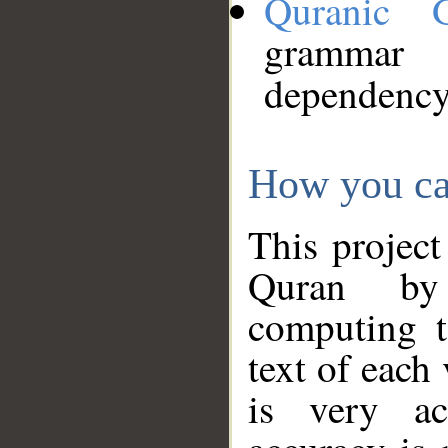
Quranic 
grammar
dependency
How you ca
This project
Quran by 
computing t
text of each
is very ac