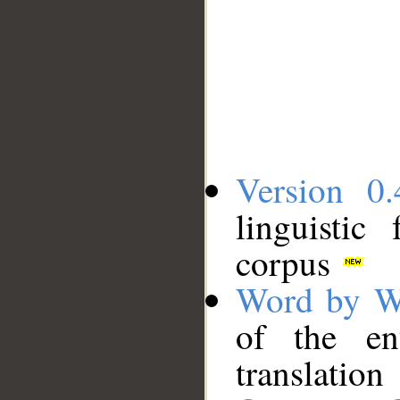
Version 0.
linguistic
corpus
Word by W
of the en
translation