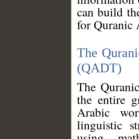
can build th
for Quranic 
The Qurani
(QADT)
The Quranic
the entire 
Arabic wor
linguistic s
using mat