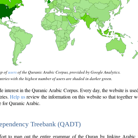
ap of
users
of the Quranic Arabic Corpus, provided by Google Analytics.
tries with the highest number of users are shaded in darker green.
interest in the Quranic Arabic Corpus. Every day, the website is use
tries.
Help us
review the information on this website so that together w
e for Quranic Arabic.
Dependency Treebank (QADT)
fort to map out the entire grammar of the Quran by linking Arabic