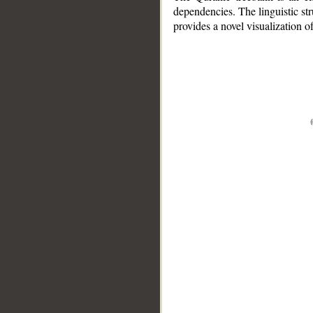
dependencies. The linguistic st
provides a novel visualization 