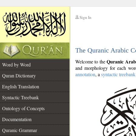
Sign In
__
The Quranic Arabic C
__
Quranic Arab
Welcome to the
Word by Word
and morphology for each word
annotation
, a
syntactic treebank
Quran Dictionary
English Translation
Syntactic Treebank
Ontology of Concepts
Documentation
Quranic Grammar