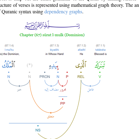
ructure of verses is represented using mathematical graph theory. The a
of Quranic syntax using
dependency graphs
.