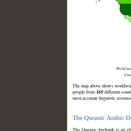
World m
Coun
The map above shows worldwide 
165
people from
different coun
most accurate linguistic resourc
The Quranic Arabic 
__
The Quranic treebank is an ef