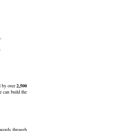
2,500
d by over
e can build the
 words through