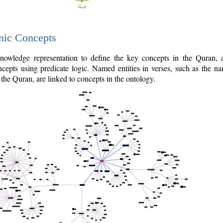
nic Concepts
owledge representation to define the key concepts in the Quran,
cepts using predicate logic. Named entities in verses, such as the na
the Quran, are linked to concepts in the ontology.