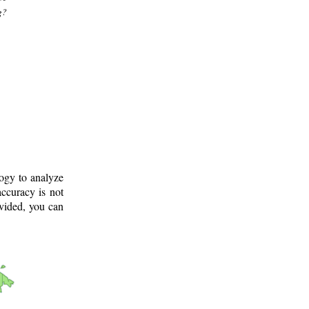
g?
logy to analyze
ccuracy is not
ovided, you can