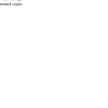
nnotated corpus