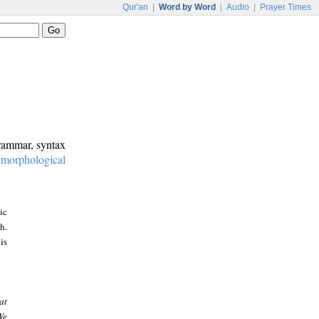
Qur'an
|
Word by Word
|
Audio
|
Prayer Times
grammar, syntax
:
morphological
ic
h.
is
at
We