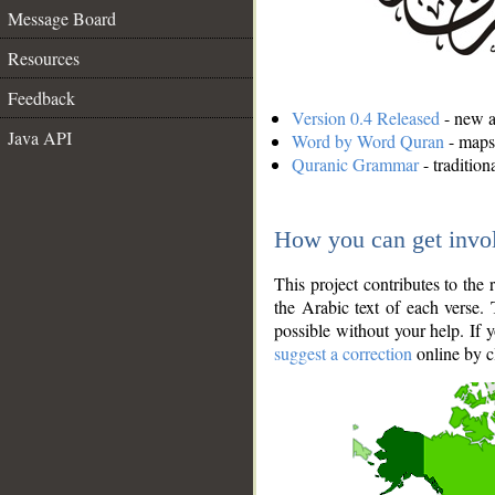
Message Board
Resources
Feedback
Version 0.4 Released
- new an
Java API
Word by Word Quran
- maps 
Quranic Grammar
- traditio
How you can get invo
This project contributes to th
the Arabic text of each verse.
possible without your help. If 
suggest a correction
online by c