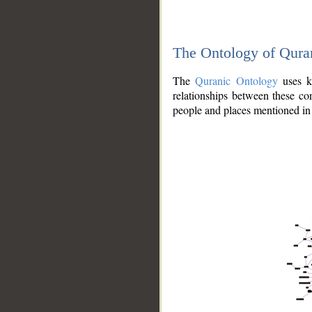
The Ontology of Qura
The
Quranic Ontology
uses kn
relationships between these con
people and places mentioned in 