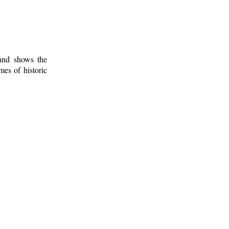
 and shows the
mes of historic