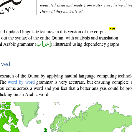
separated them and made from water every living thin
Then will they not believe?
d updated linguistic features in this version of the corpus
out the syntax of the entire Quran, with analysis and translation
nal Arabic grammar (
إعراب
) illustrated using dependency graphs
lved
e research of the Quran by applying natural language computing techno
 The
word by word
grammar is very accurate, but ensuring complete a
you come across a word and you feel that a better analysis could be pr
licking on an Arabic word.