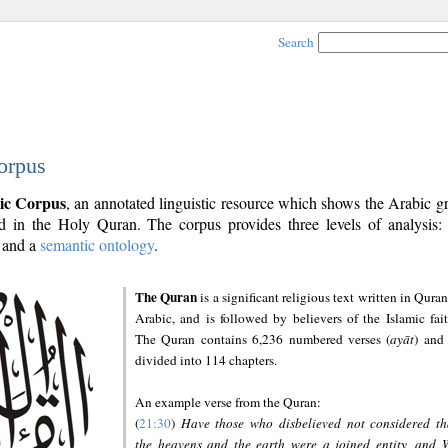
Search
orpus
ic Corpus
, an annotated linguistic resource which shows the Arabic 
 in the Holy Quran. The corpus provides three levels of analysis
and a
semantic ontology
.
The Quran
is a significant religious text written in Quran
Arabic, and is followed by believers of the Islamic fait
The Quran contains 6,236 numbered verses (
ayāt
) and 
divided into 114 chapters.
An example verse from the Quran:
(
21:30
)
Have those who disbelieved not considered th
the heavens and the earth were a joined entity, and 