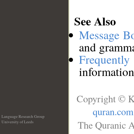
See Also
Message B
and grammat
Frequentl
information
Copyright © K
quran.com
Language Research Group
The Quranic A
University of Leeds
__