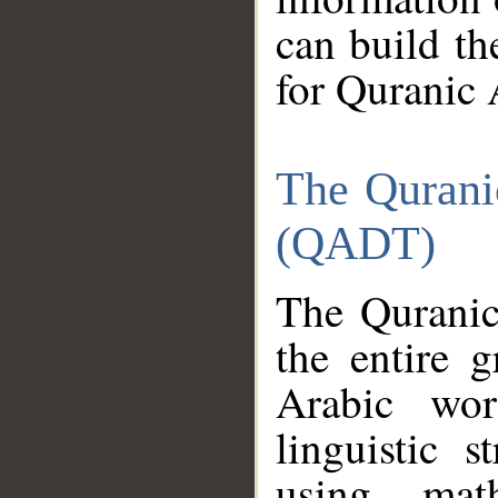
can build th
for Quranic 
The Qurani
(QADT)
The Quranic
the entire 
Arabic wor
linguistic s
using mat