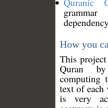
Quranic 
grammar
dependency
How you ca
This project
Quran by 
computing t
text of each
is very ac