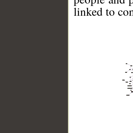
linked to co