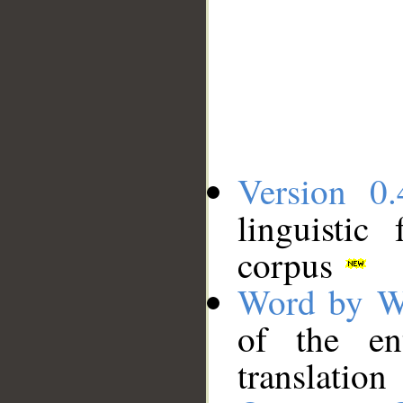
Version 0.
linguistic
corpus
Word by W
of the en
translation