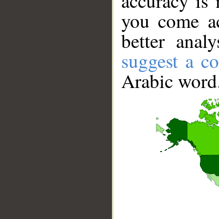
accuracy is 
you come ac
better anal
suggest a co
Arabic word