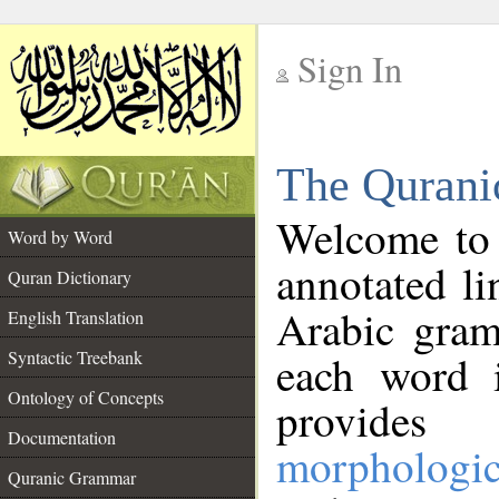
Sign In
__
The Qurani
__
Welcome to
Word by Word
annotated li
Quran Dictionary
Arabic gram
English Translation
Syntactic Treebank
each word 
Ontology of Concepts
provides 
Documentation
morphologic
Quranic Grammar