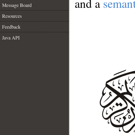
and a
semant
Message Board
Resources
Feedback
Java API