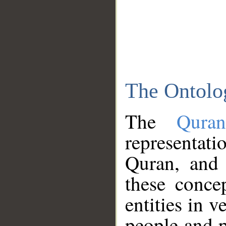
The Ontolo
The
Qura
representati
Quran, and 
these conce
entities in v
people and p