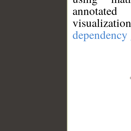
annotate
visualizat
dependency 