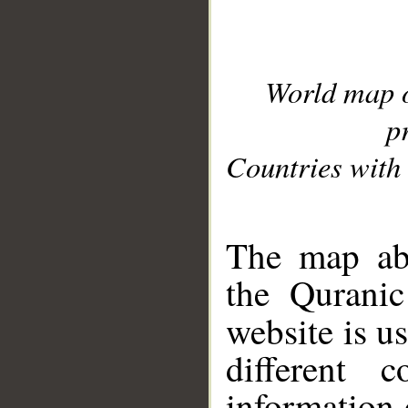
World map 
p
Countries with 
__
The map abo
the Quranic
website is u
different c
information 