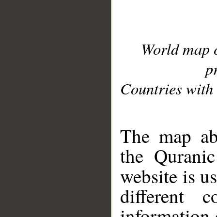
World map 
p
Countries with 
__
The map abo
the Quranic
website is u
different c
information 