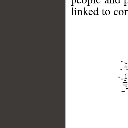
linked to co