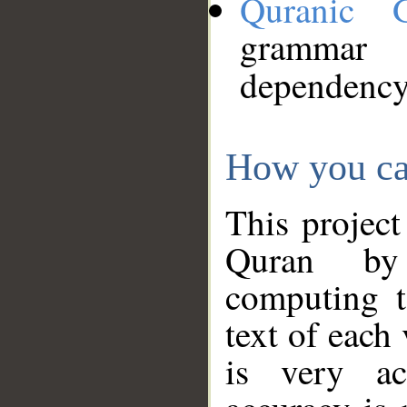
Quranic 
grammar
dependency
How you ca
This project
Quran by 
computing t
text of each
is very ac