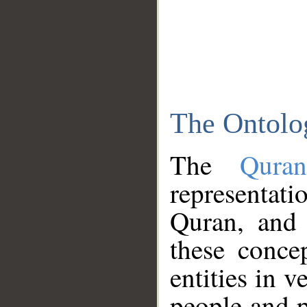
The Ontolo
The
Qura
representati
Quran, and 
these conce
entities in v
people and p