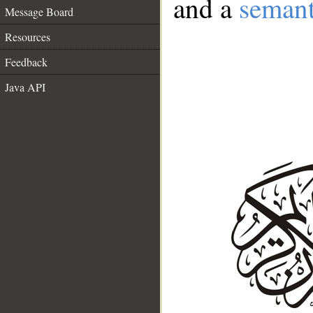
and a
semant
Message Board
Resources
Feedback
Java API