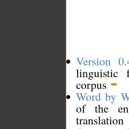
Version 0.
linguistic
corpus
Word by W
of the en
translation