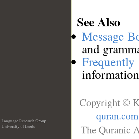
See Also
Message B
and grammat
Frequentl
information
Copyright © K
quran.com
Language Research Group
The Quranic A
University of Leeds
__