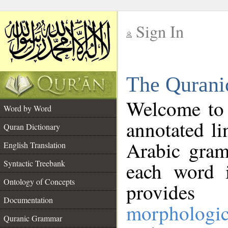
Sign In
__
The Qurani
__
Welcome to
Word by Word
annotated li
Quran Dictionary
Arabic gram
English Translation
Syntactic Treebank
each word 
Ontology of Concepts
provides 
Documentation
morphologic
Quranic Grammar