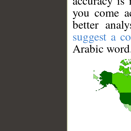
accuracy is 
you come ac
better anal
suggest a co
Arabic word