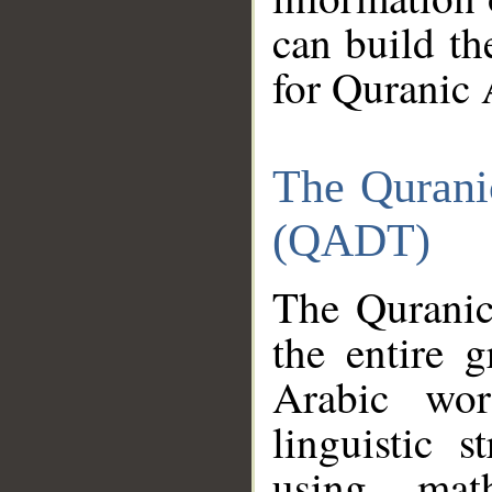
can build th
for Quranic 
The Qurani
(QADT)
The Quranic
the entire 
Arabic wor
linguistic s
using mat