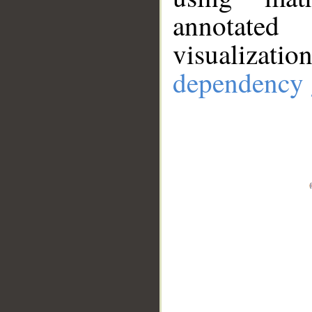
annotate
visualizat
dependency 