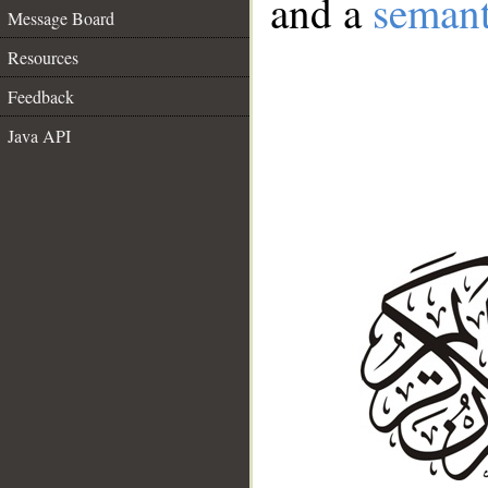
and a
semant
Message Board
Resources
Feedback
Java API