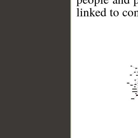
linked to co