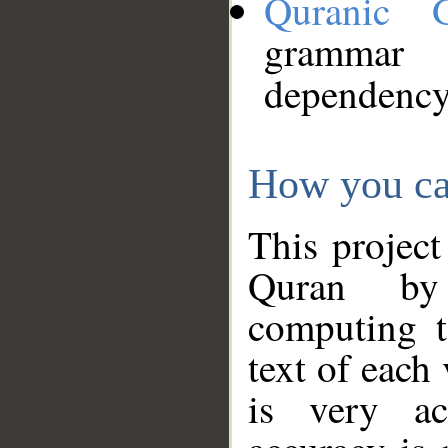
Quranic 
grammar
dependency
How you ca
This project
Quran by 
computing t
text of each
is very ac