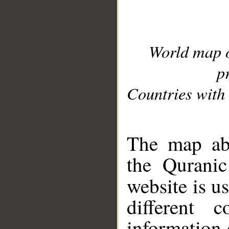
World map 
p
Countries with 
__
The map abo
the Quranic
website is u
different c
information 