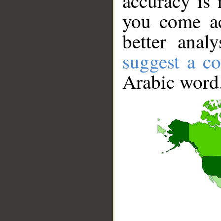
accuracy is 
you come ac
better anal
suggest a co
Arabic word