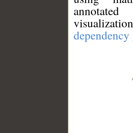
annotate
visualizat
dependency 