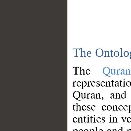
The Ontolo
The
Qura
representati
Quran, and 
these conce
entities in v
people and p