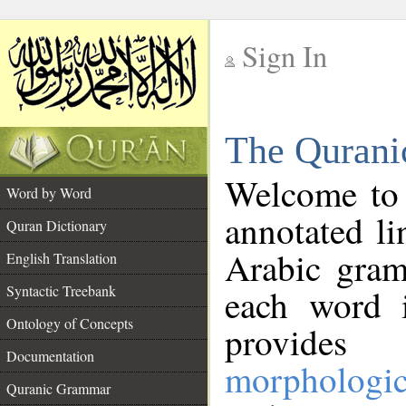
Sign In
__
The Qurani
__
Welcome to
Word by Word
annotated li
Quran Dictionary
Arabic gram
English Translation
Syntactic Treebank
each word 
Ontology of Concepts
provides 
Documentation
morphologic
Quranic Grammar