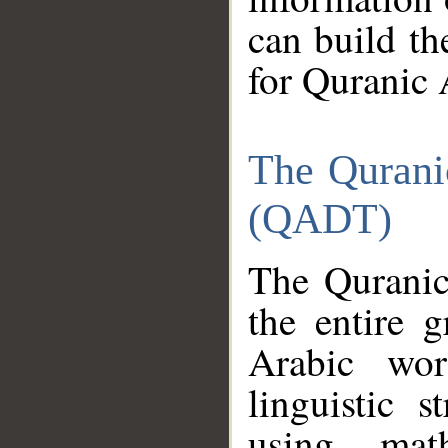
can build th
for Quranic 
The Qurani
(QADT)
The Quranic
the entire 
Arabic wor
linguistic s
using mat