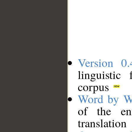
Version 0.
linguistic
corpus
Word by W
of the en
translation