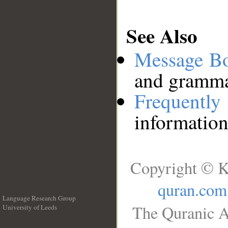
See Also
Message B
and grammat
Frequentl
information
Copyright © K
quran.com
Language Research Group
The Quranic A
University of Leeds
__