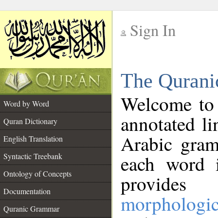
Sign In
__
The Qurani
__
Welcome to
Word by Word
annotated li
Quran Dictionary
Arabic gram
English Translation
Syntactic Treebank
each word 
Ontology of Concepts
provides 
Documentation
morphologic
Quranic Grammar