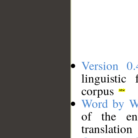
Version 0.
linguistic
corpus
Word by W
of the en
translation