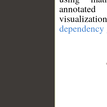
annotate
visualizat
dependency 