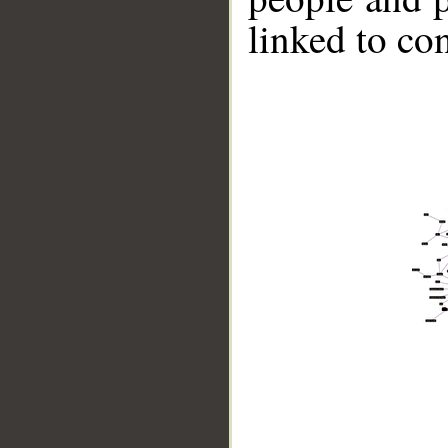
linked to co