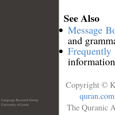
See Also
Message B
and grammat
Frequentl
information
Copyright © K
quran.com
Language Research Group
The Quranic A
University of Leeds
__