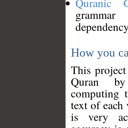
Quranic 
grammar
dependency
How you ca
This project
Quran by 
computing t
text of each
is very ac