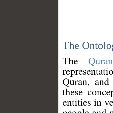
The Ontolo
The
Qura
representati
Quran, and 
these conce
entities in v
people and p