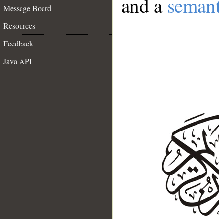
and a
semant
Message Board
Resources
Feedback
Java API