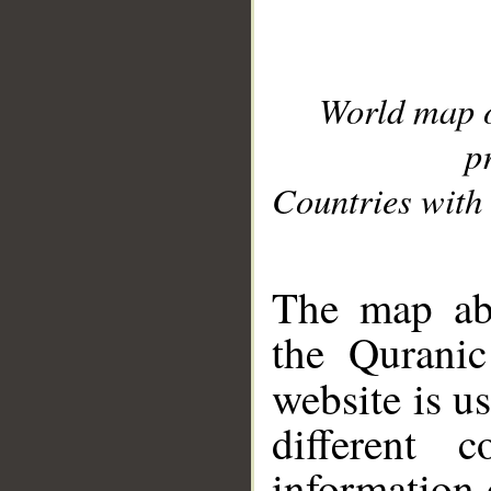
World map 
p
Countries with 
__
The map abo
the Quranic
website is u
different c
information 