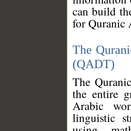
can build th
for Quranic 
The Qurani
(QADT)
The Quranic
the entire 
Arabic wor
linguistic s
using mat