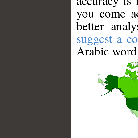
accuracy is 
you come ac
better anal
suggest a co
Arabic word