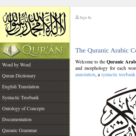
Sign In
__
The Quranic Arabic C
__
Quranic Arab
Welcome to the
Word by Word
and morphology for each word
annotation
, a
syntactic treebank
Quran Dictionary
English Translation
Syntactic Treebank
Ontology of Concepts
Documentation
Quranic Grammar