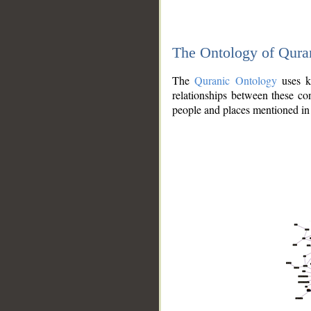
The Ontology of Qura
The
Quranic Ontology
uses kn
relationships between these con
people and places mentioned in 