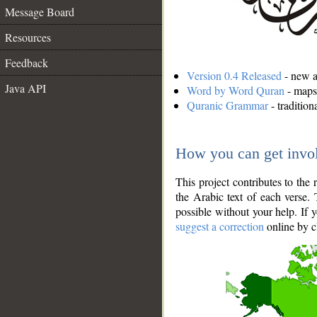
Message Board
Resources
Feedback
Version 0.4 Released
- new an
Java API
Word by Word Quran
- maps 
Quranic Grammar
- traditio
How you can get invo
This project contributes to th
the Arabic text of each verse.
possible without your help. If 
suggest a correction
online by c