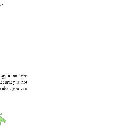
g?
logy to analyze
ccuracy is not
ovided, you can