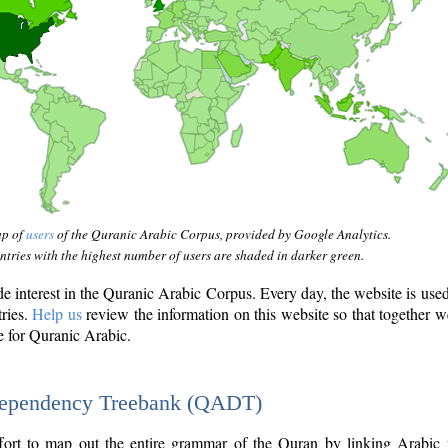
ap of
users
of the Quranic Arabic Corpus, provided by Google Analytics.
tries with the highest number of users are shaded in darker green.
interest in the Quranic Arabic Corpus. Every day, the website is use
tries.
Help us
review the information on this website so that together w
e for Quranic Arabic.
Dependency Treebank (QADT)
fort to map out the entire grammar of the Quran by linking Arabic