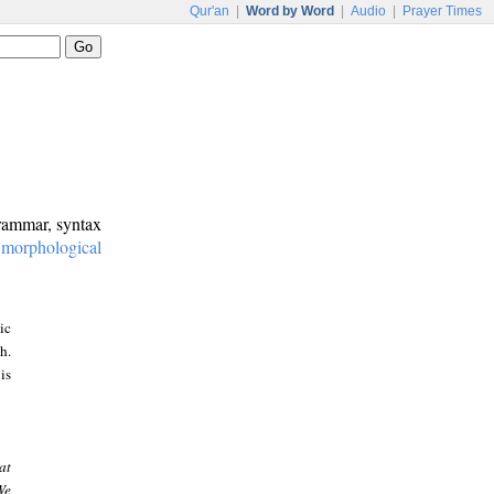
Qur'an
|
Word by Word
|
Audio
|
Prayer Times
grammar, syntax
:
morphological
ic
h.
is
at
We