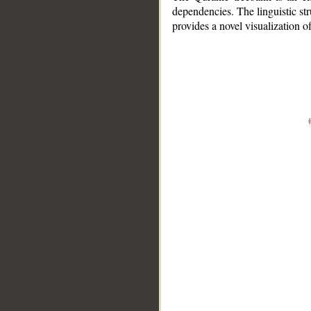
dependencies. The linguistic st
provides a novel visualization 