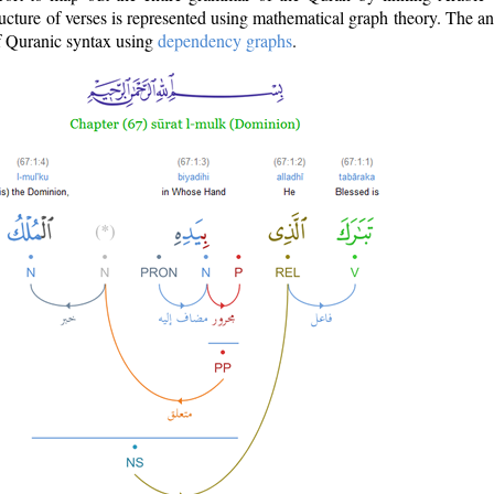
ructure of verses is represented using mathematical graph theory. The a
of Quranic syntax using
dependency graphs
.