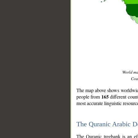
World m
Coun
The map above shows worldwide 
165
people from
different coun
most accurate linguistic resourc
The Quranic Arabic 
__
The Quranic treebank is an ef