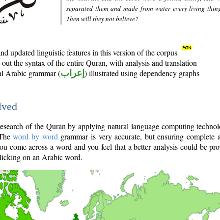
separated them and made from water every living thin
Then will they not believe?
d updated linguistic features in this version of the corpus
out the syntax of the entire Quran, with analysis and translation
nal Arabic grammar (
إعراب
) illustrated using dependency graphs
lved
e research of the Quran by applying natural language computing techno
 The
word by word
grammar is very accurate, but ensuring complete a
you come across a word and you feel that a better analysis could be pr
licking on an Arabic word.