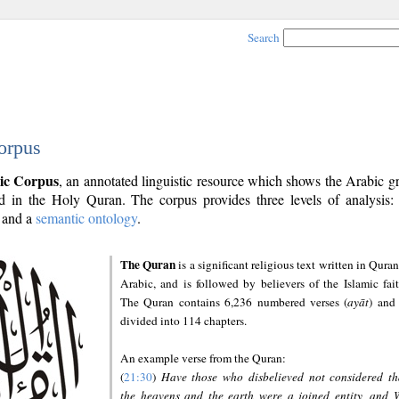
Search
orpus
ic Corpus
, an annotated linguistic resource which shows the Arabic 
 in the Holy Quran. The corpus provides three levels of analysis
and a
semantic ontology
.
The Quran
is a significant religious text written in Quran
Arabic, and is followed by believers of the Islamic fait
The Quran contains 6,236 numbered verses (
ayāt
) and 
divided into 114 chapters.
An example verse from the Quran:
(
21:30
)
Have those who disbelieved not considered th
the heavens and the earth were a joined entity, and 