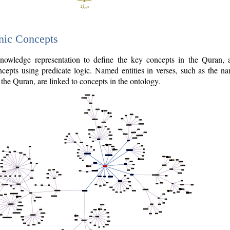
nic Concepts
owledge representation to define the key concepts in the Quran,
cepts using predicate logic. Named entities in verses, such as the na
the Quran, are linked to concepts in the ontology.