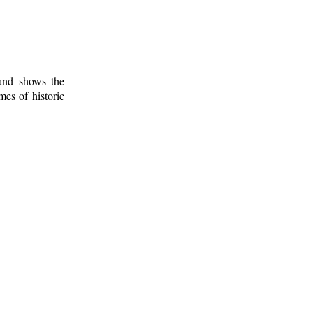
 and shows the
mes of historic