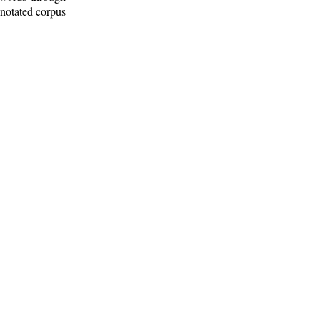
nnotated corpus