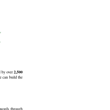
2,500
d by over
e can build the
 words through