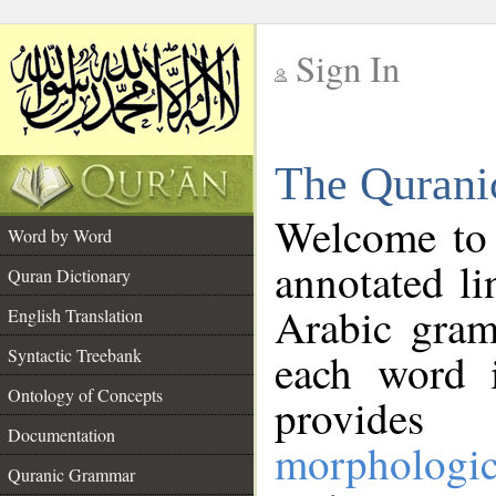
Sign In
__
The Qurani
__
Welcome to
Word by Word
annotated li
Quran Dictionary
Arabic gram
English Translation
Syntactic Treebank
each word 
Ontology of Concepts
provides 
Documentation
morphologic
Quranic Grammar