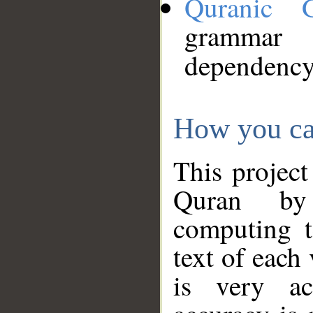
Quranic 
grammar
dependency
How you ca
This project
Quran by 
computing t
text of each
is very ac