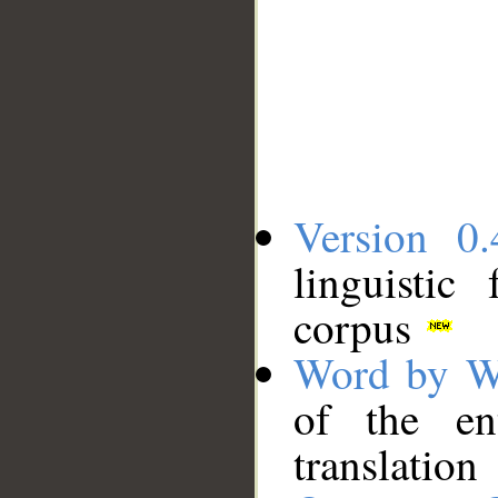
Version 0.
linguistic
corpus
Word by W
of the en
translation