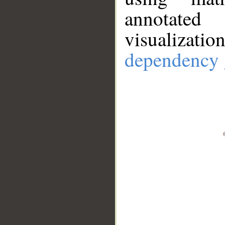
annotate
visualizat
dependency 