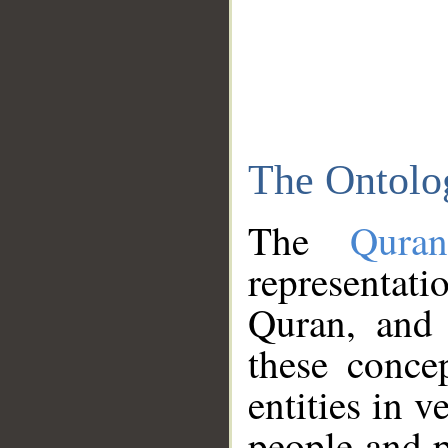
The Ontolo
The
Qura
representati
Quran, and 
these conce
entities in v
people and p