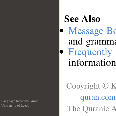
See Also
Message B
and grammat
Frequentl
information
Copyright © K
quran.com
Language Research Group
The Quranic A
University of Leeds
__