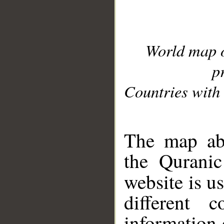
World map 
p
Countries with 
__
The map abo
the Quranic
website is u
different c
information 