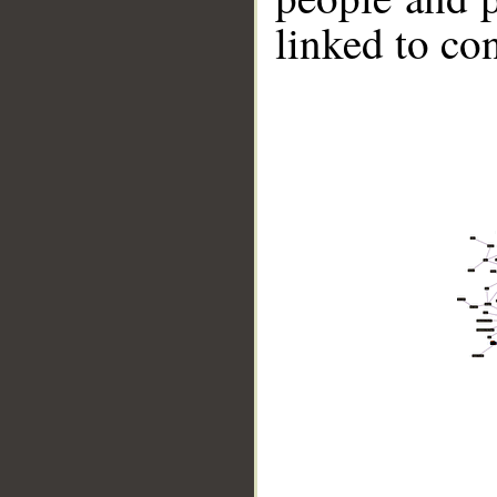
linked to co