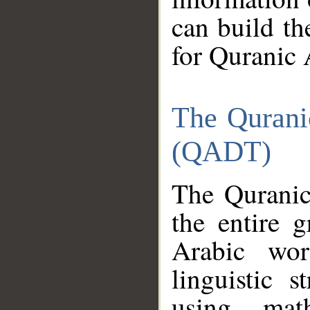
can build th
for Quranic 
The Qurani
(QADT)
The Quranic
the entire 
Arabic wor
linguistic s
using mat