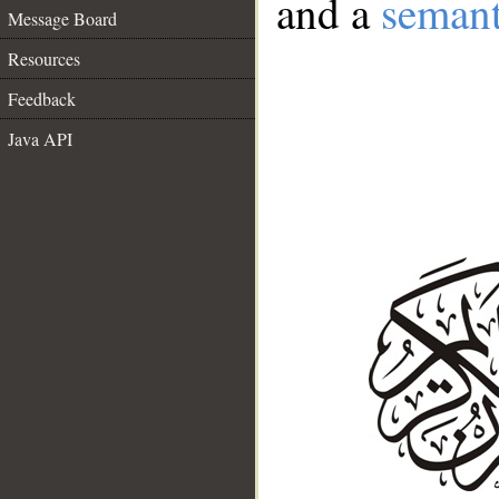
and a
semant
Message Board
Resources
Feedback
Java API