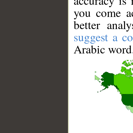
accuracy is 
you come ac
better anal
suggest a co
Arabic word