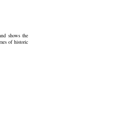
 and shows the
mes of historic