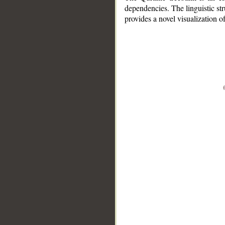
dependencies. The linguistic st
provides a novel visualization 