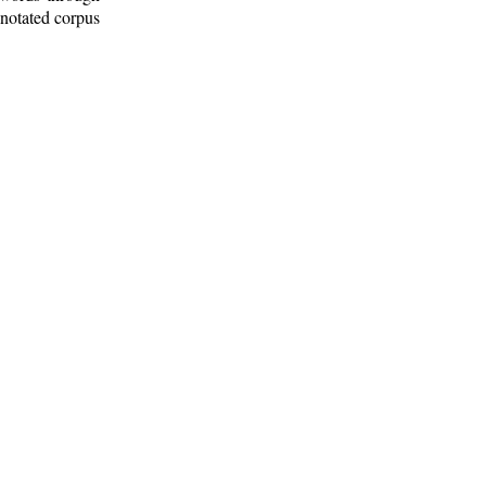
nnotated corpus