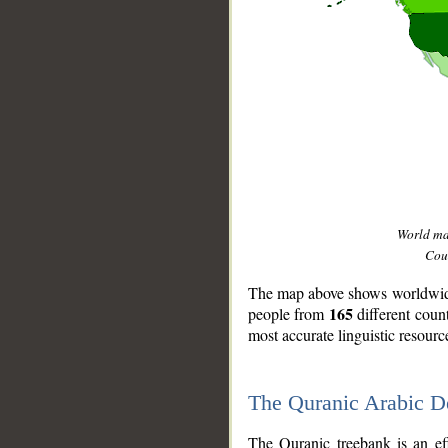
World m
Coun
The map above shows worldwide 
165
people from
different coun
most accurate linguistic resourc
The Quranic Arabic 
__
The Quranic treebank is an ef