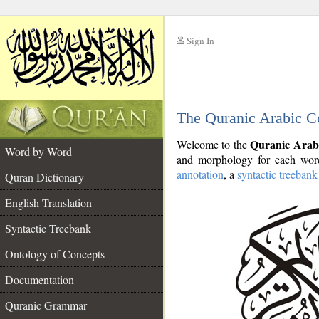
Sign In
__
The Quranic Arabic C
__
Quranic Arab
Welcome to the
Word by Word
and morphology for each word
annotation
, a
syntactic treebank
Quran Dictionary
English Translation
Syntactic Treebank
Ontology of Concepts
Documentation
Quranic Grammar