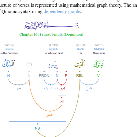
ructure of verses is represented using mathematical graph theory. The a
of Quranic syntax using
dependency graphs
.