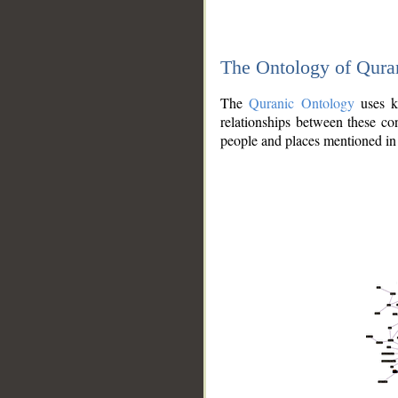
The Ontology of Qura
The
Quranic Ontology
uses kn
relationships between these con
people and places mentioned in 