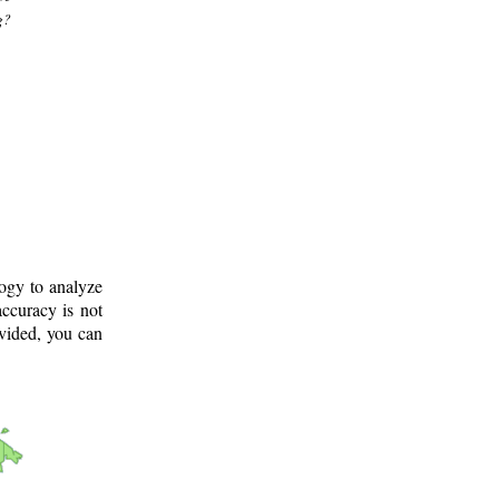
g?
logy to analyze
ccuracy is not
ovided, you can