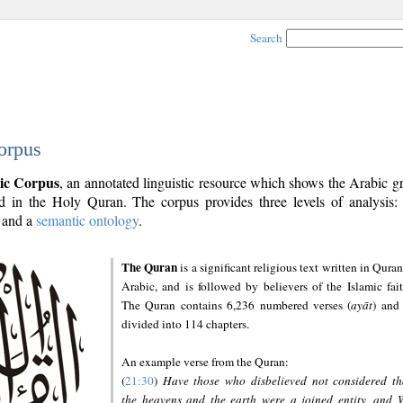
Search
orpus
ic Corpus
, an annotated linguistic resource which shows the Arabic 
 in the Holy Quran. The corpus provides three levels of analysis
and a
semantic ontology
.
The Quran
is a significant religious text written in Quran
Arabic, and is followed by believers of the Islamic fait
The Quran contains 6,236 numbered verses (
ayāt
) and 
divided into 114 chapters.
An example verse from the Quran:
(
21:30
)
Have those who disbelieved not considered th
the heavens and the earth were a joined entity, and 