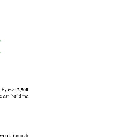
2,500
d by over
e can build the
 words through