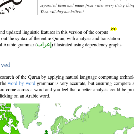
separated them and made from water every living thin
Then will they not believe?
d updated linguistic features in this version of the corpus
out the syntax of the entire Quran, with analysis and translation
nal Arabic grammar (
إعراب
) illustrated using dependency graphs
lved
e research of the Quran by applying natural language computing techno
 The
word by word
grammar is very accurate, but ensuring complete a
you come across a word and you feel that a better analysis could be pr
licking on an Arabic word.