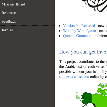
Message Board
Resources
Feedback
Version 0.4 Released
- new an
Java API
Word by Word Quran
- maps 
Quranic Grammar
- traditio
How you can get invo
This project contributes to th
the Arabic text of each verse.
possible without your help. If 
suggest a correction
online by c