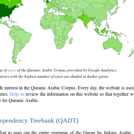
ap of
users
of the Quranic Arabic Corpus, provided by Google Analytics.
tries with the highest number of users are shaded in darker green.
interest in the Quranic Arabic Corpus. Every day, the website is use
tries.
Help us
review the information on this website so that together w
e for Quranic Arabic.
Dependency Treebank (QADT)
fort to map out the entire grammar of the Quran by linking Arabic