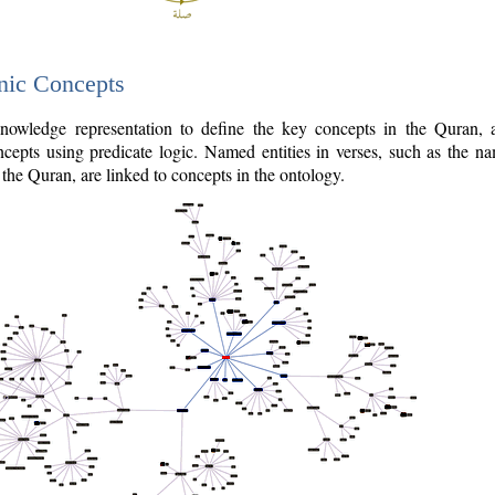
nic Concepts
owledge representation to define the key concepts in the Quran,
cepts using predicate logic. Named entities in verses, such as the na
the Quran, are linked to concepts in the ontology.