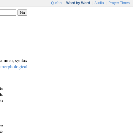
Qur'an
|
Word by Word
|
Audio
|
Prayer Times
grammar, syntax
:
morphological
ic
h.
is
at
We